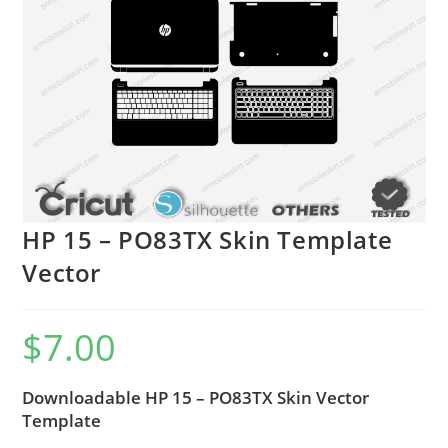
HP 15 – PO83TX Skin Template
Vector
$
7.00
Downloadable HP 15 – PO83TX Skin Vector
Template