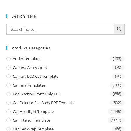
Search Here
SEARCH BUTTON
Search
for:
Product Categories
Audio Template
(153)
Camera Accessories
(70)
Camera LCD Cut Template
(30)
Camera Templates
(208)
Car Exterior Front Only PPF
(858)
Car Exterior Full Body PPF Tempate
(958)
Car Headlight Template
(1148)
Car Interior Template
(1052)
Car Key Wrap Template
(86)