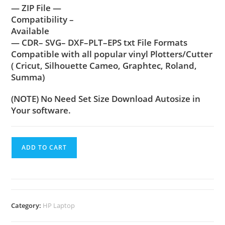
— ZIP File —
Compatibility –
Available
— CDR– SVG– DXF–PLT–EPS txt File Formats
Compatible with all popular vinyl Plotters/Cutter
( Cricut, Silhouette Cameo, Graphtec, Roland,
Summa)
(NOTE) No Need Set Size Download Autosize in
Your software.
ADD TO CART
Category:
HP Laptop