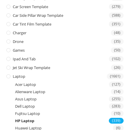
Car Screen Template
(279)
Car Side Pillar Wrap Template
(588)
Car Tint Film Template
(351)
Charger
(48)
Drone
(35)
Games
(50)
Ipad And Tab
(102)
Jet Ski Wrap Template
(26)
Laptop
(1661)
Acer Laptop
(127)
Alienware Laptop
(14)
Asus Laptop
(255)
Dell Laptop
(283)
Fujitsu Laptop
(10)
HP Laptop
(339)
Huawei Laptop
(6)