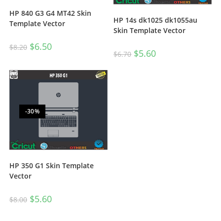
HP 840 G3 G4 MT42 Skin
HP 14s dk1025 dk1055au
Template Vector
Skin Template Vector
$
6.50
$
8.20
$
5.60
$
6.70
-30%
HP 350 G1 Skin Template
Vector
$
5.60
$
8.00