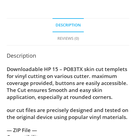
DESCRIPTION
REVIEWS (0)
Description
Downloadable HP 15 – PO83TX skin cut templets
for vinyl cutting on various cutter. maximum
coverage provided, buttons are easily accessible.
The Cut ensures Smooth and easy skin
application, especially at rounded corners.
our cut files are precisely designed and tested on
the original device using popular vinyl materials.
— ZIP File —