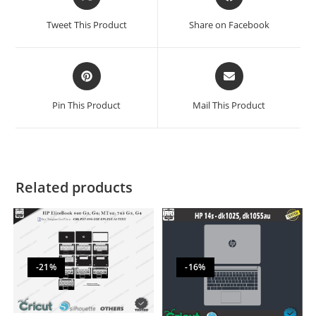
Tweet This Product
Share on Facebook
Pin This Product
Mail This Product
Related products
-21%
-16%