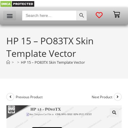
SEARCH BUTTON
Search
for:
HP 15 – PO83TX Skin
Template Vector
>
>
HP 15 – PO83TX Skin Template Vector
Previous Product
Next Product
🔍