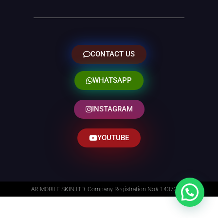
CONTACT US
WHATSAPP
INSTAGRAM
YOUTUBE
AR MOBILE SKIN LTD. Company Registration No# 14373014