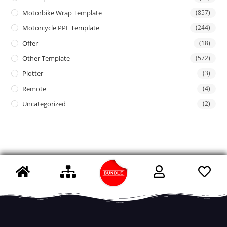
Motorbike Wrap Template
(857)
Motorcycle PPF Template
(244)
Offer
(18)
Other Template
(572)
Plotter
(3)
Remote
(4)
Uncategorized
(2)