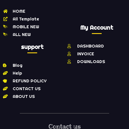
HOME
All Template
MOBILE NEW
My Account
ALL NEW
support
DASHBOARD
INVOICE
DOWNLOADS
Blog
Help
REFUND POLICY
CONTACT US
ABOUT US
Contact us