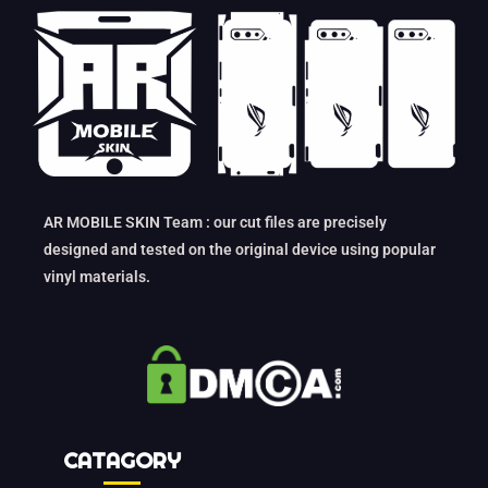
AR MOBILE SKIN Team : our cut files are precisely
designed and tested on the original device using popular
vinyl materials.
CATAGORY