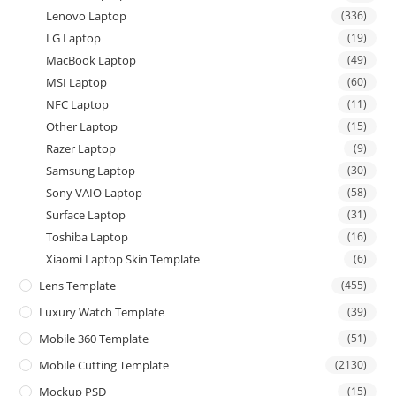
Lenovo Laptop
(336)
LG Laptop
(19)
MacBook Laptop
(49)
MSI Laptop
(60)
NFC Laptop
(11)
Other Laptop
(15)
Razer Laptop
(9)
Samsung Laptop
(30)
Sony VAIO Laptop
(58)
Surface Laptop
(31)
Toshiba Laptop
(16)
Xiaomi Laptop Skin Template
(6)
Lens Template
(455)
Luxury Watch Template
(39)
Mobile 360 Template
(51)
Mobile Cutting Template
(2130)
Mockup PSD
(15)