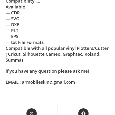
Compatibility ….
Available
— CDR
— SVG
— DXF
— PLT
— EPS
— txt File Formats
Compatible with all popular vinyl Plotters/Cutter
( Cricut, Silhouette Cameo, Graphtec, Roland,
Summa)
if you have any question please ask me!
EMAIL : armobileskin@gmail.com