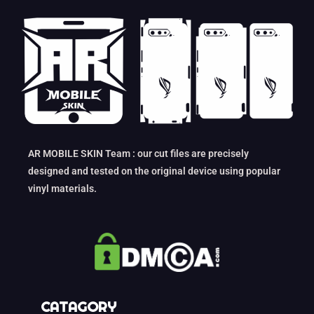
AR MOBILE SKIN Team : our cut files are precisely
designed and tested on the original device using popular
vinyl materials.
CATAGORY