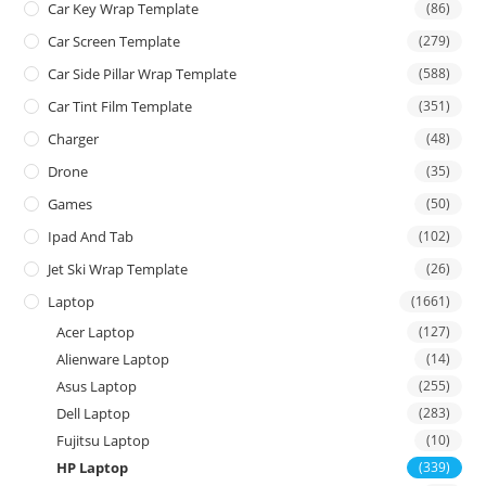
Car Key Wrap Template
(86)
Car Screen Template
(279)
Car Side Pillar Wrap Template
(588)
Car Tint Film Template
(351)
Charger
(48)
Drone
(35)
Games
(50)
Ipad And Tab
(102)
Jet Ski Wrap Template
(26)
Laptop
(1661)
Acer Laptop
(127)
Alienware Laptop
(14)
Asus Laptop
(255)
Dell Laptop
(283)
Fujitsu Laptop
(10)
HP Laptop
(339)