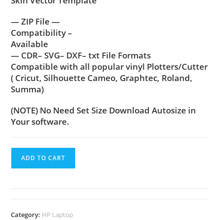
Skin Vector Template
— ZIP File —
Compatibility –
Available
— CDR– SVG– DXF– txt File Formats
Compatible with all popular vinyl Plotters/Cutter
( Cricut, Silhouette Cameo, Graphtec, Roland,
Summa)
(NOTE) No Need Set Size Download Autosize in
Your software.
ADD TO CART
Category:
HP Laptop