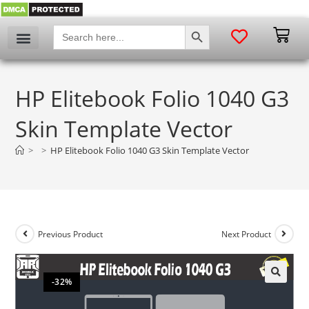
SEARCH BUTTON
Search
for:
HP Elitebook Folio 1040 G3
Skin Template Vector
>
>
HP Elitebook Folio 1040 G3 Skin Template Vector
Previous Product
Next Product
-32%
🔍