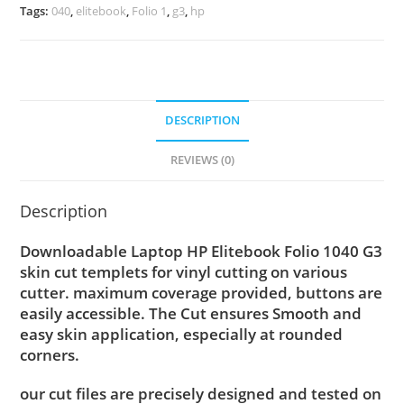
Tags:
040
,
elitebook
,
Folio 1
,
g3
,
hp
DESCRIPTION
REVIEWS (0)
Description
Downloadable Laptop HP Elitebook Folio 1040 G3
skin cut templets for vinyl cutting on various
cutter. maximum coverage provided, buttons are
easily accessible. The Cut ensures Smooth and
easy skin application, especially at rounded
corners.
our cut files are precisely designed and tested on