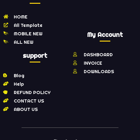
HOME
All Template
MOBILE NEW
My Account
ALL NEW
support
DASHBOARD
INVOICE
DOWNLOADS
Blog
Help
REFUND POLICY
CONTACT US
ABOUT US