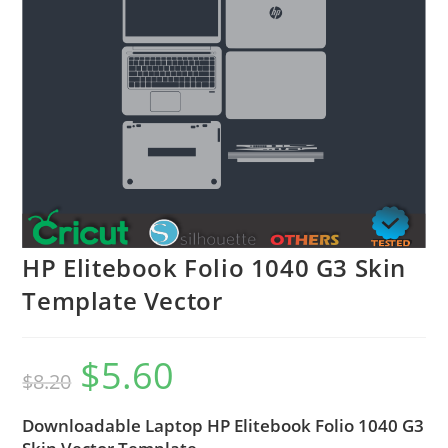
HP Elitebook Folio 1040 G3 Skin
Template Vector
$
5.60
$
8.20
Downloadable Laptop HP Elitebook Folio 1040 G3