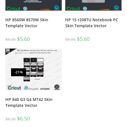
HP 8560W 8570W Skin
HP 15 r208TU Notebook PC
Template Vector
Skin Template Vector
$
5.60
$
5.60
$
8.20
$
8.00
-21%
HP 840 G3 G4 MT42 Skin
Template Vector
$
6.50
$
8.20