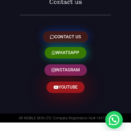
Contact us
CONTACT US
WHATSAPP
INSTAGRAM
YOUTUBE
AR MOBILE SKIN LTD. Company Registration No# 14373014