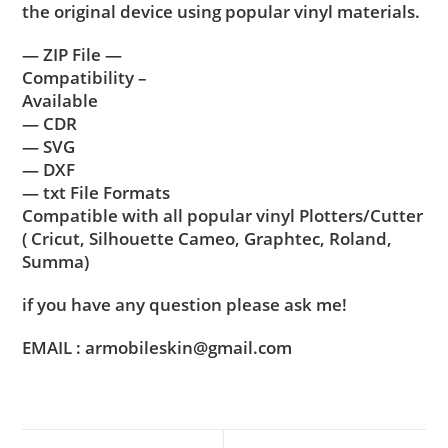
the original device using popular vinyl materials.
— ZIP File —
Compatibility –
Available
— CDR
— SVG
— DXF
— txt File Formats
Compatible with all popular vinyl Plotters/Cutter
( Cricut, Silhouette Cameo, Graphtec, Roland,
Summa)
if you have any question please ask me!
EMAIL : armobileskin@gmail.com