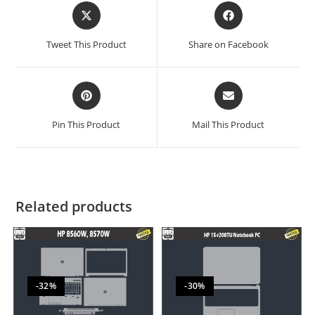
Tweet This Product
Share on Facebook
Pin This Product
Mail This Product
Related products
-32%
-30%