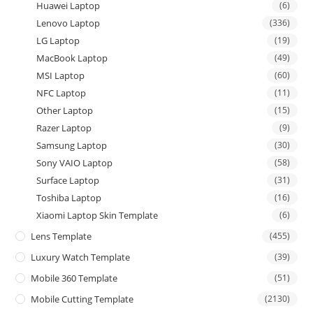
Huawei Laptop
(6)
Lenovo Laptop
(336)
LG Laptop
(19)
MacBook Laptop
(49)
MSI Laptop
(60)
NFC Laptop
(11)
Other Laptop
(15)
Razer Laptop
(9)
Samsung Laptop
(30)
Sony VAIO Laptop
(58)
Surface Laptop
(31)
Toshiba Laptop
(16)
Xiaomi Laptop Skin Template
(6)
Lens Template
(455)
Luxury Watch Template
(39)
Mobile 360 Template
(51)
Mobile Cutting Template
(2130)