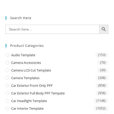
Search Here
SEARCH BUTTON
Search
for:
Product Categories
Audio Template
(153)
Camera Accessories
(70)
Camera LCD Cut Template
(30)
Camera Templates
(208)
Car Exterior Front Only PPF
(858)
Car Exterior Full Body PPF Tempate
(958)
Car Headlight Template
(1148)
Car Interior Template
(1052)