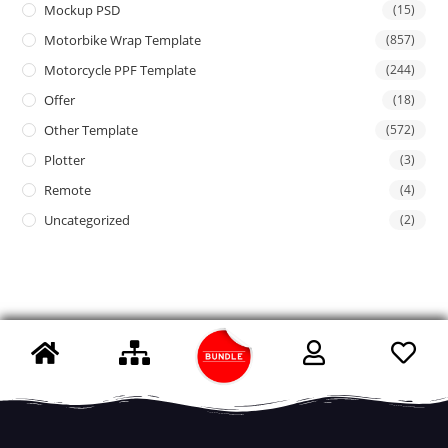
Mockup PSD
(15)
Motorbike Wrap Template
(857)
Motorcycle PPF Template
(244)
Offer
(18)
Other Template
(572)
Plotter
(3)
Remote
(4)
Uncategorized
(2)