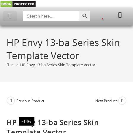
SEARCH BUTTON
Search
for:
My account
HP Envy 13-ba Series Skin
Template Vector
>
>
HP Envy 13-ba Series Skin Template Vector
Previous Product
Next Product
HP Envy 13-ba Series Skin
-14%
Template Vector