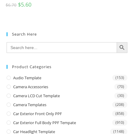
$
5.60
$
6.70
Search Here
SEARCH BUTTON
Search
for:
Product Categories
Audio Template
(153)
Camera Accessories
(70)
Camera LCD Cut Template
(30)
Camera Templates
(208)
Car Exterior Front Only PPF
(858)
Car Exterior Full Body PPF Tempate
(910)
Car Headlight Template
(1148)