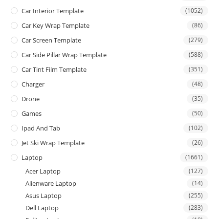
Car Interior Template
(1052)
Car Key Wrap Template
(86)
Car Screen Template
(279)
Car Side Pillar Wrap Template
(588)
Car Tint Film Template
(351)
Charger
(48)
Drone
(35)
Games
(50)
Ipad And Tab
(102)
Jet Ski Wrap Template
(26)
Laptop
(1661)
Acer Laptop
(127)
Alienware Laptop
(14)
Asus Laptop
(255)
Dell Laptop
(283)