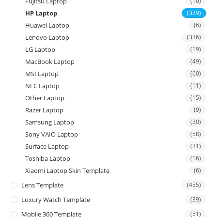
Fujitsu Laptop
(10)
HP Laptop
(339)
Huawei Laptop
(6)
Lenovo Laptop
(336)
LG Laptop
(19)
MacBook Laptop
(49)
MSI Laptop
(60)
NFC Laptop
(11)
Other Laptop
(15)
Razer Laptop
(9)
Samsung Laptop
(30)
Sony VAIO Laptop
(58)
Surface Laptop
(31)
Toshiba Laptop
(16)
Xiaomi Laptop Skin Template
(6)
Lens Template
(455)
Luxury Watch Template
(39)
Mobile 360 Template
(51)