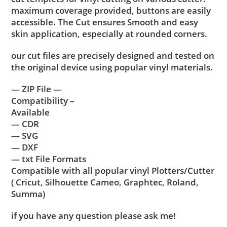
maximum coverage provided, buttons are easily
accessible. The Cut ensures Smooth and easy
skin application, especially at rounded corners.
our cut files are precisely designed and tested on
the original device using popular vinyl materials.
— ZIP File —
Compatibility –
Available
— CDR
— SVG
— DXF
— txt File Formats
Compatible with all popular vinyl Plotters/Cutter
( Cricut, Silhouette Cameo, Graphtec, Roland,
Summa)
if you have any question please ask me!