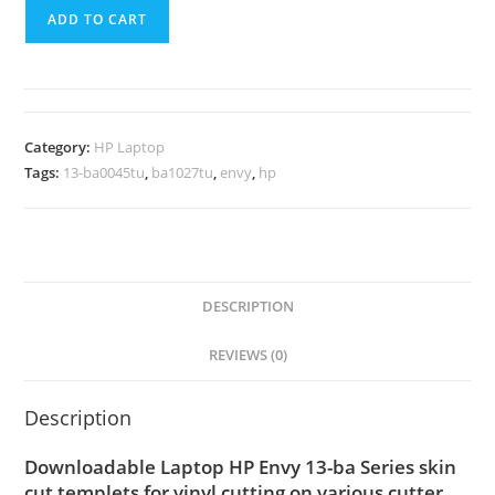
ADD TO CART
Category:
HP Laptop
Tags:
13-ba0045tu
,
ba1027tu
,
envy
,
hp
DESCRIPTION
REVIEWS (0)
Description
Downloadable Laptop HP Envy 13-ba Series skin
cut templets for vinyl cutting on various cutter.