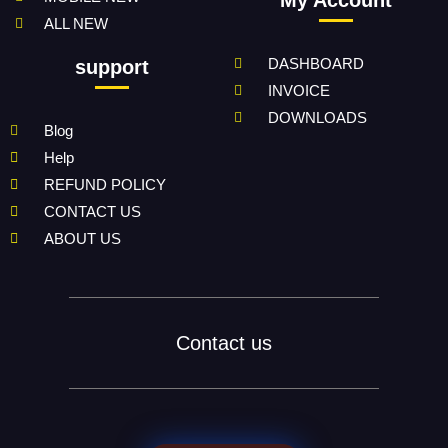
My Account
ALL NEW
DASHBOARD
support
INVOICE
DOWNLOADS
Blog
Help
REFUND POLICY
CONTACT US
ABOUT US
Contact us