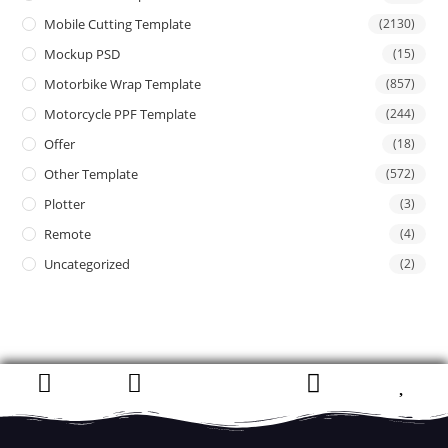
Mobile Cutting Template
(2130)
Mockup PSD
(15)
Motorbike Wrap Template
(857)
Motorcycle PPF Template
(244)
Offer
(18)
Other Template
(572)
Plotter
(3)
Remote
(4)
Uncategorized
(2)