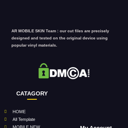
AR MOBILE SKIN Team : our cut files are precisely
designed and tested on the original device using
popular vinyl materials.
CATAGORY
HOME
All Template
MOBILE NEW