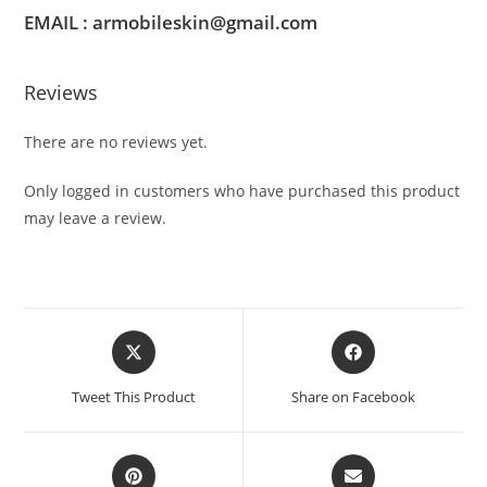
EMAIL : armobileskin@gmail.com
Reviews
There are no reviews yet.
Only logged in customers who have purchased this product
may leave a review.
Tweet This Product
Share on Facebook