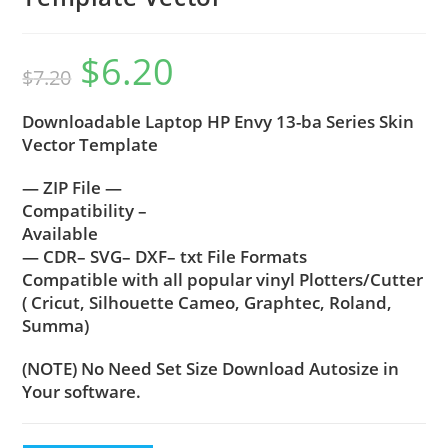
$
6.20
$
7.20
Downloadable Laptop HP Envy 13-ba Series Skin
Vector Template
— ZIP File —
Compatibility –
Available
— CDR– SVG– DXF– txt File Formats
Compatible with all popular vinyl Plotters/Cutter
( Cricut, Silhouette Cameo, Graphtec, Roland,
Summa)
(NOTE) No Need Set Size Download Autosize in
Your software.