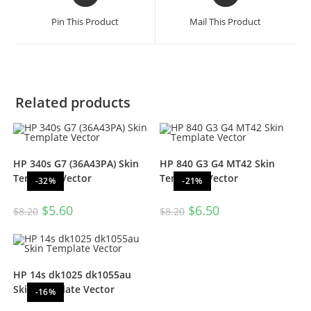
Pin This Product
Mail This Product
Related products
HP 340s G7 (36A43PA) Skin
HP 840 G3 G4 MT42 Skin
Template Vector
Template Vector
-32%
-21%
$
5.60
$
6.50
$
8.20
$
8.20
HP 14s dk1025 dk1055au
Skin Template Vector
-16%