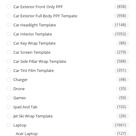
Car Exterior Front Only PPF
(858)
Car Exterior Full Body PPF Tempate
(958)
Car Headlight Template
(1148)
Car Interior Template
(1052)
Car Key Wrap Template
(86)
Car Screen Template
(279)
Car Side Pillar Wrap Template
(588)
Car Tint Film Template
(351)
Charger
(48)
Drone
(35)
Games
(50)
Ipad And Tab
(102)
Jet Ski Wrap Template
(26)
Laptop
(1661)
Acer Laptop
(127)