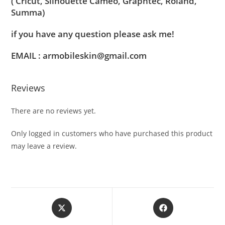
( Cricut, Silhouette Cameo, Graphtec, Roland,
Summa)
if you have any question please ask me!
EMAIL : armobileskin@gmail.com
Reviews
There are no reviews yet.
Only logged in customers who have purchased this product
may leave a review.