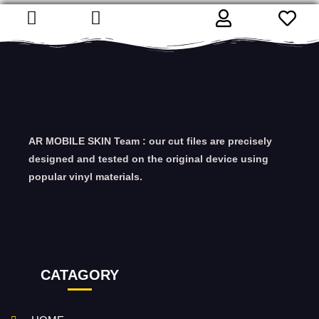
AR MOBILE SKIN Team : our cut files are precisely
designed and tested on the original device using
popular vinyl materials.
CATAGORY