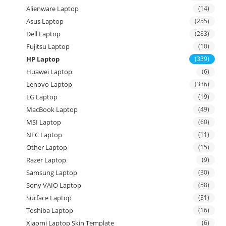
Alienware Laptop
(14)
Asus Laptop
(255)
Dell Laptop
(283)
Fujitsu Laptop
(10)
HP Laptop
(339)
Huawei Laptop
(6)
Lenovo Laptop
(336)
LG Laptop
(19)
MacBook Laptop
(49)
MSI Laptop
(60)
NFC Laptop
(11)
Other Laptop
(15)
Razer Laptop
(9)
Samsung Laptop
(30)
Sony VAIO Laptop
(58)
Surface Laptop
(31)
Toshiba Laptop
(16)
Xiaomi Laptop Skin Template
(6)