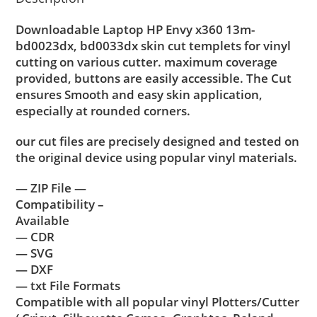
Downloadable Laptop HP Envy x360 13m-
bd0023dx, bd0033dx skin cut templets for vinyl
cutting on various cutter. maximum coverage
provided, buttons are easily accessible. The Cut
ensures Smooth and easy skin application,
especially at rounded corners.
our cut files are precisely designed and tested on
the original device using popular vinyl materials.
— ZIP File —
Compatibility –
Available
— CDR
— SVG
— DXF
— txt File Formats
Compatible with all popular vinyl Plotters/Cutter