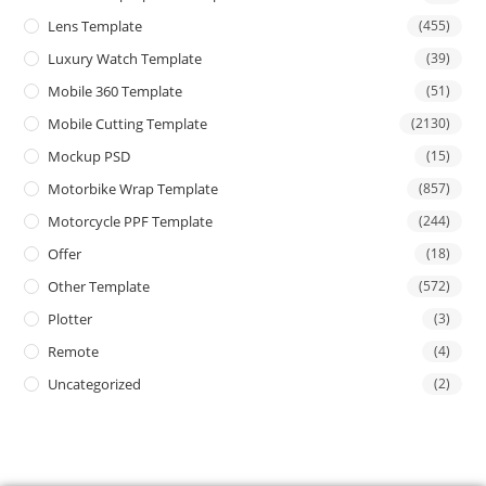
Lens Template
(455)
Luxury Watch Template
(39)
Mobile 360 Template
(51)
Mobile Cutting Template
(2130)
Mockup PSD
(15)
Motorbike Wrap Template
(857)
Motorcycle PPF Template
(244)
Offer
(18)
Other Template
(572)
Plotter
(3)
Remote
(4)
Uncategorized
(2)