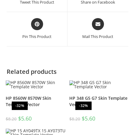
Tweet This Product
Share on Facebook
Pin This Product
Mail This Product
Related products
HP 8560W 8570W Skin
HP 348 G5 G7 Skin Template
Template Vector
Vector
-32%
-32%
$
5.60
$
5.60
$
8.20
$
8.20