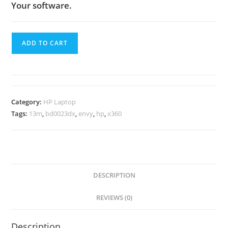
Your software.
ADD TO CART
Category:
HP Laptop
Tags:
13m
,
bd0023dx
,
envy
,
hp
,
x360
DESCRIPTION
REVIEWS (0)
Description