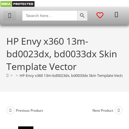
SEARCH BUTTON
Search
for:
My account
HP Envy x360 13m-
bd0023dx, bd0033dx Skin
Template Vector
>
>
HP Envy x360 13m-bd0023dx, bd0033dx Skin Template Vector
Previous Product
Next Product