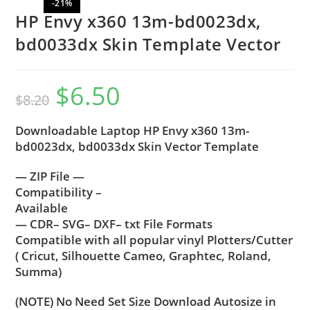
-21%
HP Envy x360 13m-bd0023dx,
bd0033dx Skin Template Vector
$
6.50
$
8.20
Downloadable Laptop HP Envy x360 13m-
bd0023dx, bd0033dx Skin Vector Template
— ZIP File —
Compatibility –
Available
— CDR– SVG– DXF– txt File Formats
Compatible with all popular vinyl Plotters/Cutter
( Cricut, Silhouette Cameo, Graphtec, Roland,
Summa)
(NOTE) No Need Set Size Download Autosize in