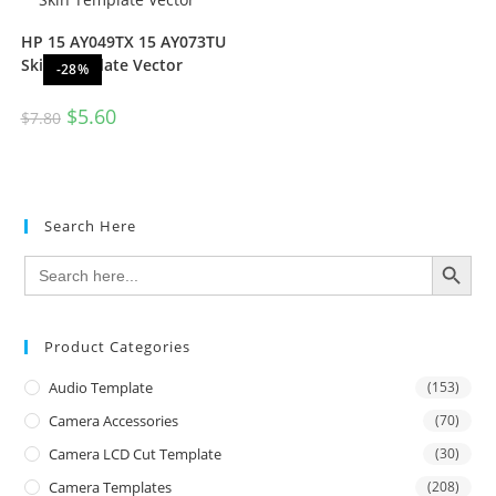
HP 15 AY049TX 15 AY073TU
Skin Template Vector
-28%
$
5.60
$
7.80
Search Here
SEARCH BUTTON
Search
for:
Product Categories
Audio Template
(153)
Camera Accessories
(70)
Camera LCD Cut Template
(30)
Camera Templates
(208)