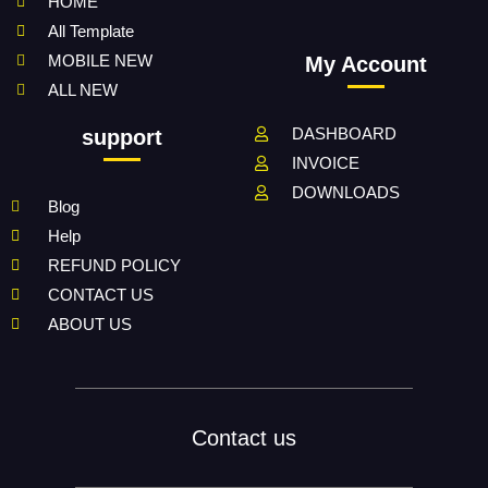
HOME
All Template
MOBILE NEW
My Account
ALL NEW
DASHBOARD
support
INVOICE
DOWNLOADS
Blog
Help
REFUND POLICY
CONTACT US
ABOUT US
Contact us