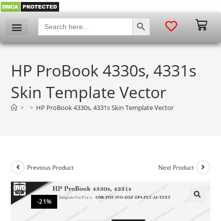
SEARCH BUTTON
Search
for:
HP ProBook 4330s, 4331s
Skin Template Vector
>
>
HP ProBook 4330s, 4331s Skin Template Vector
Previous Product
Next Product
-21%
🔍