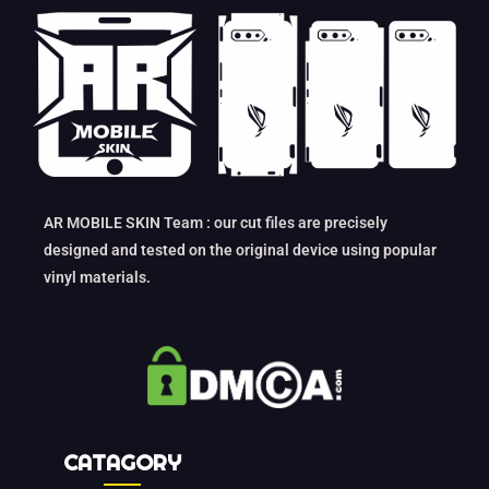
AR MOBILE SKIN Team : our cut files are precisely
designed and tested on the original device using popular
vinyl materials.
CATAGORY