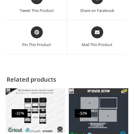
Tweet This Product
Share on Facebook
Pin This Product
Mail This Product
Related products
-32%
-32%