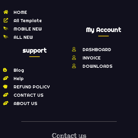
HOME
All Template
MOBILE NEW
My Account
ALL NEW
support
DASHBOARD
INVOICE
DOWNLOADS
Blog
Help
REFUND POLICY
CONTACT US
ABOUT US
Contact us