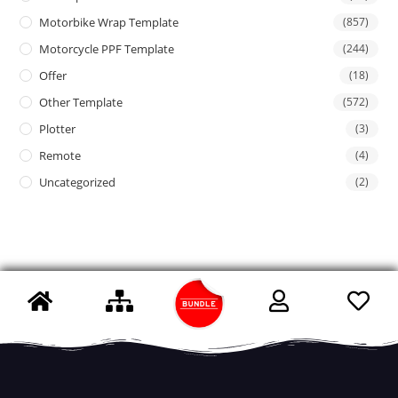
Motorbike Wrap Template
(857)
Motorcycle PPF Template
(244)
Offer
(18)
Other Template
(572)
Plotter
(3)
Remote
(4)
Uncategorized
(2)