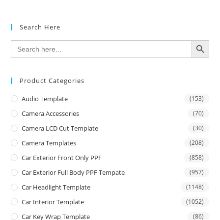
Search Here
SEARCH BUTTON
Search
for:
Product Categories
Audio Template
(153)
Camera Accessories
(70)
Camera LCD Cut Template
(30)
Camera Templates
(208)
Car Exterior Front Only PPF
(858)
Car Exterior Full Body PPF Tempate
(957)
Car Headlight Template
(1148)
Car Interior Template
(1052)
Car Key Wrap Template
(86)