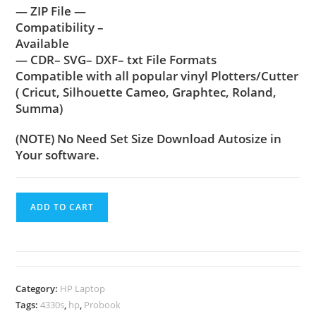
— ZIP File —
Compatibility –
Available
— CDR– SVG– DXF– txt File Formats
Compatible with all popular vinyl Plotters/Cutter
( Cricut, Silhouette Cameo, Graphtec, Roland,
Summa)
(NOTE) No Need Set Size Download Autosize in
Your software.
ADD TO CART
Category:
HP Laptop
Tags:
4330s
,
hp
,
Probook