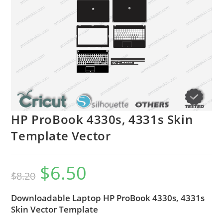
HP ProBook 4330s, 4331s Skin
Template Vector
$
6.50
$
8.20
Downloadable Laptop HP ProBook 4330s, 4331s
Skin Vector Template