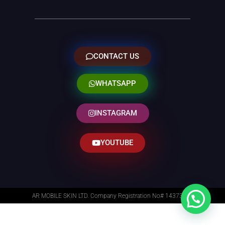
CONTACT US
WHATSAPP
INSTAGRAM
YOUTUBE
AR MOBILE SKIN LTD. Company Registration No# 14373014