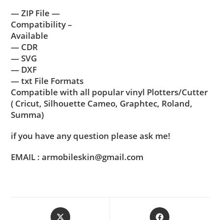
— ZIP File —
Compatibility –
Available
— CDR
— SVG
— DXF
— txt File Formats
Compatible with all popular vinyl Plotters/Cutter
( Cricut, Silhouette Cameo, Graphtec, Roland,
Summa)
if you have any question please ask me!
EMAIL : armobileskin@gmail.com