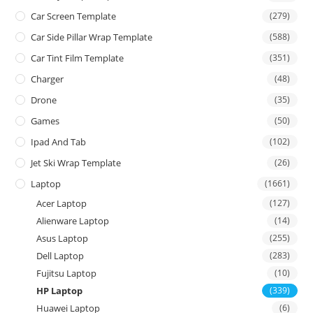
Car Screen Template
(279)
Car Side Pillar Wrap Template
(588)
Car Tint Film Template
(351)
Charger
(48)
Drone
(35)
Games
(50)
Ipad And Tab
(102)
Jet Ski Wrap Template
(26)
Laptop
(1661)
Acer Laptop
(127)
Alienware Laptop
(14)
Asus Laptop
(255)
Dell Laptop
(283)
Fujitsu Laptop
(10)
HP Laptop
(339)
Huawei Laptop
(6)