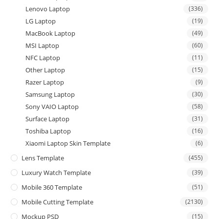
Lenovo Laptop
(336)
LG Laptop
(19)
MacBook Laptop
(49)
MSI Laptop
(60)
NFC Laptop
(11)
Other Laptop
(15)
Razer Laptop
(9)
Samsung Laptop
(30)
Sony VAIO Laptop
(58)
Surface Laptop
(31)
Toshiba Laptop
(16)
Xiaomi Laptop Skin Template
(6)
Lens Template
(455)
Luxury Watch Template
(39)
Mobile 360 Template
(51)
Mobile Cutting Template
(2130)
Mockup PSD
(15)