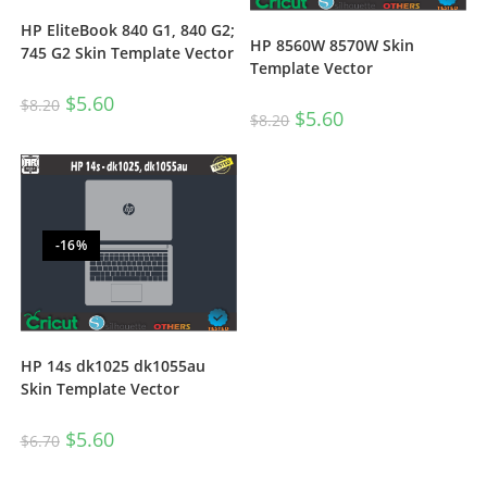
HP EliteBook 840 G1, 840 G2;
HP 8560W 8570W Skin
745 G2 Skin Template Vector
Template Vector
$
5.60
$
8.20
$
5.60
$
8.20
-16%
HP 14s dk1025 dk1055au
Skin Template Vector
$
5.60
$
6.70