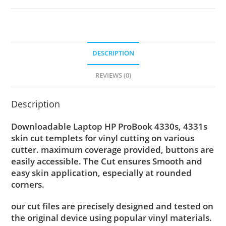
DESCRIPTION
REVIEWS (0)
Description
Downloadable Laptop HP ProBook 4330s, 4331s
skin cut templets for vinyl cutting on various
cutter. maximum coverage provided, buttons are
easily accessible. The Cut ensures Smooth and
easy skin application, especially at rounded
corners.
our cut files are precisely designed and tested on
the original device using popular vinyl materials.