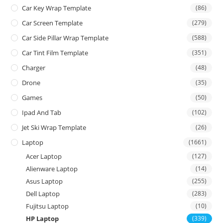
Car Key Wrap Template
(86)
Car Screen Template
(279)
Car Side Pillar Wrap Template
(588)
Car Tint Film Template
(351)
Charger
(48)
Drone
(35)
Games
(50)
Ipad And Tab
(102)
Jet Ski Wrap Template
(26)
Laptop
(1661)
Acer Laptop
(127)
Alienware Laptop
(14)
Asus Laptop
(255)
Dell Laptop
(283)
Fujitsu Laptop
(10)
HP Laptop
(339)