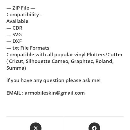
— ZIP File —
Compatibility –
Available
— CDR
— SVG
— DXF
— txt File Formats
Compatible with all popular vinyl Plotters/Cutter
( Cricut, Silhouette Cameo, Graphtec, Roland,
Summa)
if you have any question please ask me!
EMAIL : armobileskin@gmail.com