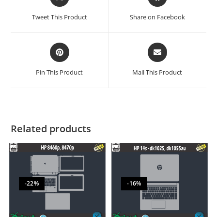
Tweet This Product
Share on Facebook
Pin This Product
Mail This Product
Related products
-22%
-16%