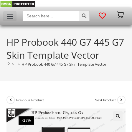
SEARCH BUTTON
Search
for:
HP Probook 440 G7 445 G7
Skin Template Vector
>
>
HP Probook 440 G7 445 G7 Skin Template Vector
Previous Product
Next Product
-27%
🔍