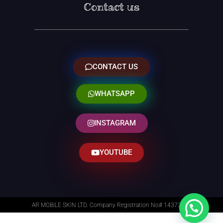
Contact us
CONTACT US
WHATSAPP
INSTAGRAM
YOUTUBE
AR MOBILE SKIN LTD. Company Registration No# 14373014