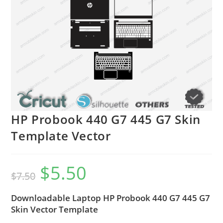
HP Probook 440 G7 445 G7 Skin
Template Vector
$
5.50
$
7.50
Downloadable Laptop HP Probook 440 G7 445 G7
Skin Vector Template