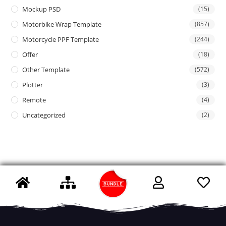
Mockup PSD
(15)
Motorbike Wrap Template
(857)
Motorcycle PPF Template
(244)
Offer
(18)
Other Template
(572)
Plotter
(3)
Remote
(4)
Uncategorized
(2)