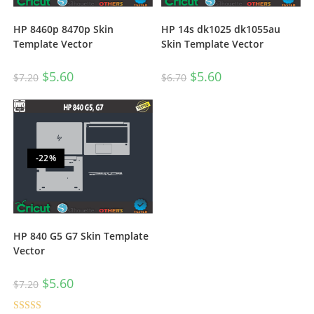
HP 8460p 8470p Skin
HP 14s dk1025 dk1055au
Template Vector
Skin Template Vector
$
5.60
$
5.60
$
7.20
$
6.70
-22%
HP 840 G5 G7 Skin Template
Vector
$
5.60
$
7.20