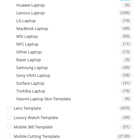
Huawei Laptop
(6)
Lenovo Laptop
(336)
LG Laptop
(19)
MacBook Laptop
(49)
MSI Laptop
(60)
NFC Laptop
(11)
Other Laptop
(15)
Razer Laptop
(9)
Samsung Laptop
(30)
Sony VAIO Laptop
(58)
Surface Laptop
(31)
Toshiba Laptop
(16)
Xiaomi Laptop Skin Template
(6)
Lens Template
(455)
Luxury Watch Template
(39)
Mobile 360 Template
(51)
Mobile Cutting Template
(2130)