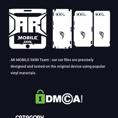
AR MOBILE SKIN Team : our cut files are precisely
designed and tested on the original device using popular
vinyl materials.
CATAGORY