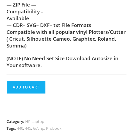
— ZIP File —
Compatibility –
Available
— CDR– SVG– DXF– txt File Formats
Compatible with all popular vinyl Plotters/Cutter
( Cricut, Silhouette Cameo, Graphtec, Roland,
Summa)
(NOTE) No Need Set Size Download Autosize in
Your software.
ADD TO CART
Category:
HP Laptop
Tags:
440
,
445
,
G7
,
hp
,
Probook