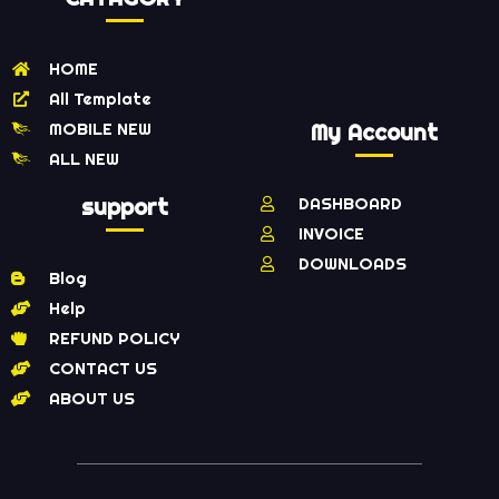
HOME
All Template
MOBILE NEW
My Account
ALL NEW
support
DASHBOARD
INVOICE
DOWNLOADS
Blog
Help
REFUND POLICY
CONTACT US
ABOUT US