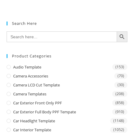
Rated
5.00
out of 5
Search Here
SEARCH BUTTON
Search
for:
Product Categories
Audio Template
(153)
Camera Accessories
(70)
Camera LCD Cut Template
(30)
Camera Templates
(208)
Car Exterior Front Only PPF
(858)
Car Exterior Full Body PPF Tempate
(910)
Car Headlight Template
(1148)
Car Interior Template
(1052)