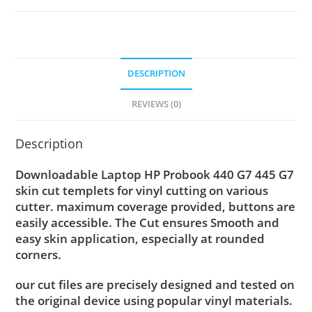
DESCRIPTION
REVIEWS (0)
Description
Downloadable Laptop HP Probook 440 G7 445 G7
skin cut templets for vinyl cutting on various
cutter. maximum coverage provided, buttons are
easily accessible. The Cut ensures Smooth and
easy skin application, especially at rounded
corners.
our cut files are precisely designed and tested on
the original device using popular vinyl materials.