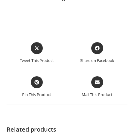
Tweet This Product
Share on Facebook
Pin This Product
Mail This Product
Related products