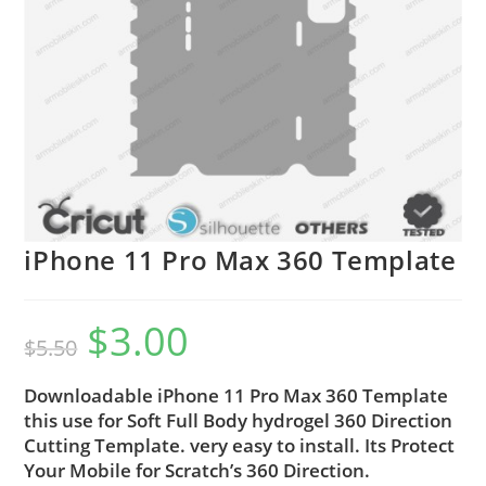
iPhone 11 Pro Max 360 Template
$
3.00
$
5.50
Downloadable iPhone 11 Pro Max 360 Template
this use for Soft Full Body hydrogel 360 Direction
Cutting Template. very easy to install. Its Protect
Your Mobile for Scratch’s 360 Direction.