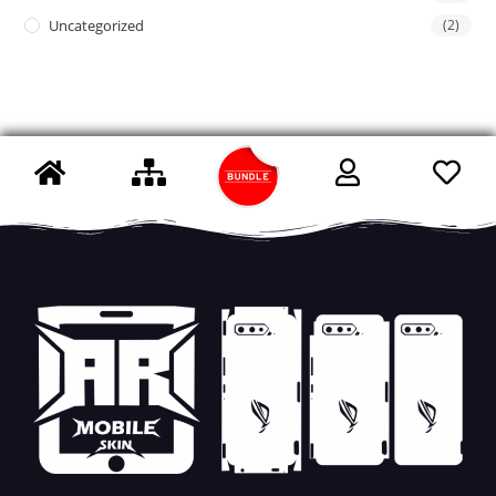
Uncategorized
(2)