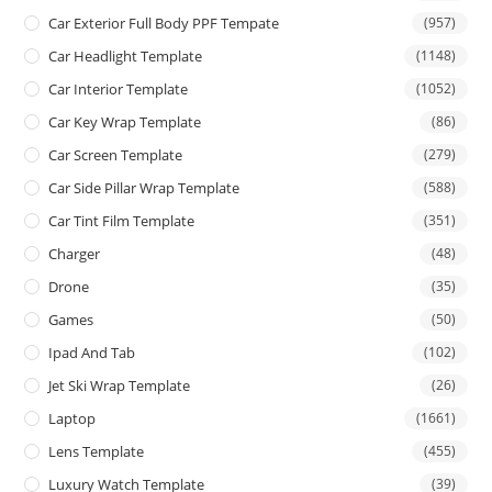
Car Exterior Full Body PPF Tempate
(957)
Car Headlight Template
(1148)
Car Interior Template
(1052)
Car Key Wrap Template
(86)
Car Screen Template
(279)
Car Side Pillar Wrap Template
(588)
Car Tint Film Template
(351)
Charger
(48)
Drone
(35)
Games
(50)
Ipad And Tab
(102)
Jet Ski Wrap Template
(26)
Laptop
(1661)
Lens Template
(455)
Luxury Watch Template
(39)