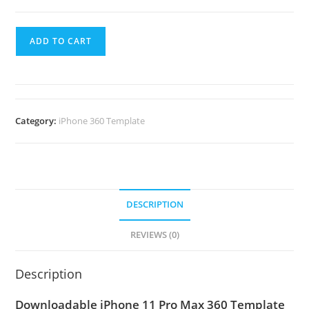
ADD TO CART
Category:
iPhone 360 Template
DESCRIPTION
REVIEWS (0)
Description
Downloadable iPhone 11 Pro Max 360 Template