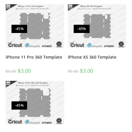
-45%
-45%
iPhone 11 Pro 360 Template
iPhone XS 360 Template
$
3.00
$
3.00
$
5.50
$
5.50
-45%