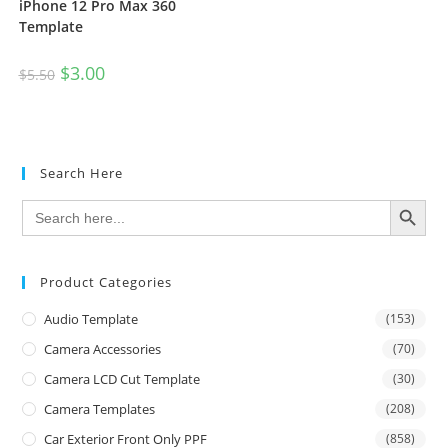
iPhone 12 Pro Max 360
Template
$
3.00
$
5.50
Search Here
SEARCH BUTTON
Search
for:
Product Categories
Audio Template
(153)
Camera Accessories
(70)
Camera LCD Cut Template
(30)
Camera Templates
(208)
Car Exterior Front Only PPF
(858)