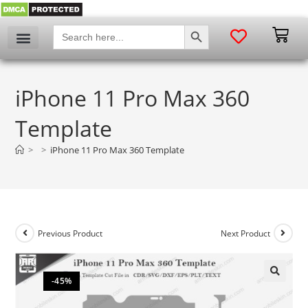
SEARCH BUTTON
Search
for:
iPhone 11 Pro Max 360
Template
>
>
iPhone 11 Pro Max 360 Template
Previous Product
Next Product
-45%
🔍