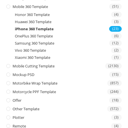
Mobile 360 Template
(51)
Honor 360 Template
(4)
Huawei 360 Template
(3)
iPhone 360 Template
(23)
OnePlus 360 Template
(6)
Samsung 360 Template
(12)
Vivo 360 Template
(2)
Xiaomi 360 Template
(1)
Mobile Cutting Template
(2130)
Mockup PSD
(15)
Motorbike Wrap Template
(857)
Motorcycle PPF Template
(244)
Offer
(18)
Other Template
(572)
Plotter
(3)
Remote
(4)