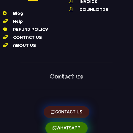
INVOICE
DOWNLOADS
Blog
Help
REFUND POLICY
CONTACT US
ABOUT US
Contact us
CONTACT US
WHATSAPP