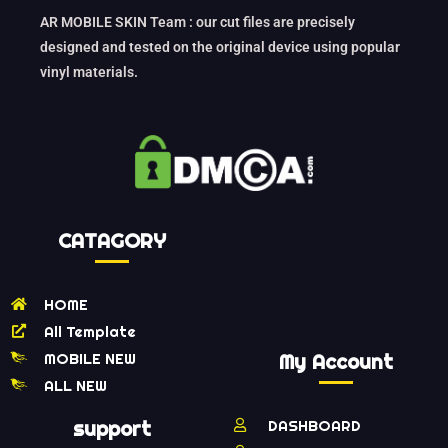
AR MOBILE SKIN Team : our cut files are precisely
designed and tested on the original device using popular
vinyl materials.
CATAGORY
HOME
All Template
MOBILE NEW
My Account
ALL NEW
support
DASHBOARD