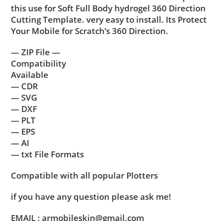
this use for Soft Full Body hydrogel 360 Direction
Cutting Template. very easy to install. Its Protect
Your Mobile for Scratch’s 360 Direction.
— ZIP File —
Compatibility
Available
— CDR
— SVG
— DXF
— PLT
— EPS
— AI
— txt File Formats
Compatible with all popular Plotters
if you have any question please ask me!
EMAIL : armobileskin@gmail.com