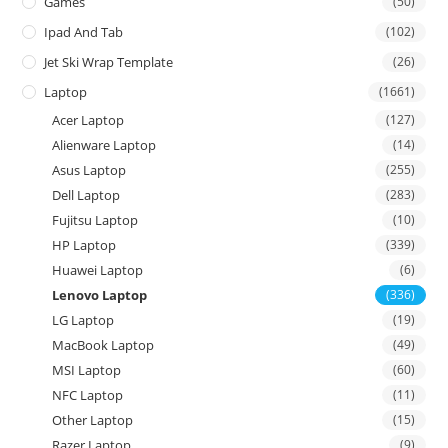
Games
(50)
Ipad And Tab
(102)
Jet Ski Wrap Template
(26)
Laptop
(1661)
Acer Laptop
(127)
Alienware Laptop
(14)
Asus Laptop
(255)
Dell Laptop
(283)
Fujitsu Laptop
(10)
HP Laptop
(339)
Huawei Laptop
(6)
Lenovo Laptop
(336)
LG Laptop
(19)
MacBook Laptop
(49)
MSI Laptop
(60)
NFC Laptop
(11)
Other Laptop
(15)
Razer Laptop
(9)