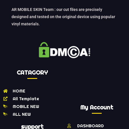
AR MOBILE SKIN Team : our cut files are precisely
designed and tested on the original device using popular
vinyl materials.
CATAGORY
HOME
All Template
MOBILE NEW
My Account
ALL NEW
support
DASHBOARD