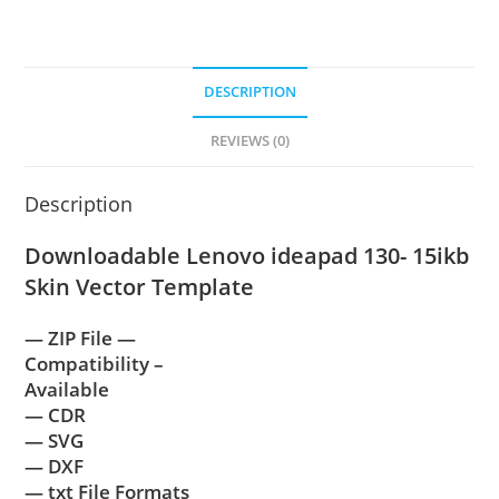
DESCRIPTION
REVIEWS (0)
Description
Downloadable Lenovo ideapad 130- 15ikb
Skin Vector Template
— ZIP File —
Compatibility –
Available
— CDR
— SVG
— DXF
— txt File Formats