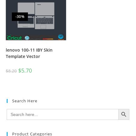
-30%
lenovo 100-11 IBY Skin
Template Vector
$
5.70
$
8.20
Search Here
SEARCH BUTTON
Search
for:
Product Categories