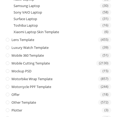
Samsung Laptop
(30)
Sony VAIO Laptop
(58)
Surface Laptop
(31)
Toshiba Laptop
(16)
Xiaomi Laptop Skin Template
(6)
Lens Template
(455)
Luxury Watch Template
(39)
Mobile 360 Template
(51)
Mobile Cutting Template
(2130)
Mockup PSD
(15)
Motorbike Wrap Template
(857)
Motorcycle PPF Template
(244)
Offer
(18)
Other Template
(572)
Plotter
(3)