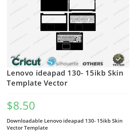
Lenovo ideapad 130- 15ikb Skin
Template Vector
$
8.50
Downloadable Lenovo ideapad 130- 15ikb Skin
Vector Template