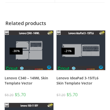
Related products
-30%
-21%
Lenovo C340 – 14IWL Skin
Lenovo IdeaPad 3-15ITL6
Template Vector
Skin Template Vector
$
5.70
$
5.70
$
8.20
$
7.20