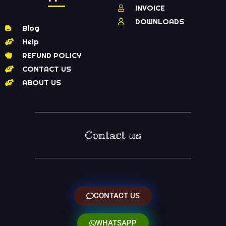
INVOICE
DOWNLOADS
Blog
Help
REFUND POLICY
CONTACT US
ABOUT US
Contact us
CONTACT US
WHATSAPP