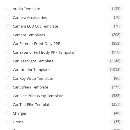
Audio Template
(153)
Camera Accessories
(70)
Camera LCD Cut Template
(30)
Camera Templates
(208)
Car Exterior Front Only PPF
(858)
Car Exterior Full Body PPF Tempate
(958)
Car Headlight Template
(1148)
Car Interior Template
(1052)
Car Key Wrap Template
(86)
Car Screen Template
(279)
Car Side Pillar Wrap Template
(588)
Car Tint Film Template
(351)
Charger
(48)
Drone
(35)