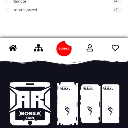
Remote
(4)
Uncategorized
(2)