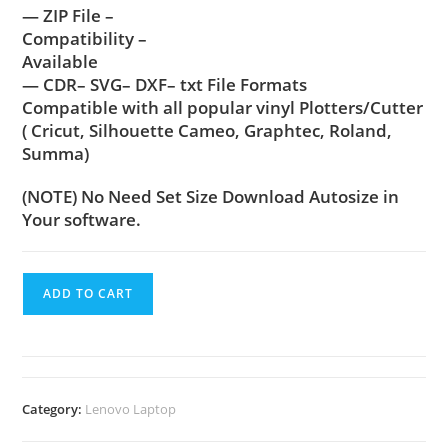
— ZIP File –
Compatibility –
Available
— CDR– SVG– DXF– txt File Formats
Compatible with all popular vinyl Plotters/Cutter
( Cricut, Silhouette Cameo, Graphtec, Roland,
Summa)
(NOTE) No Need Set Size Download Autosize in
Your software.
ADD TO CART
Category:
Lenovo Laptop