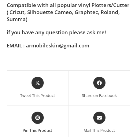
Compatible with all popular vinyl Plotters/Cutter
( Cricut, Silhouette Cameo, Graphtec, Roland,
Summa)
if you have any question please ask me!
EMAIL : armobileskin@gmail.com
Tweet This Product
Share on Facebook
Pin This Product
Mail This Product