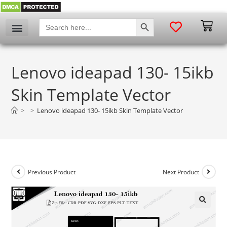
SEARCH BUTTON
Search
for:
Lenovo ideapad 130- 15ikb
Skin Template Vector
>
>
Lenovo ideapad 130- 15ikb Skin Template Vector
Previous Product
Next Product
🔍