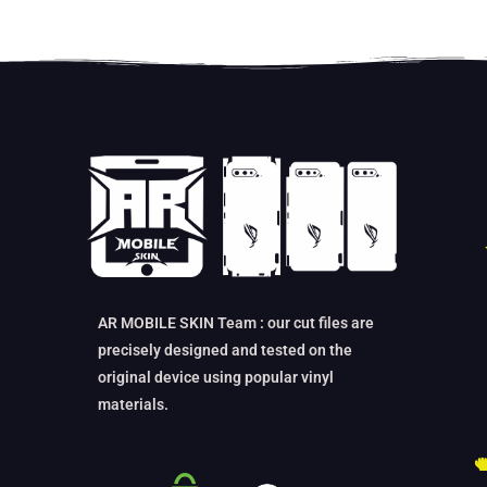
AR MOBILE SKIN Team : our cut files are
precisely designed and tested on the
original device using popular vinyl
materials.