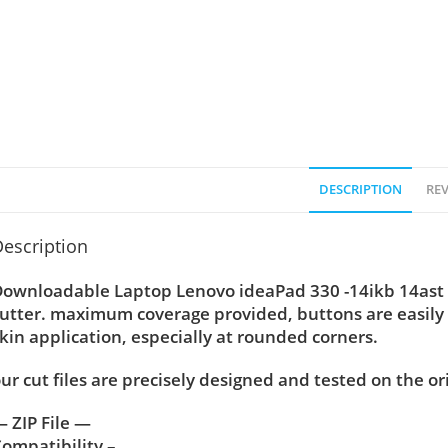
DESCRIPTION
REV
escription
ownloadable Laptop Lenovo ideaPad 330 -14ikb 14ast sk
utter. maximum coverage provided, buttons are easily
kin application, especially at rounded corners.
ur cut files are precisely designed and tested on the or
 ZIP File —
ompatibility –