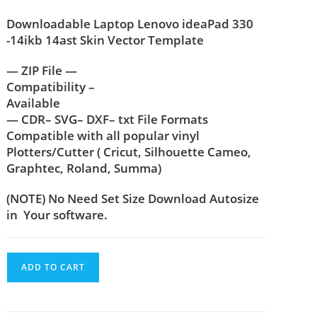
Downloadable Laptop Lenovo ideaPad 330
-14ikb 14ast Skin Vector Template
— ZIP File —
Compatibility –
Available
— CDR– SVG– DXF– txt File Formats
Compatible with all popular vinyl
Plotters/Cutter ( Cricut, Silhouette Cameo,
Graphtec, Roland, Summa)
(NOTE) No Need Set Size Download Autosize
in Your software.
ADD TO CART