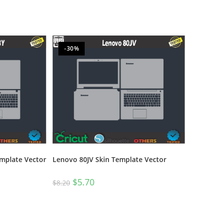
-30%
emplate Vector
Lenovo 80JV Skin Template Vector
$
5.70
$
8.20