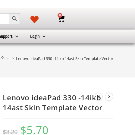
SEARCH BUTTON
0
Support
Login
>
>
Lenovo ideaPad 330 -14ikb 14ast Skin Template Vector
Lenovo ideaPad 330 -14ikb
14ast Skin Template Vector
$
5.70
$
8.20