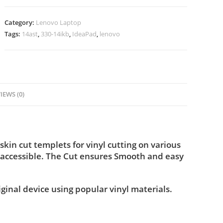
Category:
Lenovo Laptop
Tags:
14ast
,
330-14ikb
,
IdeaPad
,
lenovo
IEWS (0)
in cut templets for vinyl cutting on various
 accessible. The Cut ensures Smooth and easy
iginal device using popular vinyl materials.