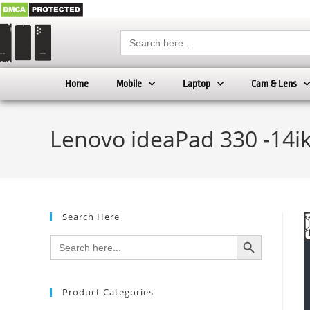
Search
for:
Home
Mobile
Laptop
Cam & Lens
Lenovo ideaPad 330 -14ik
Search Here
SEARCH BUTTON
Search
for:
Product Categories