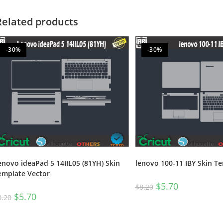
Related products
-30%
-30%
enovo ideaPad 5 14IIL05 (81YH) Skin
lenovo 100-11 IBY Skin T
emplate Vector
$
5.70
$
8.20
$
5.70
8.20