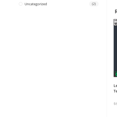
Uncategorized
(2)
L
T
$