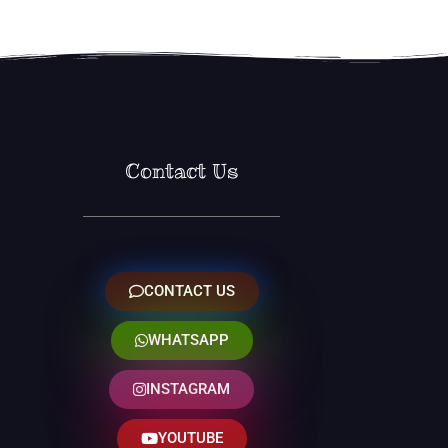
Contact Us
CONTACT US
WHATSAPP
INSTAGRAM
YOUTUBE