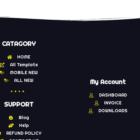
CATAGORY
HOME
All Template
MOBILE NEW
ALL NEW
My Account
DASHBOARD
INVOICE
SUPPORT
DOWNLOADS
Blog
Help
REFUND POLICY