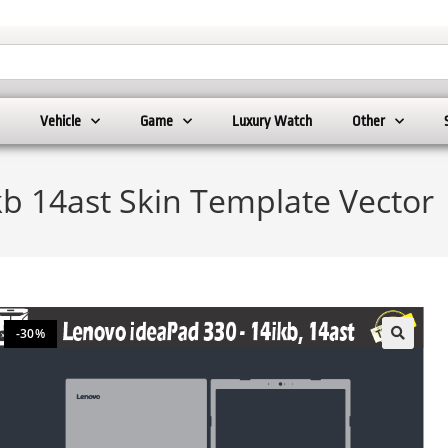
Vehicle
Game
Luxury Watch
Other
b 14ast Skin Template Vector
-30%
🔍