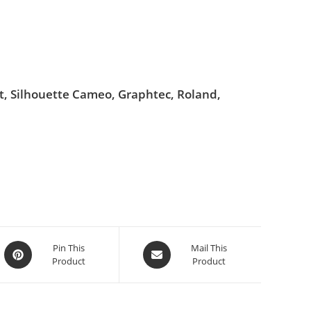
ut, Silhouette Cameo, Graphtec, Roland,
Pin This
Mail This
Product
Product