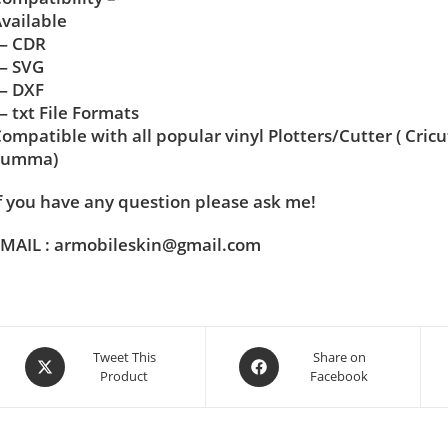
vailable
— CDR
— SVG
— DXF
 txt File Formats
ompatible with all popular vinyl Plotters/Cutter ( Cric
Summa)
f you have any question please ask me!
MAIL : armobileskin@gmail.com
Tweet This
Share on
Product
Facebook