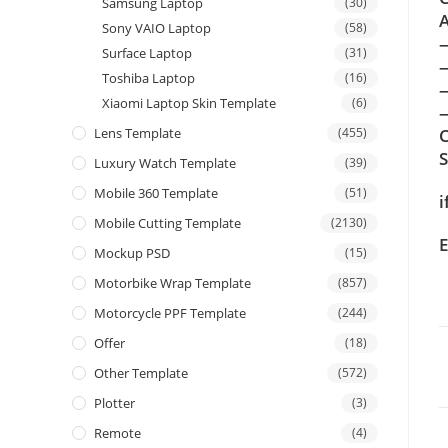
Samsung Laptop
(30)
A
Sony VAIO Laptop
(58)
Surface Laptop
(31)
Toshiba Laptop
(16)
Xiaomi Laptop Skin Template
(6)
—
Lens Template
(455)
C
Luxury Watch Template
(39)
Mobile 360 Template
(51)
i
Mobile Cutting Template
(2130)
E
Mockup PSD
(15)
Motorbike Wrap Template
(857)
Motorcycle PPF Template
(244)
Offer
(18)
Other Template
(572)
Plotter
(3)
Remote
(4)