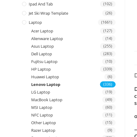
Ipad And Tab
(102)
Jet Ski Wrap Template
(26)
Laptop
(1661)
Acer Laptop
(127)
Alienware Laptop
(14)
Asus Laptop
(255)
Dell Laptop
(283)
Fujitsu Laptop
(10)
HP Laptop
(339)
D
Huawei Laptop
(6)
Lenovo Laptop
(336)
D
LG Laptop
(19)
c
MacBook Laptop
(49)
s
MSI Laptop
(60)
NFC Laptop
(11)
o
Other Laptop
(15)
—
Razer Laptop
(9)
C