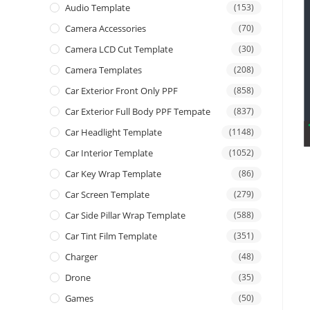
Audio Template
(153)
Camera Accessories
(70)
Camera LCD Cut Template
(30)
Camera Templates
(208)
Car Exterior Front Only PPF
(858)
Car Exterior Full Body PPF Tempate
(837)
Car Headlight Template
(1148)
Car Interior Template
(1052)
Car Key Wrap Template
(86)
Car Screen Template
(279)
Car Side Pillar Wrap Template
(588)
Car Tint Film Template
(351)
Charger
(48)
Drone
(35)
Games
(50)