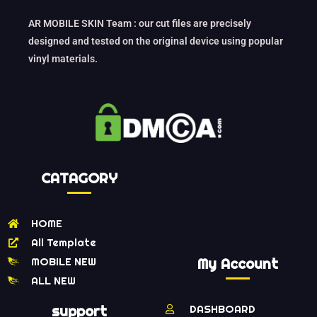
AR MOBILE SKIN Team : our cut files are precisely
designed and tested on the original device using popular
vinyl materials.
CATAGORY
HOME
All Template
MOBILE NEW
My Account
ALL NEW
support
DASHBOARD