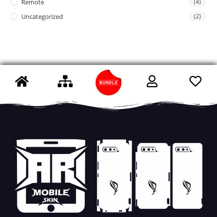
Remote
(4)
Uncategorized
(2)