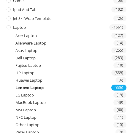
Games
(50)
Ipad And Tab
(102)
Jet Ski Wrap Template
(26)
Laptop
(1661)
Acer Laptop
(127)
Alienware Laptop
(14)
Asus Laptop
(255)
Dell Laptop
(283)
Fujitsu Laptop
(10)
HP Laptop
(339)
Huawei Laptop
(6)
Lenovo Laptop
(336)
LG Laptop
(19)
MacBook Laptop
(49)
MSI Laptop
(60)
NFC Laptop
(11)
Other Laptop
(15)
Razer Laptop
(9)