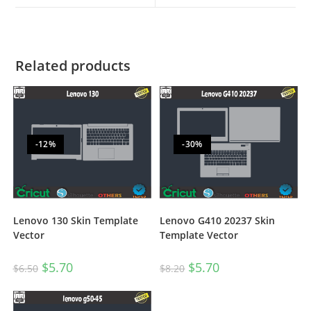
Related products
-12%
-30%
Lenovo 130 Skin Template
Lenovo G410 20237 Skin
Vector
Template Vector
$
5.70
$
5.70
$
6.50
$
8.20