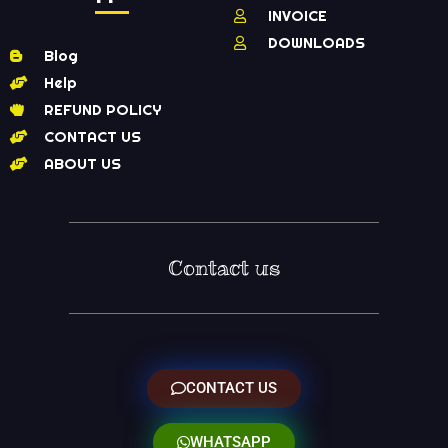
INVOICE
DOWNLOADS
Blog
Help
REFUND POLICY
CONTACT US
ABOUT US
Contact us
CONTACT US
WHATSAPP