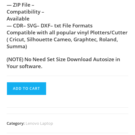
— ZIP File –
Compatibility –
Available
— CDR– SVG– DXF– txt File Formats
Compatible with all popular vinyl Plotters/Cutter
( Cricut, Silhouette Cameo, Graphtec, Roland,
Summa)
(NOTE) No Need Set Size Download Autosize in
Your software.
ADD TO CART
Category:
Lenovo Laptop