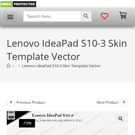
SEARCH BUTTON
Search
for:
Lenovo IdeaPad S10-3 Skin
Template Vector
>
>
Lenovo IdeaPad S10-3 Skin Template Vector
Previous Product
Next Product
-15%
🔍