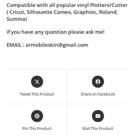
Compatible with all popular vinyl Plotters/Cutter
( Cricut, Silhouette Cameo, Graphtec, Roland,
Summa)
if you have any question please ask me!
EMAIL : armobileskin@gmail.com
Tweet This Product
Share on Facebook
Pin This Product
Mail This Product