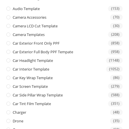
Audio Template
(153)
Camera Accessories
(70)
Camera LCD Cut Template
(30)
Camera Templates
(208)
Car Exterior Front Only PPF
(858)
Car Exterior Full Body PPF Tempate
(958)
Car Headlight Template
(1148)
Car Interior Template
(1052)
Car Key Wrap Template
(86)
Car Screen Template
(279)
Car Side Pillar Wrap Template
(588)
Car Tint Film Template
(351)
Charger
(48)
Drone
(35)