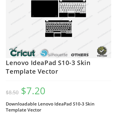
Lenovo IdeaPad S10-3 Skin
Template Vector
$
7.20
$
8.50
Downloadable Lenovo IdeaPad S10-3 Skin
Template Vector