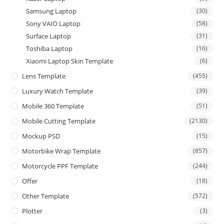
Samsung Laptop
(30)
Sony VAIO Laptop
(58)
Surface Laptop
(31)
Toshiba Laptop
(16)
Xiaomi Laptop Skin Template
(6)
Lens Template
(455)
Luxury Watch Template
(39)
Mobile 360 Template
(51)
Mobile Cutting Template
(2130)
Mockup PSD
(15)
Motorbike Wrap Template
(857)
Motorcycle PPF Template
(244)
Offer
(18)
Other Template
(572)
Plotter
(3)