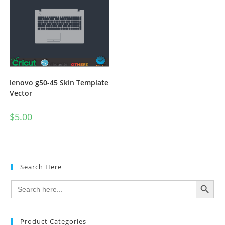
lenovo g50-45 Skin Template
Vector
$
5.00
Search Here
SEARCH BUTTON
Search
for:
Product Categories