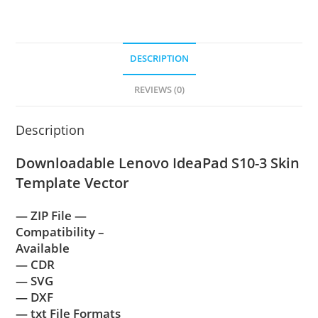
DESCRIPTION
REVIEWS (0)
Description
Downloadable Lenovo IdeaPad S10-3 Skin
Template Vector
— ZIP File —
Compatibility –
Available
— CDR
— SVG
— DXF
— txt File Formats