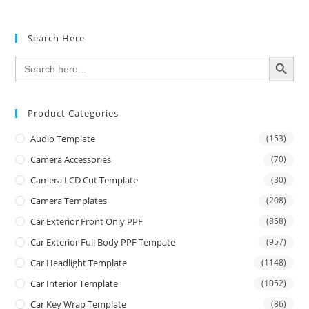
Search Here
SEARCH BUTTON
Search
for:
Product Categories
Audio Template
(153)
Camera Accessories
(70)
Camera LCD Cut Template
(30)
Camera Templates
(208)
Car Exterior Front Only PPF
(858)
Car Exterior Full Body PPF Tempate
(957)
Car Headlight Template
(1148)
Car Interior Template
(1052)
Car Key Wrap Template
(86)