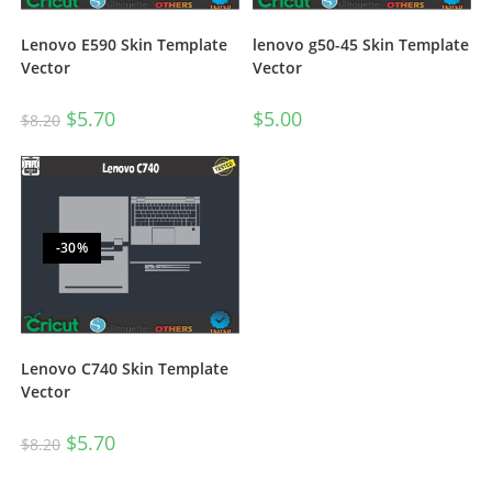
Lenovo E590 Skin Template
lenovo g50-45 Skin Template
Vector
Vector
$
5.70
$
5.00
$
8.20
-30%
Lenovo C740 Skin Template
Vector
$
5.70
$
8.20