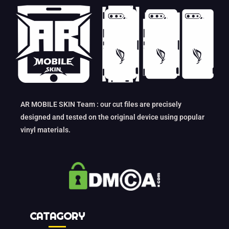
AR MOBILE SKIN Team : our cut files are precisely
designed and tested on the original device using popular
vinyl materials.
CATAGORY