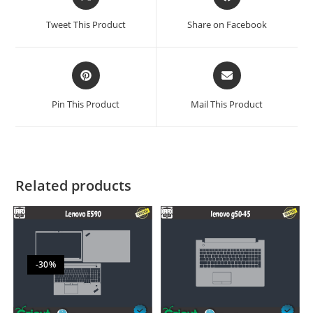
Tweet This Product
Share on Facebook
Pin This Product
Mail This Product
Related products
-30%