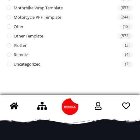
Motorbike Wrap Template
(857)
Motorcycle PPF Template
(244)
Offer
(18)
Other Template
(572)
Plotter
(3)
Remote
(4)
Uncategorized
(2)