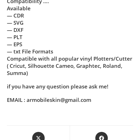
Compatibility ….
Available
— CDR
— SVG
— DXF
— PLT
— EPS
— txt File Formats
Compatible with all popular vinyl Plotters/Cutter
( Cricut, Silhouette Cameo, Graphtec, Roland,
Summa)
if you have any question please ask me!
EMAIL : armobileskin@gmail.com