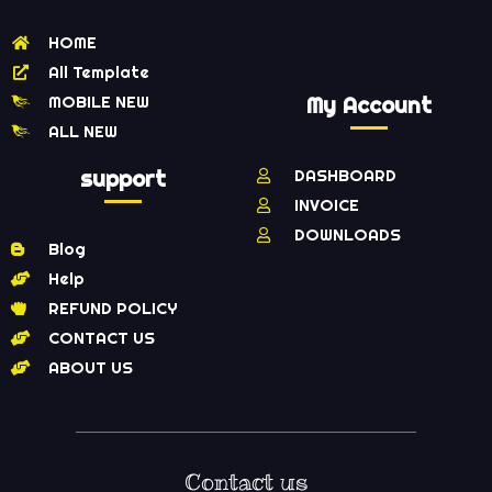
HOME
All Template
MOBILE NEW
My Account
ALL NEW
support
DASHBOARD
INVOICE
DOWNLOADS
Blog
Help
REFUND POLICY
CONTACT US
ABOUT US
Contact us