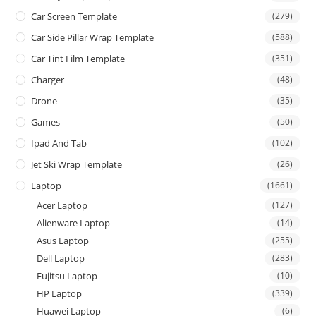
Car Screen Template
(279)
Car Side Pillar Wrap Template
(588)
Car Tint Film Template
(351)
Charger
(48)
Drone
(35)
Games
(50)
Ipad And Tab
(102)
Jet Ski Wrap Template
(26)
Laptop
(1661)
Acer Laptop
(127)
Alienware Laptop
(14)
Asus Laptop
(255)
Dell Laptop
(283)
Fujitsu Laptop
(10)
HP Laptop
(339)
Huawei Laptop
(6)