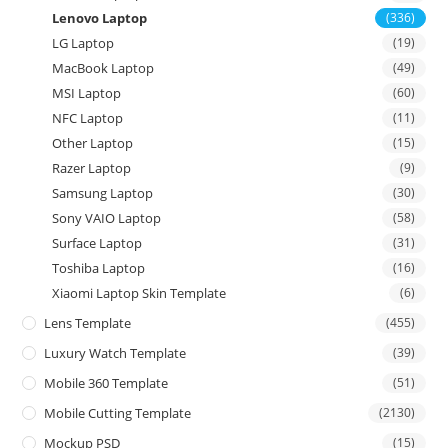
Lenovo Laptop
(336)
LG Laptop
(19)
MacBook Laptop
(49)
MSI Laptop
(60)
NFC Laptop
(11)
Other Laptop
(15)
Razer Laptop
(9)
Samsung Laptop
(30)
Sony VAIO Laptop
(58)
Surface Laptop
(31)
Toshiba Laptop
(16)
Xiaomi Laptop Skin Template
(6)
Lens Template
(455)
Luxury Watch Template
(39)
Mobile 360 Template
(51)
Mobile Cutting Template
(2130)
Mockup PSD
(15)