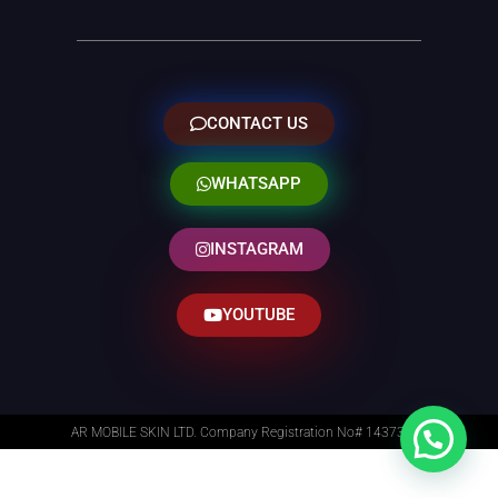
CONTACT US
WHATSAPP
INSTAGRAM
YOUTUBE
AR MOBILE SKIN LTD. Company Registration No# 14373014