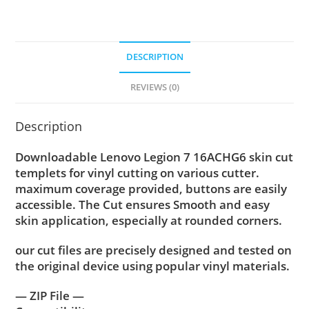
DESCRIPTION
REVIEWS (0)
Description
Downloadable Lenovo Legion 7 16ACHG6 skin cut
templets for vinyl cutting on various cutter.
maximum coverage provided, buttons are easily
accessible. The Cut ensures Smooth and easy
skin application, especially at rounded corners.
our cut files are precisely designed and tested on
the original device using popular vinyl materials.
— ZIP File —