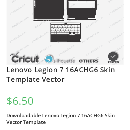
Lenovo Legion 7 16ACHG6 Skin
Template Vector
$
6.50
Downloadable Lenovo Legion 7 16ACHG6 Skin
Vector Template