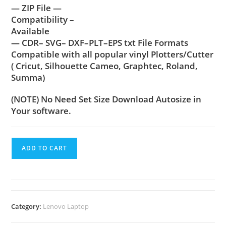
— ZIP File —
Compatibility –
Available
— CDR– SVG– DXF–PLT–EPS txt File Formats
Compatible with all popular vinyl Plotters/Cutter
( Cricut, Silhouette Cameo, Graphtec, Roland,
Summa)
(NOTE) No Need Set Size Download Autosize in
Your software.
ADD TO CART
Category:
Lenovo Laptop