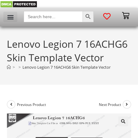
SEARCH BUTTON
Search
for:
Lenovo Legion 7 16ACHG6
Skin Template Vector
>
>
Lenovo Legion 7 16ACHG6 Skin Template Vector
Previous Product
Next Product
🔍