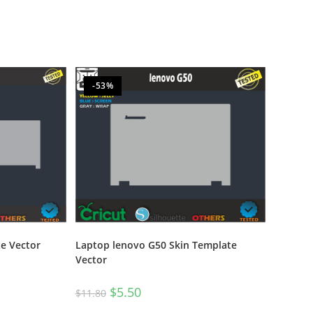
-53%
e Vector
Laptop lenovo G50 Skin Template
Vector
$
5.50
$
11.80