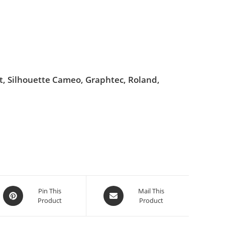
ut, Silhouette Cameo, Graphtec, Roland,
Pin This
Mail This
Product
Product