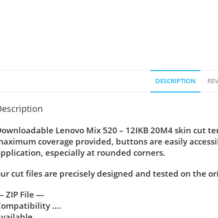
DESCRIPTION
REV
escription
ownloadable Lenovo Mix 520 – 12IKB 20M4 skin cut temp
aximum coverage provided, buttons are easily accessi
pplication, especially at rounded corners.
ur cut files are precisely designed and tested on the or
 ZIP File —
ompatibility ….
vailable