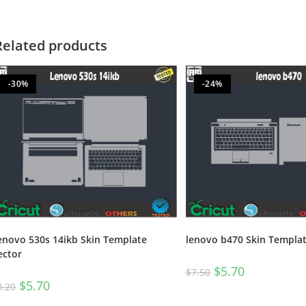
Related products
-30%
-24%
enovo 530s 14ikb Skin Template
lenovo b470 Skin Templat
ector
$
5.70
$
7.50
$
5.70
8.20