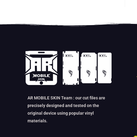
AR MOBILE SKIN Team : our cut files are
precisely designed and tested on the
original device using popular vinyl
materials.