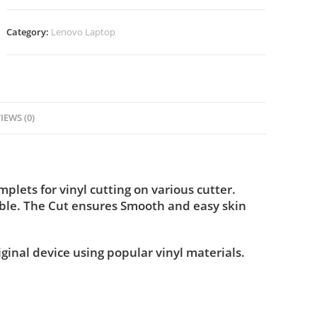
Category:
Lenovo Laptop
IEWS (0)
lets for vinyl cutting on various cutter.
ble. The Cut ensures Smooth and easy skin
iginal device using popular vinyl materials.