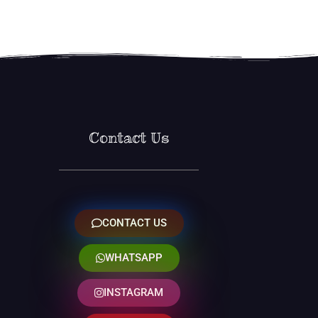
Contact Us
CONTACT US
WHATSAPP
INSTAGRAM