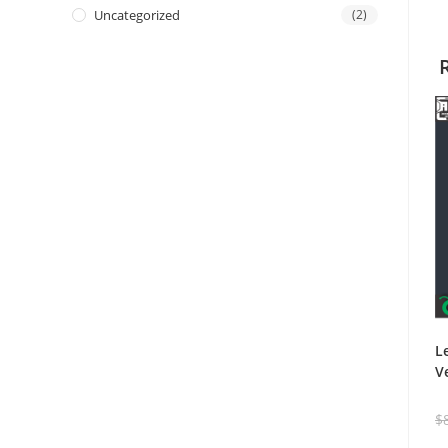
Uncategorized
(2)
L
V
$