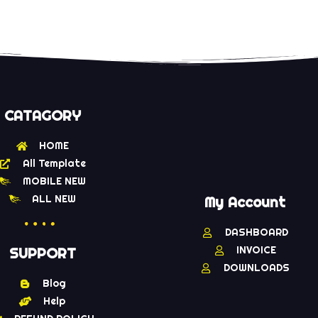
CATAGORY
HOME
All Template
MOBILE NEW
ALL NEW
My Account
DASHBOARD
INVOICE
SUPPORT
DOWNLOADS
Blog
Help