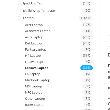
Ipad And Tab
(102)
Jet Ski Wrap Template
(26)
Laptop
(1661)
Acer Laptop
(127)
Alienware Laptop
(14)
Asus Laptop
(255)
Dell Laptop
(283)
Fujitsu Laptop
(10)
D
HP Laptop
(339)
Huawei Laptop
(6)
D
Lenovo Laptop
(336)
m
LG Laptop
(19)
a
MacBook Laptop
(49)
MSI Laptop
(60)
o
NFC Laptop
(11)
—
Other Laptop
(15)
C
Razer Laptop
(9)
A