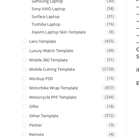
Samsung Laptop
(30)
Sony VAIO Laptop
(58)
Surface Laptop
(31)
Toshiba Laptop
(16)
Xiaomi Laptop Skin Template
(6)
Lens Template
(455)
—
C
Luxury Watch Template
(39)
Mobile 360 Template
(51)
i
Mobile Cutting Template
(2130)
Mockup PSD
(15)
E
Motorbike Wrap Template
(857)
Motorcycle PPF Template
(244)
Offer
(18)
Other Template
(572)
Plotter
(3)
Remote
(4)