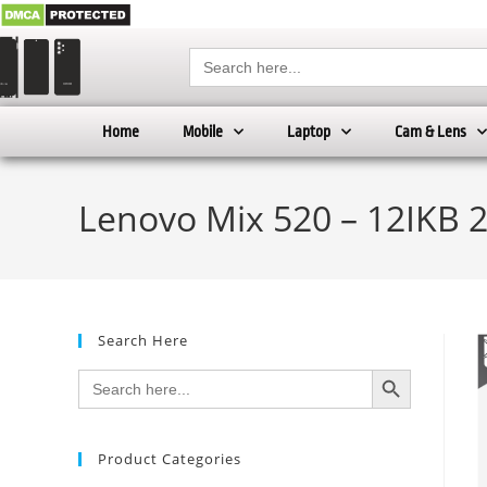
Search
for:
Home
Mobile
Laptop
Cam & Lens
Lenovo Mix 520 – 12IKB 
Search Here
SEARCH BUTTON
Search
for:
Product Categories