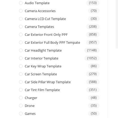
Audio Template
(153)
Camera Accessories
(70)
Camera LCD Cut Template
(30)
Camera Templates
(208)
Car Exterior Front Only PPF
(858)
Car Exterior Full Body PPF Tempate
(957)
Car Headlight Template
(1148)
Car Interior Template
(1052)
Car Key Wrap Template
(86)
Car Screen Template
(279)
Car Side Pillar Wrap Template
(588)
Car Tint Film Template
(351)
Charger
(48)
Drone
(35)
Games
(50)