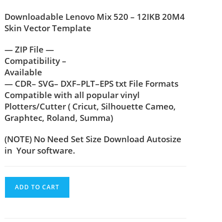
Downloadable Lenovo Mix 520 – 12IKB 20M4
Skin Vector Template
— ZIP File —
Compatibility –
Available
— CDR– SVG– DXF–PLT–EPS txt File Formats
Compatible with all popular vinyl
Plotters/Cutter ( Cricut, Silhouette Cameo,
Graphtec, Roland, Summa)
(NOTE) No Need Set Size Download Autosize
in Your software.
ADD TO CART