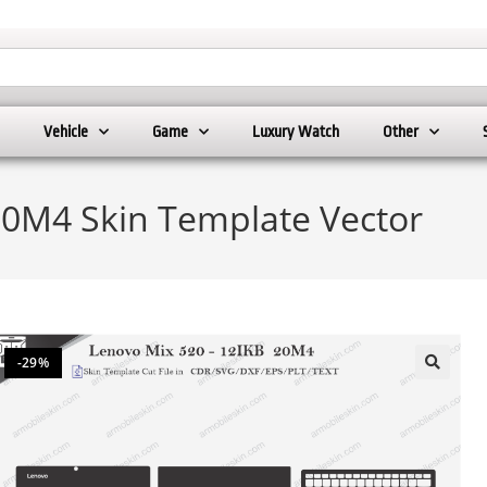
Vehicle
Game
Luxury Watch
Other
20M4 Skin Template Vector
-29%
🔍