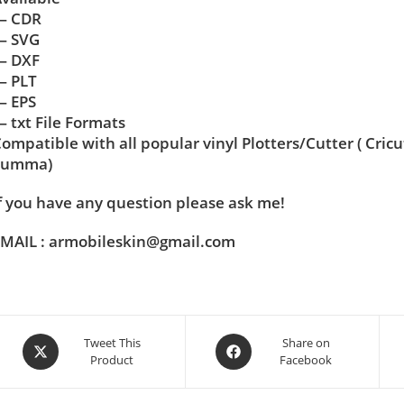
— CDR
— SVG
— DXF
— PLT
— EPS
 txt File Formats
ompatible with all popular vinyl Plotters/Cutter ( Cric
Summa)
f you have any question please ask me!
MAIL : armobileskin@gmail.com
Tweet This
Share on
Product
Facebook