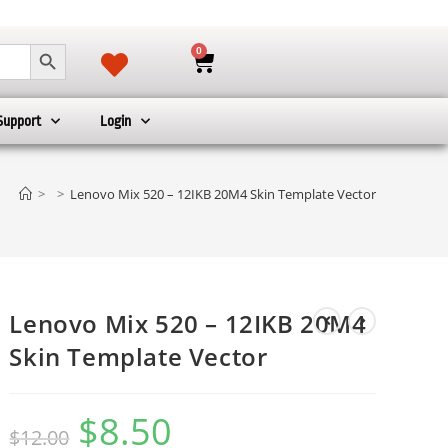
SEARCH BUTTON
0
Support
Login
>
>
Lenovo Mix 520 – 12IKB 20M4 Skin Template Vector
Lenovo Mix 520 – 12IKB 20M4
Skin Template Vector
$
8.50
$
12.00