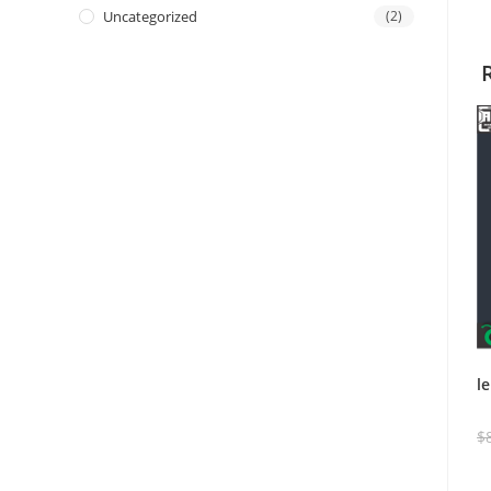
Uncategorized
(2)
l
$