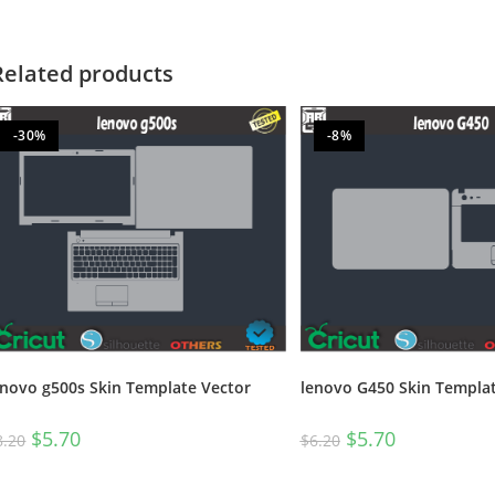
Related products
-30%
-8%
enovo g500s Skin Template Vector
lenovo G450 Skin Templat
$
5.70
$
5.70
8.20
$
6.20