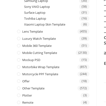
Samsung Laptop
(30)
Sony VAIO Laptop
(58)
Surface Laptop
(31)
Toshiba Laptop
(16)
Xiaomi Laptop Skin Template
(6)
Lens Template
(455)
—
C
Luxury Watch Template
(39)
Mobile 360 Template
(51)
i
Mobile Cutting Template
(2130)
Mockup PSD
(15)
E
Motorbike Wrap Template
(857)
Motorcycle PPF Template
(244)
Offer
(18)
Other Template
(572)
Plotter
(3)
Remote
(4)