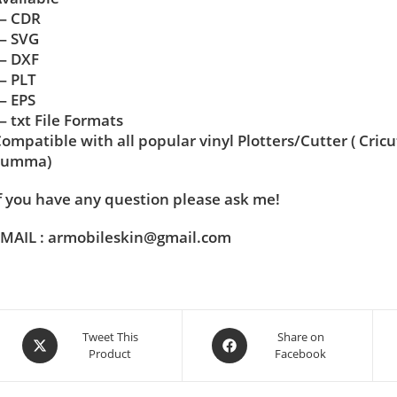
— CDR
— SVG
— DXF
— PLT
— EPS
 txt File Formats
ompatible with all popular vinyl Plotters/Cutter ( Cric
Summa)
f you have any question please ask me!
MAIL : armobileskin@gmail.com
Tweet This
Share on
Product
Facebook