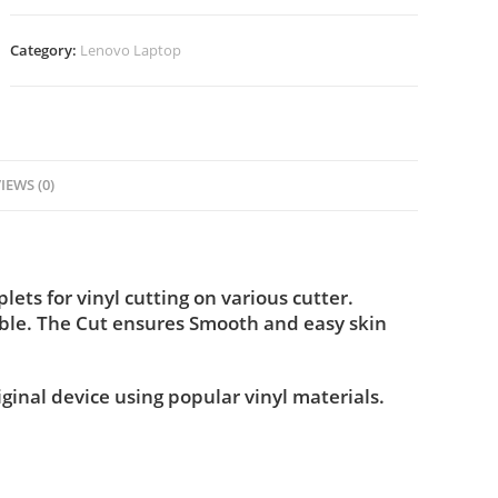
Category:
Lenovo Laptop
IEWS (0)
ts for vinyl cutting on various cutter.
ble. The Cut ensures Smooth and easy skin
iginal device using popular vinyl materials.