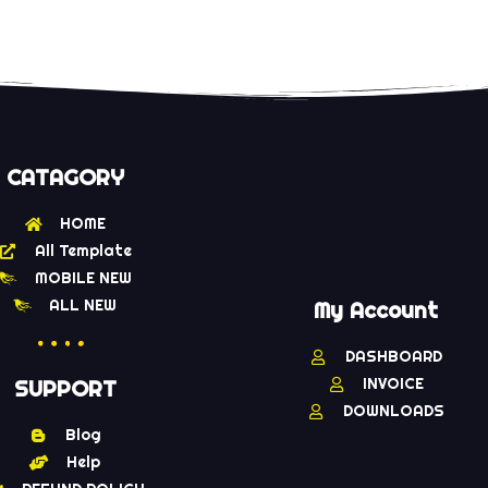
CATAGORY
HOME
All Template
MOBILE NEW
ALL NEW
My Account
DASHBOARD
INVOICE
SUPPORT
DOWNLOADS
Blog
Help