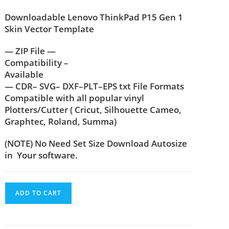
Downloadable Lenovo ThinkPad P15 Gen 1
Skin Vector Template
— ZIP File —
Compatibility –
Available
— CDR– SVG– DXF–PLT–EPS txt File Formats
Compatible with all popular vinyl
Plotters/Cutter ( Cricut, Silhouette Cameo,
Graphtec, Roland, Summa)
(NOTE) No Need Set Size Download Autosize
in Your software.
ADD TO CART