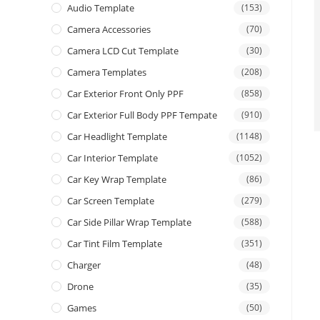
Audio Template
(153)
Camera Accessories
(70)
Camera LCD Cut Template
(30)
Camera Templates
(208)
Car Exterior Front Only PPF
(858)
Car Exterior Full Body PPF Tempate
(910)
Car Headlight Template
(1148)
Car Interior Template
(1052)
Car Key Wrap Template
(86)
Car Screen Template
(279)
Car Side Pillar Wrap Template
(588)
Car Tint Film Template
(351)
Charger
(48)
Drone
(35)
Games
(50)