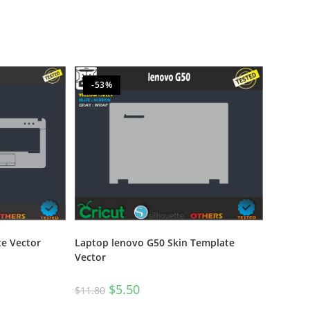
-53%
e Vector
Laptop lenovo G50 Skin Template
Vector
$
5.50
$
11.80