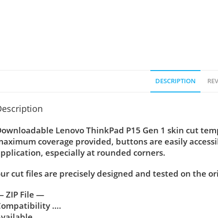
DESCRIPTION
REV
escription
ownloadable Lenovo ThinkPad P15 Gen 1 skin cut temple
aximum coverage provided, buttons are easily accessi
pplication, especially at rounded corners.
ur cut files are precisely designed and tested on the or
 ZIP File —
ompatibility ….
vailable