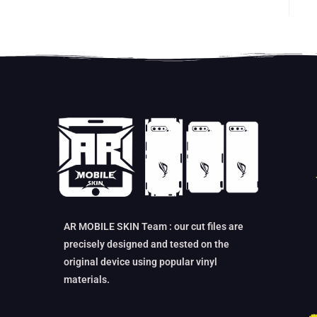
AR MOBILE SKIN Team : our cut files are
precisely designed and tested on the
original device using popular vinyl
materials.