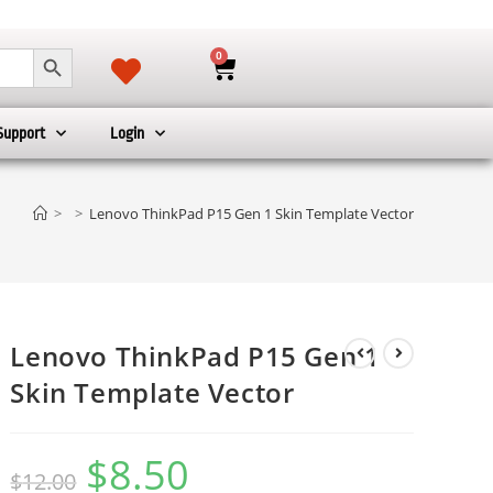
SEARCH BUTTON
0
Support
Login
>
>
Lenovo ThinkPad P15 Gen 1 Skin Template Vector
Lenovo ThinkPad P15 Gen 1
Skin Template Vector
$
8.50
$
12.00