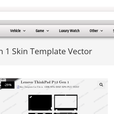
Vehicle
Game
Luxury Watch
Other
 1 Skin Template Vector
-29%
🔍