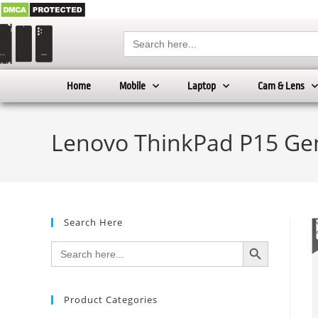
Search
for:
Home
Mobile
Laptop
Cam & Lens
Lenovo ThinkPad P15 Gen
Search Here
SEARCH BUTTON
Search
for:
Product Categories