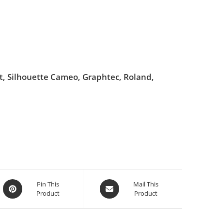
ut, Silhouette Cameo, Graphtec, Roland,
Pin This
Mail This
Product
Product