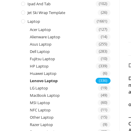
Ipad And Tab
(102)
Jet Ski Wrap Template
(26)
Laptop
(1661)
Acer Laptop
(127)
Alienware Laptop
(14)
Asus Laptop
(255)
Dell Laptop
(283)
Fujitsu Laptop
(10)
D
HP Laptop
(339)
Huawei Laptop
(6)
D
Lenovo Laptop
(336)
m
LG Laptop
(19)
a
MacBook Laptop
(49)
MSI Laptop
(60)
o
NFC Laptop
(11)
—
Other Laptop
(15)
C
Razer Laptop
(9)
A