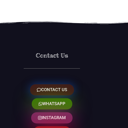
Contact Us
CONTACT US
WHATSAPP
INSTAGRAM