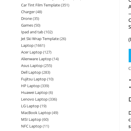
Car Tint Film Template
(351)
A
Charger
(48)
—
Drone
(35)
C
Games
(50)
Ipad and tab
(102)
(
Jet Ski Wrap Template
(26)
Laptop
(1661)
Acer Laptop
(127)
Alienware Laptop
(14)
Asus Laptop
(255)
C
Dell Laptop
(283)
Fujitsu Laptop
(10)
HP Laptop
(339)
Huawei Laptop
(6)
Lenovo Laptop
(336)
LG Laptop
(19)
D
MacBook Laptop
(49)
c
MSI Laptop
(60)
s
NFC Laptop
(11)