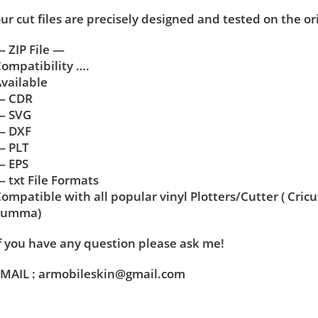
ur cut files are precisely designed and tested on the or
 ZIP File —
ompatibility ….
vailable
— CDR
— SVG
— DXF
— PLT
— EPS
 txt File Formats
ompatible with all popular vinyl Plotters/Cutter ( Cric
Summa)
f you have any question please ask me!
MAIL : armobileskin@gmail.com