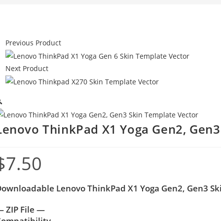
Previous Product
Next Product

Lenovo ThinkPad X1 Yoga Gen2, Gen3
$
7.50
ownloadable Lenovo ThinkPad X1 Yoga Gen2, Gen3 Sk
 ZIP File —
ompatibility –