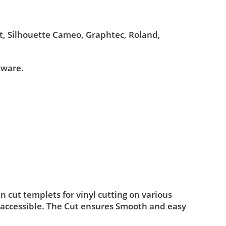
ut, Silhouette Cameo, Graphtec, Roland,
tware.
cut templets for vinyl cutting on various
 accessible. The Cut ensures Smooth and easy