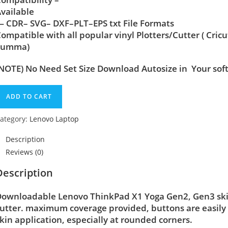
vailable
 CDR– SVG– DXF–PLT–EPS txt File Formats
ompatible with all popular vinyl Plotters/Cutter ( Cric
Summa)
NOTE) No Need Set Size Download Autosize in Your sof
ADD TO CART
ategory:
Lenovo Laptop
Description
Reviews (0)
Description
ownloadable Lenovo ThinkPad X1 Yoga Gen2, Gen3 skin 
utter. maximum coverage provided, buttons are easily
kin application, especially at rounded corners.