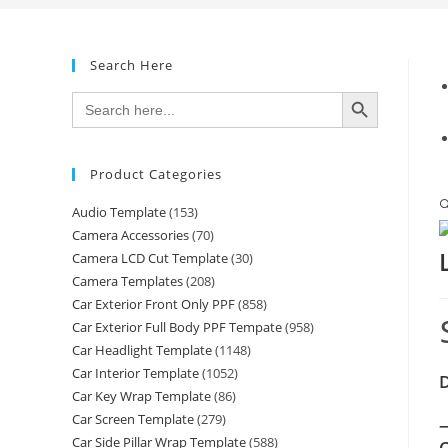
Search Here
SEARCH BUTTON
Search
for:
Product Categories

Audio Template
(153)
Camera Accessories
(70)
Camera LCD Cut Template
(30)
Camera Templates
(208)
Car Exterior Front Only PPF
(858)
Car Exterior Full Body PPF Tempate
(958)
Car Headlight Template
(1148)
Car Interior Template
(1052)
D
Car Key Wrap Template
(86)
Car Screen Template
(279)
—
Car Side Pillar Wrap Template
(588)
C