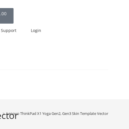
.00
Support
Login
ctor
>
Lenovo ThinkPad X1 Yoga Gen2, Gen3 Skin Template Vector