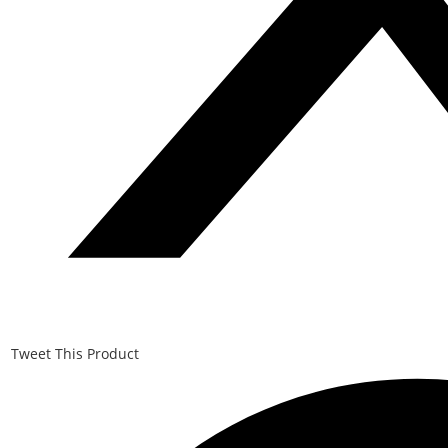
Tweet This Product