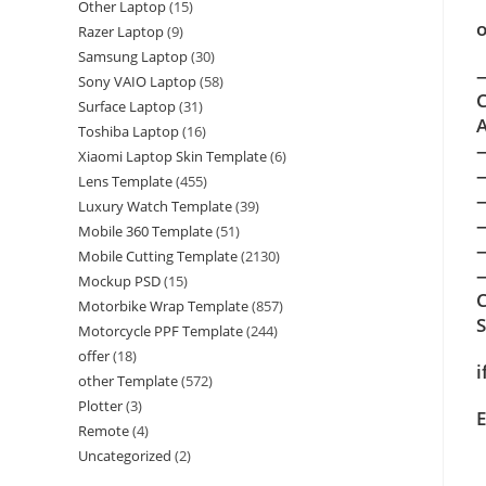
Other Laptop
(15)
o
Razer Laptop
(9)
Samsung Laptop
(30)
—
Sony VAIO Laptop
(58)
C
Surface Laptop
(31)
A
Toshiba Laptop
(16)
Xiaomi Laptop Skin Template
(6)
Lens Template
(455)
Luxury Watch Template
(39)
Mobile 360 Template
(51)
Mobile Cutting Template
(2130)
—
Mockup PSD
(15)
C
Motorbike Wrap Template
(857)
Motorcycle PPF Template
(244)
offer
(18)
i
other Template
(572)
Plotter
(3)
E
Remote
(4)
Uncategorized
(2)