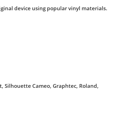
iginal device using popular vinyl materials.
ut, Silhouette Cameo, Graphtec, Roland,