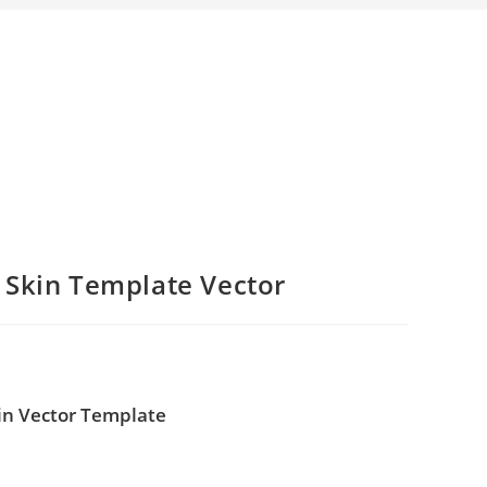
 Skin Template Vector
in Vector Template