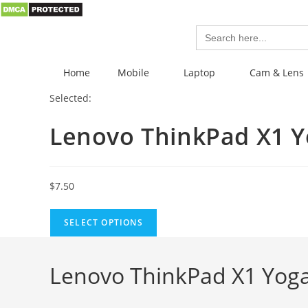
Search
for:
Home
Mobile
Laptop
Cam & Lens
Selected:
Lenovo ThinkPad X1 
$
7.50
SELECT OPTIONS
Lenovo ThinkPad X1 Yoga