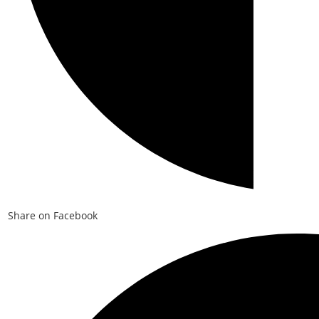
Share on Facebook