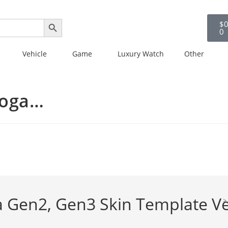
SEARCH BUTTON
$
0
0
Vehicle
Game
Luxury Watch
Other
Yoga…
 Gen2, Gen3 Skin Template Ve
>