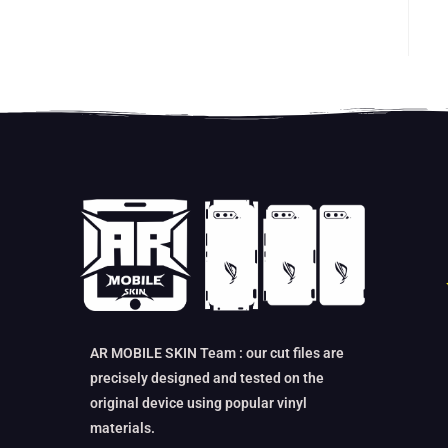
AR MOBILE SKIN Team : our cut files are
precisely designed and tested on the
original device using popular vinyl
materials.