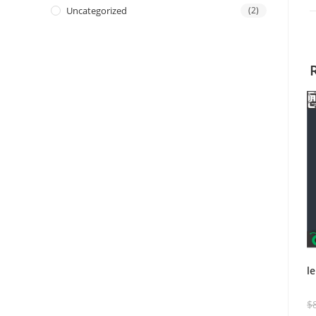
Uncategorized
(2)
l
$