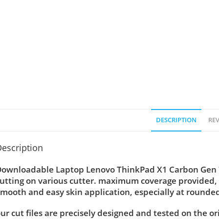
DESCRIPTION
REV
escription
ownloadable Laptop Lenovo ThinkPad X1 Carbon Gen 7, 
utting on various cutter. maximum coverage provided, 
mooth and easy skin application, especially at rounded
ur cut files are precisely designed and tested on the or