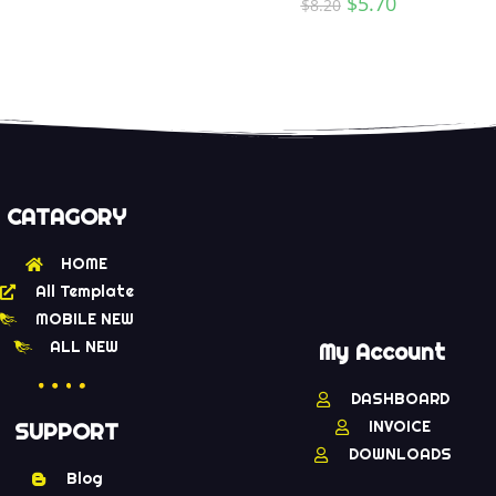
$
5.70
$
8.20
CATAGORY
HOME
All Template
MOBILE NEW
ALL NEW
My Account
DASHBOARD
INVOICE
SUPPORT
DOWNLOADS
Blog