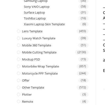
Samsung Laptop
(30)
Sony VAIO Laptop
(58)
—
C
Surface Laptop
(31)
A
Toshiba Laptop
(16)
Xiaomi Laptop Skin Template
(6)
Lens Template
(455)
Luxury Watch Template
(39)
—
C
Mobile 360 Template
(51)
Mobile Cutting Template
(2130)
Mockup PSD
(15)
i
Motorbike Wrap Template
(857)
E
Motorcycle PPF Template
(244)
Offer
(18)
Other Template
(572)
Plotter
(3)
Remote
(4)