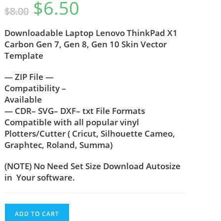
$
6.50
$
8.00
Downloadable Laptop Lenovo ThinkPad X1
Carbon Gen 7, Gen 8, Gen 10 Skin Vector
Template
— ZIP File —
Compatibility –
Available
— CDR– SVG– DXF– txt File Formats
Compatible with all popular vinyl
Plotters/Cutter ( Cricut, Silhouette Cameo,
Graphtec, Roland, Summa)
(NOTE) No Need Set Size Download Autosize
in Your software.
ADD TO CART