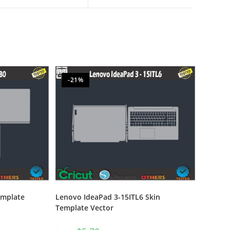
-21%
emplate
Lenovo IdeaPad 3-15ITL6 Skin
Template Vector