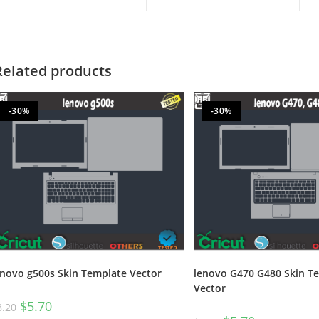
Related products
-30%
-30%
enovo g500s Skin Template Vector
lenovo G470 G480 Skin T
Vector
$
5.70
8.20