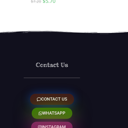
$
5.70
$
7.20
Contact Us
CONTACT US
WHATSAPP
INSTAGRAM