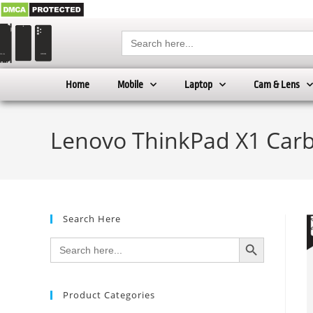
Search
for:
Home
Mobile
Laptop
Cam & Lens
Lenovo ThinkPad X1 Carb
Search Here
SEARCH BUTTON
Search
for:
Product Categories