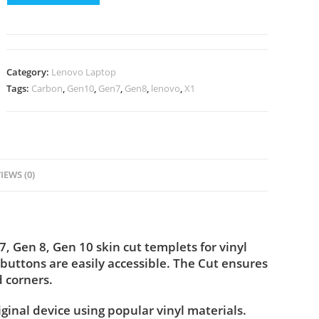
Category:
Lenovo Laptop
Tags:
Carbon
,
Gen10
,
Gen7
,
Gen8
,
lenovo
,
X1
IEWS (0)
Gen 8, Gen 10 skin cut templets for vinyl
buttons are easily accessible. The Cut ensures
 corners.
iginal device using popular vinyl materials.