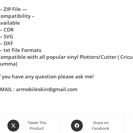
 ZIP File —
ompatibility –
vailable
— CDR
— SVG
— DXF
 txt File Formats
ompatible with all popular vinyl Plotters/Cutter ( Cric
Summa)
f you have any question please ask me!
MAIL : armobileskin@gmail.com
Tweet This
Share on
Product
Facebook