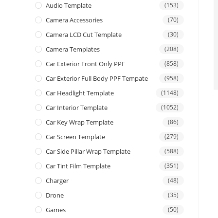
Audio Template
(153)
Camera Accessories
(70)
Camera LCD Cut Template
(30)
Camera Templates
(208)
Car Exterior Front Only PPF
(858)
Car Exterior Full Body PPF Tempate
(958)
Car Headlight Template
(1148)
Car Interior Template
(1052)
Car Key Wrap Template
(86)
Car Screen Template
(279)
Car Side Pillar Wrap Template
(588)
Car Tint Film Template
(351)
Charger
(48)
Drone
(35)
Games
(50)