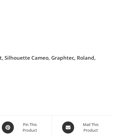
ut, Silhouette Cameo, Graphtec, Roland,
Pin This
Mail This
Product
Product