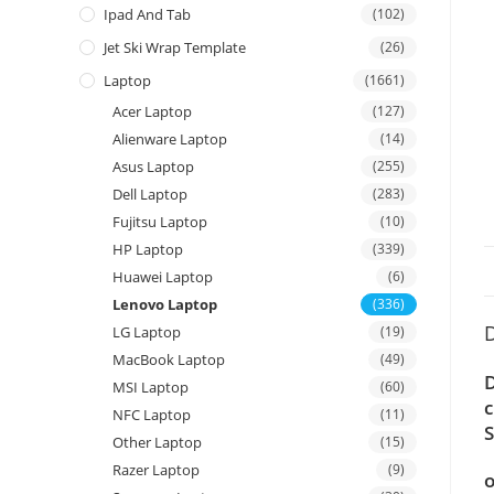
Ipad And Tab
(102)
Jet Ski Wrap Template
(26)
Laptop
(1661)
Acer Laptop
(127)
Alienware Laptop
(14)
Asus Laptop
(255)
Dell Laptop
(283)
Fujitsu Laptop
(10)
HP Laptop
(339)
Huawei Laptop
(6)
Lenovo Laptop
(336)
D
LG Laptop
(19)
MacBook Laptop
(49)
D
MSI Laptop
(60)
c
NFC Laptop
(11)
S
Other Laptop
(15)
Razer Laptop
(9)
o