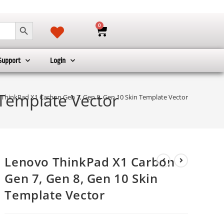
SEARCH BUTTON
0
Support
Login
Template Vector
ThinkPad X1 Carbon Gen 7, Gen 8, Gen 10 Skin Template Vector
Lenovo ThinkPad X1 Carbon
Gen 7, Gen 8, Gen 10 Skin
Template Vector