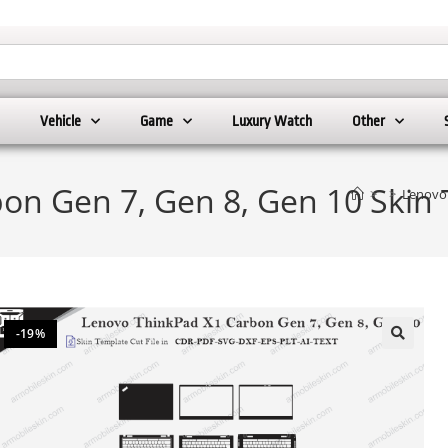
Vehicle
Game
Luxury Watch
Other
on Gen 7, Gen 8, Gen 10 Skin 
>
>
Lenovo 
-19%
🔍