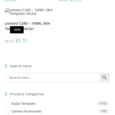
Lenovo C340 – 14IWL Skin
Template Vector
-30%
$
5.70
$
8.20
Search Here
SEARCH BUTTON
Search
for:
Product Categories
Audio Template
(153)
Camera Accessories
(70)