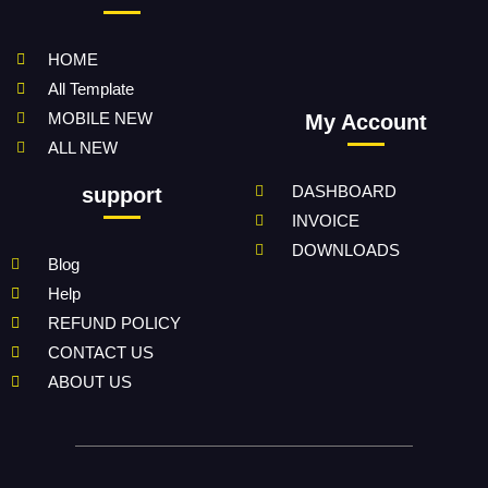
HOME
All Template
MOBILE NEW
My Account
ALL NEW
DASHBOARD
support
INVOICE
DOWNLOADS
Blog
Help
REFUND POLICY
CONTACT US
ABOUT US