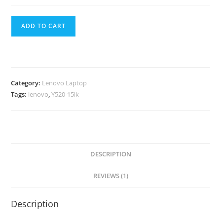
ADD TO CART
Category:
Lenovo Laptop
Tags:
lenovo
,
Y520-15lk
DESCRIPTION
REVIEWS (1)
Description