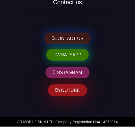
Contact us
CONTACT US
WHATSAPP
INSTAGRAM
YOUTUBE
AR MOBILE SKIN LTD. Company Registration No# 14373014