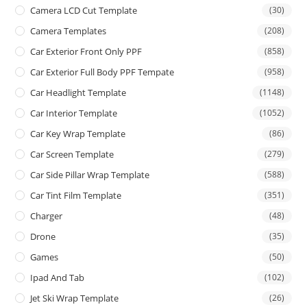
Camera LCD Cut Template
(30)
Camera Templates
(208)
Car Exterior Front Only PPF
(858)
Car Exterior Full Body PPF Tempate
(958)
Car Headlight Template
(1148)
Car Interior Template
(1052)
Car Key Wrap Template
(86)
Car Screen Template
(279)
Car Side Pillar Wrap Template
(588)
Car Tint Film Template
(351)
Charger
(48)
Drone
(35)
Games
(50)
Ipad And Tab
(102)
Jet Ski Wrap Template
(26)