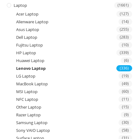
Laptop
(1661)
Acer Laptop
(127)
Alienware Laptop
(14)
Asus Laptop
(255)
Dell Laptop
(283)
Fujitsu Laptop
(10)
HP Laptop
(339)
Huawei Laptop
(6)
Lenovo Laptop
(336)
LG Laptop
(19)
MacBook Laptop
(49)
MSI Laptop
(60)
NFC Laptop
(11)
Other Laptop
(15)
Razer Laptop
(9)
Samsung Laptop
(30)
Sony VAIO Laptop
(58)
Surface Laptop
(31)