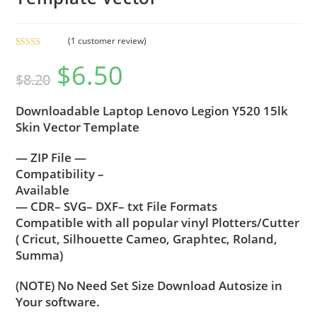
(
1
customer review)
Rated
1
5.00
$
6.50
out of 5
$
8.20
based on
customer
Downloadable Laptop Lenovo Legion Y520 15lk
rating
Skin Vector Template
— ZIP File —
Compatibility –
Available
— CDR– SVG– DXF– txt File Formats
Compatible with all popular vinyl Plotters/Cutter
( Cricut, Silhouette Cameo, Graphtec, Roland,
Summa)
(NOTE) No Need Set Size Download Autosize in
Your software.