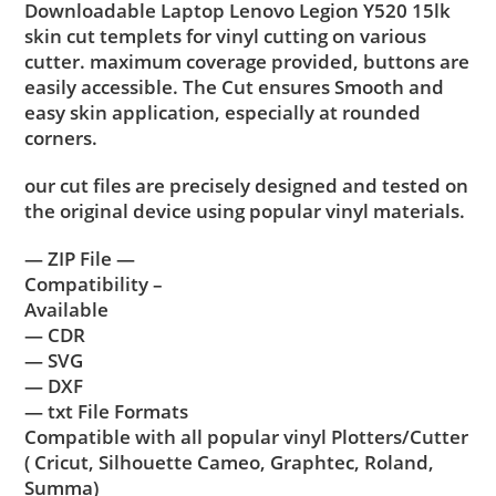
Downloadable Laptop Lenovo Legion Y520 15lk
skin cut templets for vinyl cutting on various
cutter. maximum coverage provided, buttons are
easily accessible. The Cut ensures Smooth and
easy skin application, especially at rounded
corners.
our cut files are precisely designed and tested on
the original device using popular vinyl materials.
— ZIP File —
Compatibility –
Available
— CDR
— SVG
— DXF
— txt File Formats
Compatible with all popular vinyl Plotters/Cutter
( Cricut, Silhouette Cameo, Graphtec, Roland,
Summa)