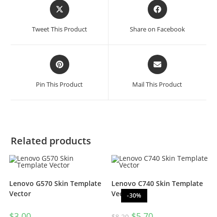
Tweet This Product
Share on Facebook
Pin This Product
Mail This Product
Related products
Lenovo G570 Skin Template
Lenovo C740 Skin Template
Vector
Vector
-30%
$
3.00
$
5.70
$
8.20