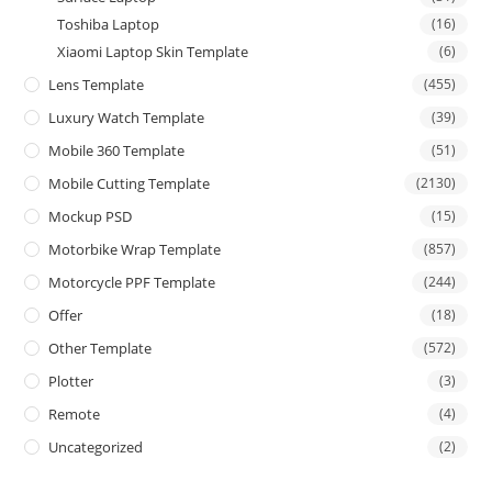
Toshiba Laptop
(16)
Xiaomi Laptop Skin Template
(6)
Lens Template
(455)
Luxury Watch Template
(39)
Mobile 360 Template
(51)
Mobile Cutting Template
(2130)
Mockup PSD
(15)
Motorbike Wrap Template
(857)
Motorcycle PPF Template
(244)
Offer
(18)
Other Template
(572)
Plotter
(3)
Remote
(4)
Uncategorized
(2)