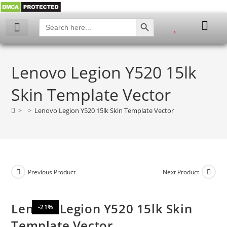
SEARCH BUTTON
Search
for:
My account
Lenovo Legion Y520 15lk
Skin Template Vector
>
>
Lenovo Legion Y520 15lk Skin Template Vector
Previous Product
Next Product
Lenovo Legion Y520 15lk Skin
-21%
Template Vector