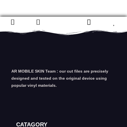
AR MOBILE SKIN Team : our cut files are precisely
designed and tested on the original device using
popular vinyl materials.
CATAGORY