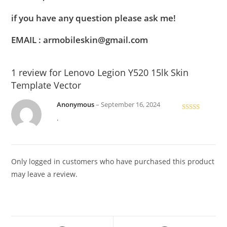
if you have any question please ask me!
EMAIL : armobileskin@gmail.com
1 review for
Lenovo Legion Y520 15lk Skin
Template Vector
Anonymous
–
September 16, 2024
Rated
5
out
.
of 5
Only logged in customers who have purchased this product
may leave a review.