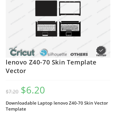
lenovo Z40-70 Skin Template
Vector
$
6.20
$
7.20
Downloadable Laptop lenovo Z40-70 Skin Vector
Template