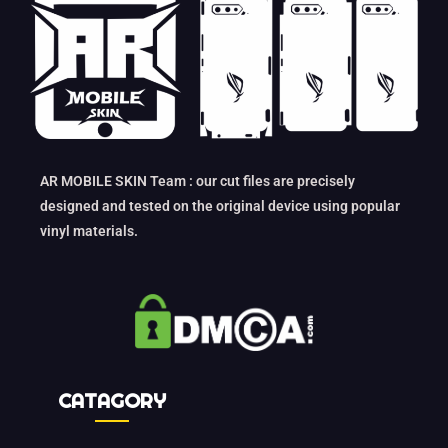
AR MOBILE SKIN Team : our cut files are precisely
designed and tested on the original device using popular
vinyl materials.
CATAGORY