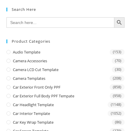
Search Here
SEARCH BUTTON
Search
for:
Product Categories
Audio Template
(153)
Camera Accessories
(70)
Camera LCD Cut Template
(30)
Camera Templates
(208)
Car Exterior Front Only PPF
(858)
Car Exterior Full Body PPF Tempate
(958)
Car Headlight Template
(1148)
Car Interior Template
(1052)
Car Key Wrap Template
(86)
(279)