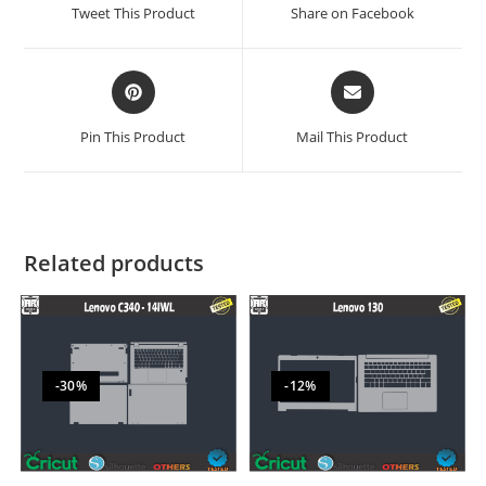
Tweet This Product
Share on Facebook
Pin This Product
Mail This Product
Related products
-30%
-12%