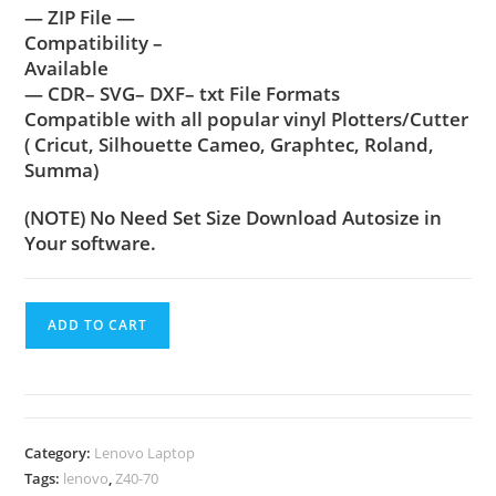
— ZIP File —
Compatibility –
Available
— CDR– SVG– DXF– txt File Formats
Compatible with all popular vinyl Plotters/Cutter
( Cricut, Silhouette Cameo, Graphtec, Roland,
Summa)
(NOTE) No Need Set Size Download Autosize in
Your software.
ADD TO CART
Category:
Lenovo Laptop
Tags:
lenovo
,
Z40-70