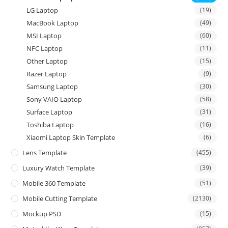
LG Laptop
(19)
MacBook Laptop
(49)
MSI Laptop
(60)
NFC Laptop
(11)
Other Laptop
(15)
Razer Laptop
(9)
Samsung Laptop
(30)
Sony VAIO Laptop
(58)
Surface Laptop
(31)
Toshiba Laptop
(16)
Xiaomi Laptop Skin Template
(6)
Lens Template
(455)
Luxury Watch Template
(39)
Mobile 360 Template
(51)
Mobile Cutting Template
(2130)
Mockup PSD
(15)