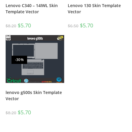
Lenovo C340 – 14IWL Skin
Lenovo 130 Skin Template
Template Vector
Vector
$
5.70
$
5.70
$
8.20
$
6.50
-30%
lenovo g500s Skin Template
Vector
$
5.70
$
8.20