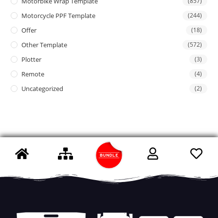
Motorbike Wrap Template
(857)
Motorcycle PPF Template
(244)
Offer
(18)
Other Template
(572)
Plotter
(3)
Remote
(4)
Uncategorized
(2)