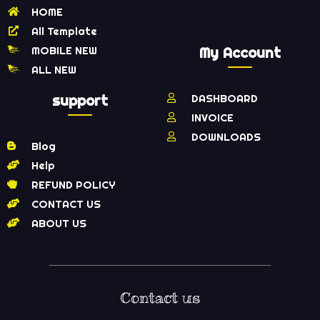
HOME
All Template
MOBILE NEW
My Account
ALL NEW
support
DASHBOARD
INVOICE
DOWNLOADS
Blog
Help
REFUND POLICY
CONTACT US
ABOUT US
Contact us