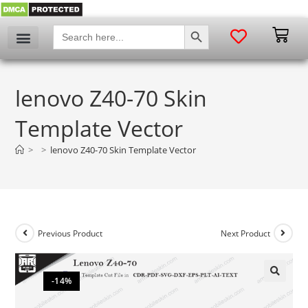
SEARCH BUTTON
Search
for:
lenovo Z40-70 Skin
Template Vector
>
>
lenovo Z40-70 Skin Template Vector
Previous Product
Next Product
-14%
🔍