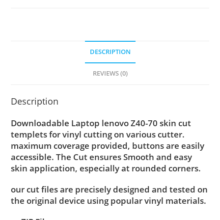
DESCRIPTION
REVIEWS (0)
Description
Downloadable Laptop lenovo Z40-70 skin cut
templets for vinyl cutting on various cutter.
maximum coverage provided, buttons are easily
accessible. The Cut ensures Smooth and easy
skin application, especially at rounded corners.
our cut files are precisely designed and tested on
the original device using popular vinyl materials.