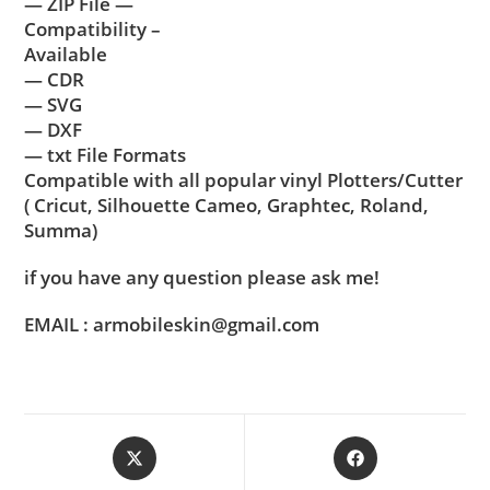
— ZIP File —
Compatibility –
Available
— CDR
— SVG
— DXF
— txt File Formats
Compatible with all popular vinyl Plotters/Cutter
( Cricut, Silhouette Cameo, Graphtec, Roland,
Summa)
if you have any question please ask me!
EMAIL : armobileskin@gmail.com