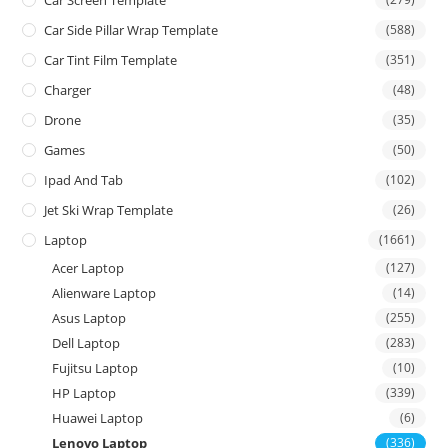
Car Screen Template
Car Side Pillar Wrap Template
(588)
Car Tint Film Template
(351)
Charger
(48)
Drone
(35)
Games
(50)
Ipad And Tab
(102)
Jet Ski Wrap Template
(26)
Laptop
(1661)
Acer Laptop
(127)
Alienware Laptop
(14)
Asus Laptop
(255)
Dell Laptop
(283)
Fujitsu Laptop
(10)
HP Laptop
(339)
Huawei Laptop
(6)
Lenovo Laptop
(336)