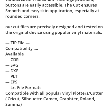
buttons are easily accessible. The Cut ensures
Smooth and easy skin application, especially at
rounded corners.
our cut files are precisely designed and tested on
the original device using popular vinyl materials.
— ZIP File —
Compatibility ….
Available
— CDR
— SVG
— DXF
— PLT
— EPS
— txt File Formats
Compatible with all popular vinyl Plotters/Cutter
( Cricut, Silhouette Cameo, Graphtec, Roland,
Summa)