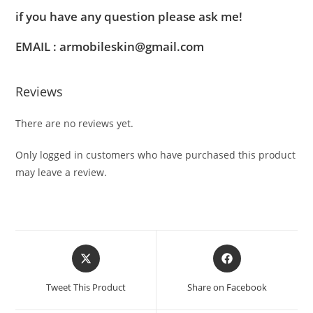
if you have any question please ask me!
EMAIL : armobileskin@gmail.com
Reviews
There are no reviews yet.
Only logged in customers who have purchased this product
may leave a review.
Tweet This Product
Share on Facebook