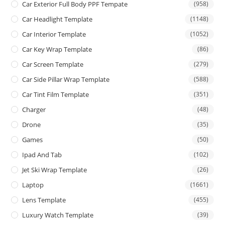
Car Exterior Full Body PPF Tempate
(958)
Car Headlight Template
(1148)
Car Interior Template
(1052)
Car Key Wrap Template
(86)
Car Screen Template
(279)
Car Side Pillar Wrap Template
(588)
Car Tint Film Template
(351)
Charger
(48)
Drone
(35)
Games
(50)
Ipad And Tab
(102)
Jet Ski Wrap Template
(26)
Laptop
(1661)
Lens Template
(455)
Luxury Watch Template
(39)