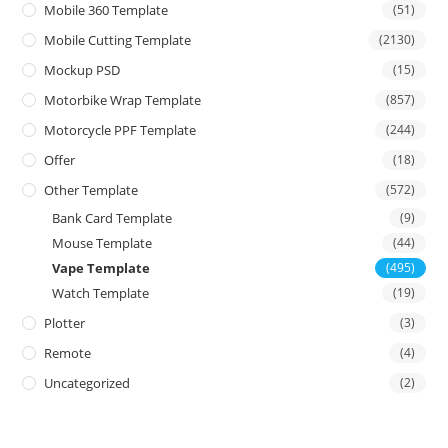
Mobile 360 Template
(51)
Mobile Cutting Template
(2130)
Mockup PSD
(15)
Motorbike Wrap Template
(857)
Motorcycle PPF Template
(244)
Offer
(18)
Other Template
(572)
Bank Card Template
(9)
Mouse Template
(44)
Vape Template
(495)
Watch Template
(19)
Plotter
(3)
Remote
(4)
Uncategorized
(2)