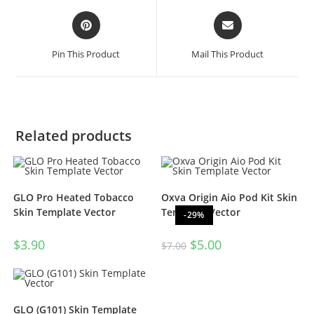
Pin This Product
Mail This Product
Related products
GLO Pro Heated Tobacco
Oxva Origin Aio Pod Kit Skin
Skin Template Vector
Template Vector
-29%
$
3.90
$
5.00
$
7.00
GLO (G101) Skin Template