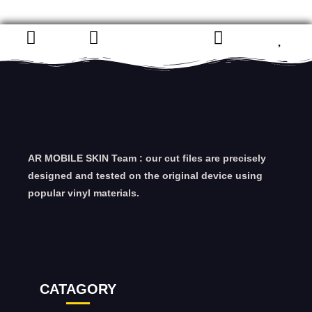
AR MOBILE SKIN Team : our cut files are precisely
designed and tested on the original device using
popular vinyl materials.
CATAGORY