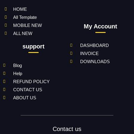
HOME
All Template
MOBILE NEW
My Account
ALL NEW
DASHBOARD
support
INVOICE
DOWNLOADS
Blog
Help
REFUND POLICY
CONTACT US
ABOUT US
Contact us