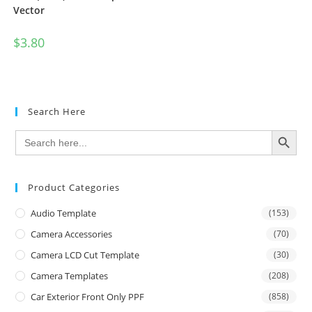
Vector
$
3.80
Search Here
SEARCH BUTTON
Search
for:
Product Categories
Audio Template
(153)
Camera Accessories
(70)
Camera LCD Cut Template
(30)
Camera Templates
(208)
Car Exterior Front Only PPF
(858)