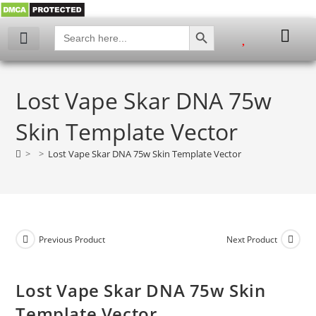
SEARCH BUTTON
Search
for:
My account
Lost Vape Skar DNA 75w
Skin Template Vector
>
>
Lost Vape Skar DNA 75w Skin Template Vector
Previous Product
Next Product
Lost Vape Skar DNA 75w Skin
Template Vector