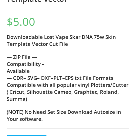
$
5.00
Downloadable Lost Vape Skar DNA 75w Skin
Template Vector Cut File
— ZIP File —
Compatibility –
Available
— CDR– SVG– DXF–PLT–EPS txt File Formats
Compatible with all popular vinyl Plotters/Cutter
( Cricut, Silhouette Cameo, Graphtec, Roland,
Summa)
(NOTE) No Need Set Size Download Autosize in
Your software.