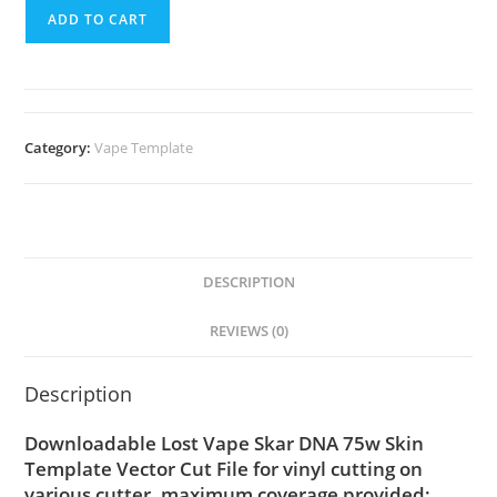
ADD TO CART
Category:
Vape Template
DESCRIPTION
REVIEWS (0)
Description
Downloadable Lost Vape Skar DNA 75w Skin
Template Vector Cut File for vinyl cutting on
various cutter. maximum coverage provided;