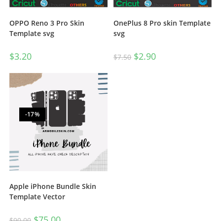
OnePlus 8 Pro skin Template
OPPO Reno 3 Pro Skin
svg
Template svg
$
2.90
$
3.20
$
7.50
-17%
Apple iPhone Bundle Skin
Template Vector
$
75.00
$
90.00