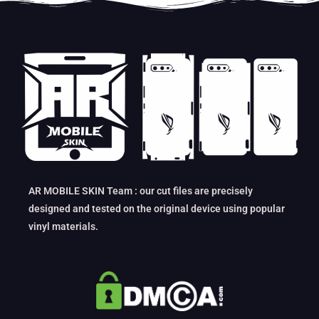
AR MOBILE SKIN Team : our cut files are precisely
designed and tested on the original device using popular
vinyl materials.