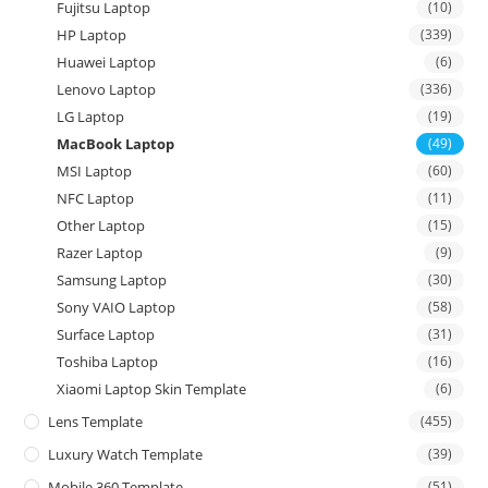
Fujitsu Laptop
(10)
HP Laptop
(339)
Huawei Laptop
(6)
Lenovo Laptop
(336)
LG Laptop
(19)
MacBook Laptop
(49)
MSI Laptop
(60)
NFC Laptop
(11)
Other Laptop
(15)
Razer Laptop
(9)
Samsung Laptop
(30)
Sony VAIO Laptop
(58)
Surface Laptop
(31)
Toshiba Laptop
(16)
Xiaomi Laptop Skin Template
(6)
Lens Template
(455)
Luxury Watch Template
(39)
Mobile 360 Template
(51)