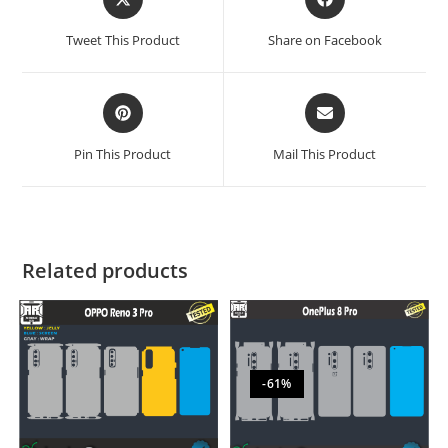
Tweet This Product
Share on Facebook
Pin This Product
Mail This Product
Related products
-61%