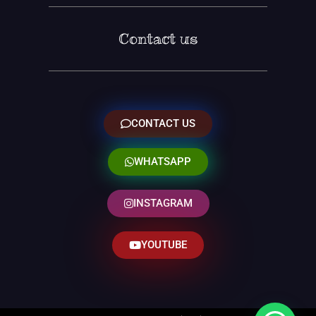
Contact us
CONTACT US
WHATSAPP
INSTAGRAM
YOUTUBE