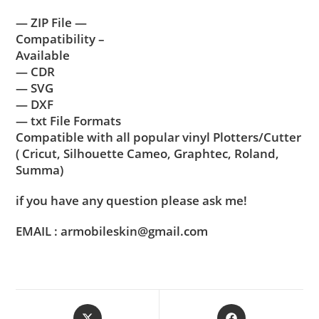
— ZIP File —
Compatibility –
Available
— CDR
— SVG
— DXF
— txt File Formats
Compatible with all popular vinyl Plotters/Cutter
( Cricut, Silhouette Cameo, Graphtec, Roland,
Summa)
if you have any question please ask me!
EMAIL : armobileskin@gmail.com