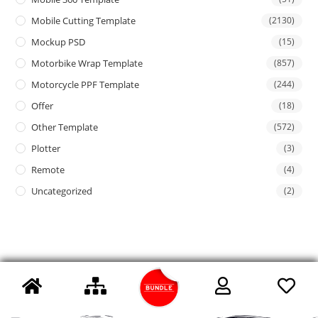
Mobile Cutting Template
(2130)
Mockup PSD
(15)
Motorbike Wrap Template
(857)
Motorcycle PPF Template
(244)
Offer
(18)
Other Template
(572)
Plotter
(3)
Remote
(4)
Uncategorized
(2)