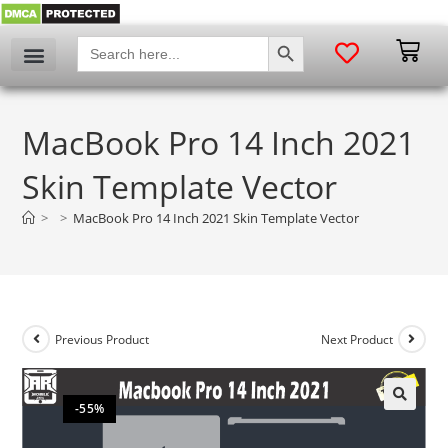
SEARCH BUTTON
Search
for:
MacBook Pro 14 Inch 2021
Skin Template Vector
>
>
MacBook Pro 14 Inch 2021 Skin Template Vector
Previous Product
Next Product
-55%
🔍