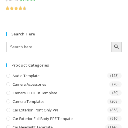
Rated
4.67
out of 5
Search Here
SEARCH BUTTON
Search
for:
Product Categories
Audio Template
(153)
Camera Accessories
(70)
Camera LCD Cut Template
(30)
Camera Templates
(208)
Car Exterior Front Only PPF
(858)
Car Exterior Full Body PPF Tempate
(910)
Car Headlight Template
(1148)