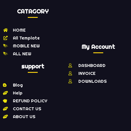
CATAGORY
HOME
All Template
MOBILE NEW
My Account
ALL NEW
support
DASHBOARD
INVOICE
DOWNLOADS
Blog
Help
REFUND POLICY
CONTACT US
ABOUT US