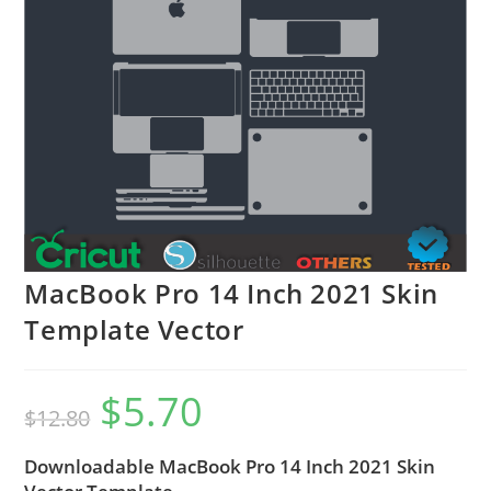
MacBook Pro 14 Inch 2021 Skin
Template Vector
$
5.70
$
12.80
Downloadable MacBook Pro 14 Inch 2021 Skin