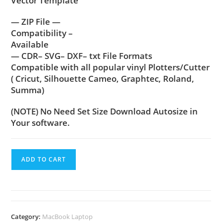
Vector Template
— ZIP File —
Compatibility –
Available
— CDR– SVG– DXF– txt File Formats
Compatible with all popular vinyl Plotters/Cutter
( Cricut, Silhouette Cameo, Graphtec, Roland,
Summa)
(NOTE) No Need Set Size Download Autosize in
Your software.
ADD TO CART
Category:
MacBook Laptop