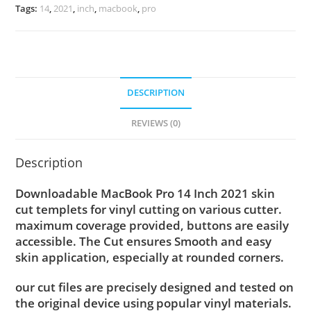
Tags:
14
,
2021
,
inch
,
macbook
,
pro
DESCRIPTION
REVIEWS (0)
Description
Downloadable MacBook Pro 14 Inch 2021 skin
cut templets for vinyl cutting on various cutter.
maximum coverage provided, buttons are easily
accessible. The Cut ensures Smooth and easy
skin application, especially at rounded corners.
our cut files are precisely designed and tested on
the original device using popular vinyl materials.