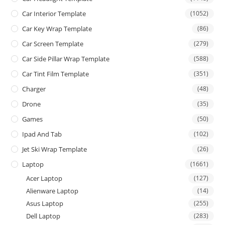
Car Interior Template
(1052)
Car Key Wrap Template
(86)
Car Screen Template
(279)
Car Side Pillar Wrap Template
(588)
Car Tint Film Template
(351)
Charger
(48)
Drone
(35)
Games
(50)
Ipad And Tab
(102)
Jet Ski Wrap Template
(26)
Laptop
(1661)
Acer Laptop
(127)
Alienware Laptop
(14)
Asus Laptop
(255)
Dell Laptop
(283)