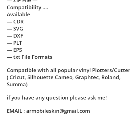
— ZIP File —
Compatibility ….
Available
— CDR
— SVG
— DXF
— PLT
— EPS
— txt File Formats
Compatible with all popular vinyl Plotters/Cutter
( Cricut, Silhouette Cameo, Graphtec, Roland,
Summa)
if you have any question please ask me!
EMAIL : armobileskin@gmail.com