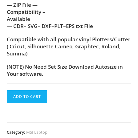
— ZIP File —
Compatibility –
Available
— CDR– SVG– DXF–PLT–EPS txt File
Compatible with all popular vinyl Plotters/Cutter
( Cricut, Silhouette Cameo, Graphtec, Roland,
Summa)
(NOTE) No Need Set Size Download Autosize in
Your software.
ADD TO CART
Category:
MSI Laptop