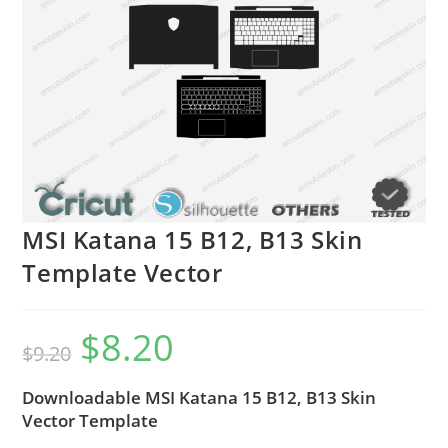
MSI Katana 15 B12, B13 Skin
Template Vector
$
8.20
$
9.20
Downloadable MSI Katana 15 B12, B13 Skin
Vector Template