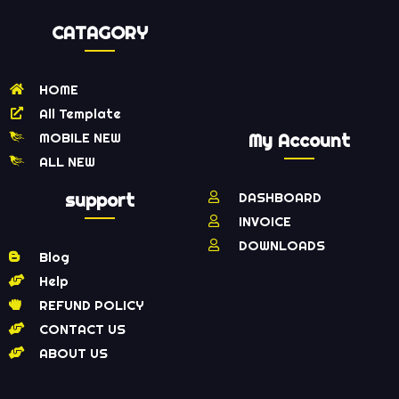
CATAGORY
HOME
All Template
MOBILE NEW
My Account
ALL NEW
support
DASHBOARD
INVOICE
DOWNLOADS
Blog
Help
REFUND POLICY
CONTACT US
ABOUT US