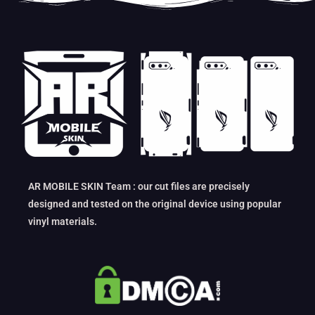
AR MOBILE SKIN Team : our cut files are precisely
designed and tested on the original device using popular
vinyl materials.