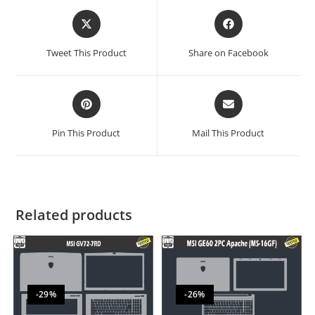
Tweet This Product
Share on Facebook
Pin This Product
Mail This Product
Related products
-29%
-26%