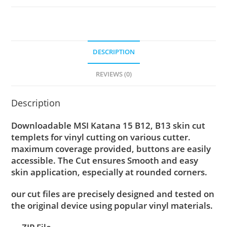
DESCRIPTION
REVIEWS (0)
Description
Downloadable MSI Katana 15 B12, B13 skin cut
templets for vinyl cutting on various cutter.
maximum coverage provided, buttons are easily
accessible. The Cut ensures Smooth and easy
skin application, especially at rounded corners.
our cut files are precisely designed and tested on
the original device using popular vinyl materials.