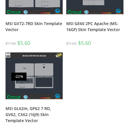
MSI GV72-7RD Skin Template
MSI GE60 2PC Apache (MS-
Vector
16GF) Skin Template Vector
$
5.60
$
5.60
$
7.90
$
7.60
-22%
MSI GL62m, GP62 7 RD,
GV62, CX62 (16j9) Skin
Template Vector