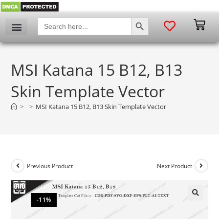
SEARCH BUTTON
Search
for:
MSI Katana 15 B12, B13
Skin Template Vector
>
>
MSI Katana 15 B12, B13 Skin Template Vector
Previous Product
Next Product
-11%
🔍