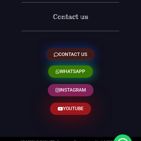
Contact us
CONTACT US
WHATSAPP
INSTAGRAM
YOUTUBE