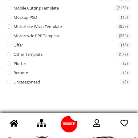
Mobile Cutting Template
(2130)
Mockup PSD
(15)
Motorbike Wrap Template
(857)
Motorcycle PPF Template
(244)
Offer
(18)
Other Template
(572)
Plotter
(3)
Remote
(4)
Uncategorized
(2)