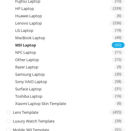
Fujitsu Laptop
(10)
HP Laptop
(339)
Huawei Laptop
(6)
Lenovo Laptop
(336)
LG Laptop
(19)
MacBook Laptop
(49)
MSI Laptop
(60)
NFC Laptop
(11)
Other Laptop
(15)
Razer Laptop
(9)
Samsung Laptop
(30)
Sony VAIO Laptop
(58)
Surface Laptop
(31)
Toshiba Laptop
(16)
Xiaomi Laptop Skin Template
(6)
Lens Template
(455)
Luxury Watch Template
(39)
Mobile 360 Template
(51)