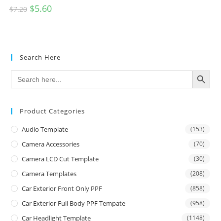
$
5.60
$
7.20
Search Here
SEARCH BUTTON
Search
for:
Product Categories
Audio Template
(153)
Camera Accessories
(70)
Camera LCD Cut Template
(30)
Camera Templates
(208)
Car Exterior Front Only PPF
(858)
Car Exterior Full Body PPF Tempate
(958)
Car Headlight Template
(1148)