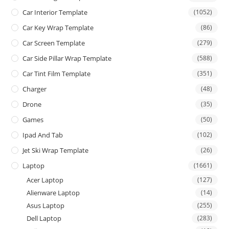
Car Interior Template
(1052)
Car Key Wrap Template
(86)
Car Screen Template
(279)
Car Side Pillar Wrap Template
(588)
Car Tint Film Template
(351)
Charger
(48)
Drone
(35)
Games
(50)
Ipad And Tab
(102)
Jet Ski Wrap Template
(26)
Laptop
(1661)
Acer Laptop
(127)
Alienware Laptop
(14)
Asus Laptop
(255)
Dell Laptop
(283)