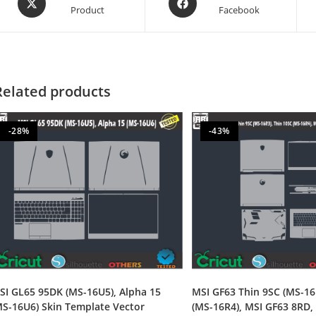
Product
Facebook
Related products
-28%
-43%
SI GL65 95DK (MS-16U5), Alpha 15
MSI GF63 Thin 9SC (MS-16
MS-16U6) Skin Template Vector
(MS-16R4), MSI GF63 8RD,