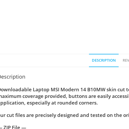
DESCRIPTION
REV
escription
ownloadable Laptop MSI Modern 14 B10MW skin cut temp
aximum coverage provided, buttons are easily accessi
pplication, especially at rounded corners.
ur cut files are precisely designed and tested on the or
 ZIP File —