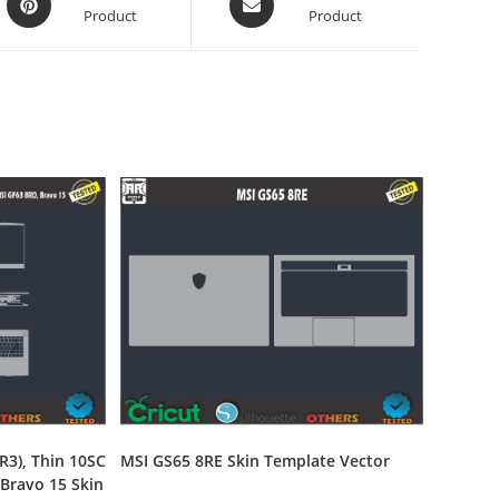
Product
Product
R3), Thin 10SC
MSI GS65 8RE Skin Template Vector
 Bravo 15 Skin