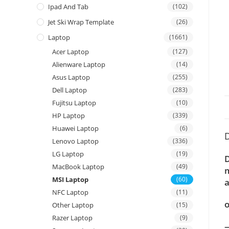
Ipad And Tab
(102)
Jet Ski Wrap Template
(26)
Laptop
(1661)
Acer Laptop
(127)
Alienware Laptop
(14)
Asus Laptop
(255)
Dell Laptop
(283)
Fujitsu Laptop
(10)
HP Laptop
(339)
Huawei Laptop
(6)
D
Lenovo Laptop
(336)
LG Laptop
(19)
D
MacBook Laptop
(49)
m
MSI Laptop
(60)
a
NFC Laptop
(11)
o
Other Laptop
(15)
Razer Laptop
(9)
—