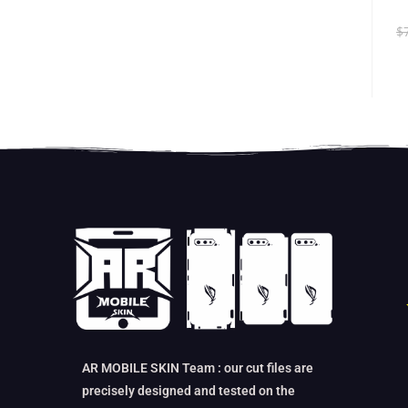
$
AR MOBILE SKIN Team : our cut files are
precisely designed and tested on the