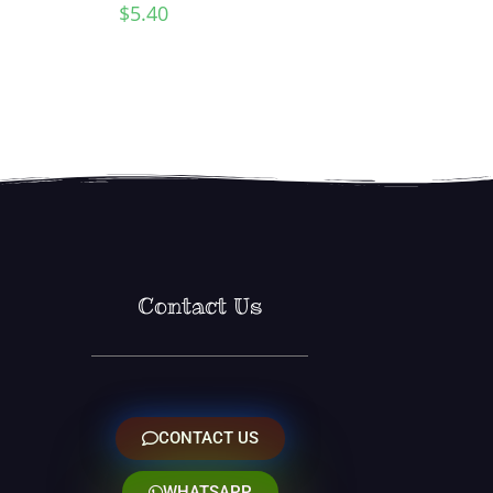
$
5.40
Contact Us
CONTACT US
WHATSAPP