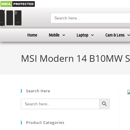
Search
for:
Home
Mobile
Laptop
Cam & Lens
MSI Modern 14 B10MW Sk
Search Here
SEARCH BUTTON
Search
for:
Product Categories