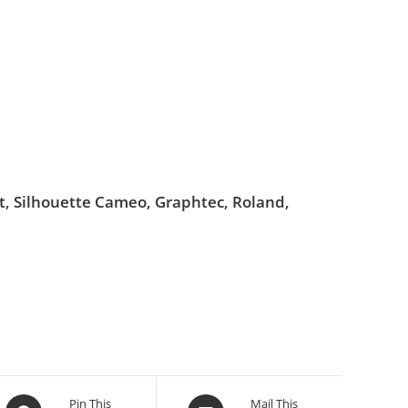
ut, Silhouette Cameo, Graphtec, Roland,
Pin This
Mail This