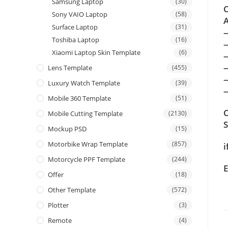
Samsung Laptop
(30)
C
Sony VAIO Laptop
(58)
A
Surface Laptop
(31)
Toshiba Laptop
(16)
Xiaomi Laptop Skin Template
(6)
Lens Template
(455)
Luxury Watch Template
(39)
—
Mobile 360 Template
(51)
C
Mobile Cutting Template
(2130)
Mockup PSD
(15)
Motorbike Wrap Template
(857)
i
Motorcycle PPF Template
(244)
E
Offer
(18)
Other Template
(572)
Plotter
(3)
Remote
(4)