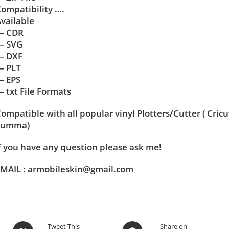
ompatibility ….
vailable
— CDR
— SVG
— DXF
— PLT
— EPS
 txt File Formats
ompatible with all popular vinyl Plotters/Cutter ( Cric
Summa)
f you have any question please ask me!
MAIL : armobileskin@gmail.com
Tweet This
Share on