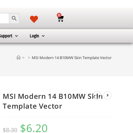
SEARCH BUTTON
0
Support
Login
>
>
MSI Modern 14 B10MW Skin Template Vector
MSI Modern 14 B10MW Skin
Template Vector
$
6.20
$
8.30