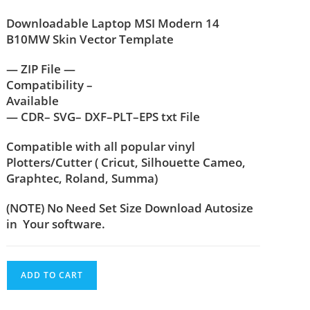
Downloadable Laptop MSI Modern 14
B10MW Skin Vector Template
— ZIP File —
Compatibility –
Available
— CDR– SVG– DXF–PLT–EPS txt File
Compatible with all popular vinyl
Plotters/Cutter ( Cricut, Silhouette Cameo,
Graphtec, Roland, Summa)
(NOTE) No Need Set Size Download Autosize
in Your software.
ADD TO CART