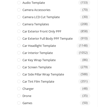
Audio Template
(153)
Camera Accessories
(70)
Camera LCD Cut Template
(30)
Camera Templates
(208)
Car Exterior Front Only PPF
(858)
Car Exterior Full Body PPF Tempate
(910)
Car Headlight Template
(1148)
Car Interior Template
(1052)
Car Key Wrap Template
(86)
Car Screen Template
(279)
Car Side Pillar Wrap Template
(588)
Car Tint Film Template
(351)
Charger
(48)
Drone
(35)
Games
(50)