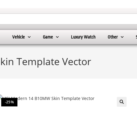
Vehicle
Game
Luxury Watch
Other
in Template Vector
-25%
🔍