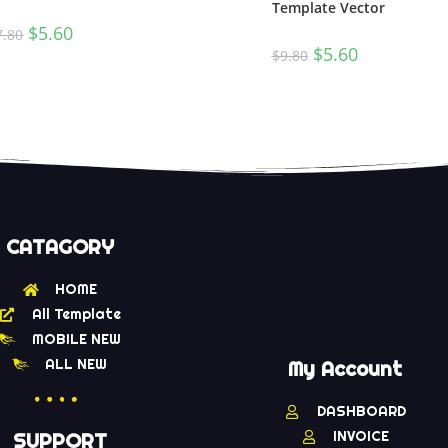
Template Vector
$
5.60
7.80
$
5.60
$
9.80
CATAGORY
HOME
All Template
MOBILE NEW
ALL NEW
My Account
DASHBOARD
INVOICE
SUPPORT