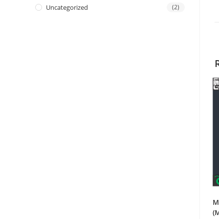
Uncategorized
(2)
M
(