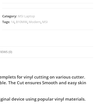
Category:
MSI Laptop
Tags:
14
,
B10MW
,
Modern
,
MSI
IEWS (0)
lets for vinyl cutting on various cutter.
ble. The Cut ensures Smooth and easy skin
iginal device using popular vinyl materials.