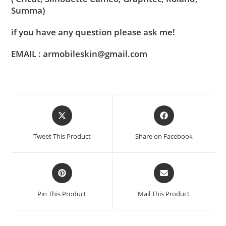
Summa)
if you have any question please ask me!
EMAIL : armobileskin@gmail.com
Tweet This Product
Share on Facebook
Pin This Product
Mail This Product