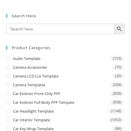
Search Here
SEARCH BUTTON
Search
for:
Product Categories
Audio Template
(153)
Camera Accessories
(70)
Camera LCD Cut Template
(30)
Camera Templates
(208)
Car Exterior Front Only PPF
(858)
Car Exterior Full Body PPF Tempate
(958)
Car Headlight Template
(1148)
Car Interior Template
(1052)
Car Key Wrap Template
(86)