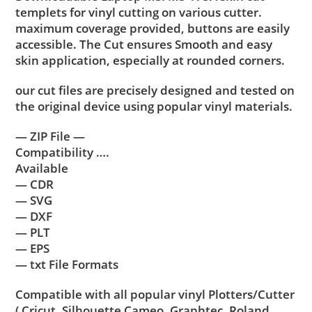
templets for vinyl cutting on various cutter.
maximum coverage provided, buttons are easily
accessible. The Cut ensures Smooth and easy
skin application, especially at rounded corners.
our cut files are precisely designed and tested on
the original device using popular vinyl materials.
— ZIP File —
Compatibility ….
Available
— CDR
— SVG
— DXF
— PLT
— EPS
— txt File Formats
Compatible with all popular vinyl Plotters/Cutter
( Cricut, Silhouette Cameo, Graphtec, Roland,