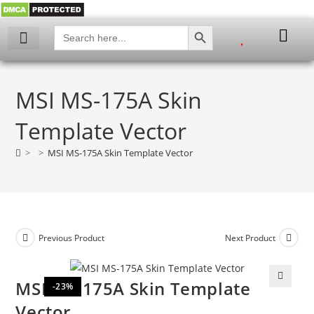
SEARCH BUTTON
Search
for:
My account
MSI MS-175A Skin
Template Vector
>
>
MSI MS-175A Skin Template Vector
Previous Product
Next Product
MSI MS-175A Skin Template
-23%
🔍
Vector