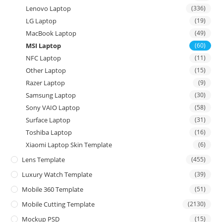
Lenovo Laptop
(336)
LG Laptop
(19)
MacBook Laptop
(49)
MSI Laptop
(60)
NFC Laptop
(11)
Other Laptop
(15)
Razer Laptop
(9)
Samsung Laptop
(30)
Sony VAIO Laptop
(58)
Surface Laptop
(31)
Toshiba Laptop
(16)
Xiaomi Laptop Skin Template
(6)
Lens Template
(455)
Luxury Watch Template
(39)
Mobile 360 Template
(51)
Mobile Cutting Template
(2130)
Mockup PSD
(15)