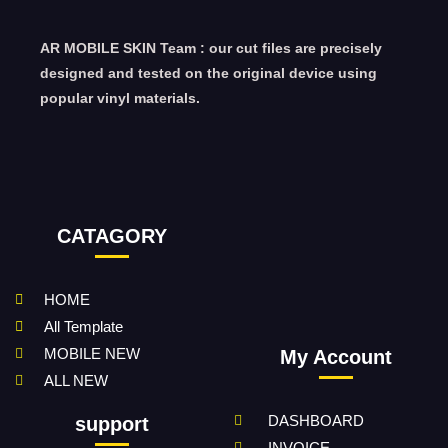
AR MOBILE SKIN Team : our cut files are precisely
designed and tested on the original device using
popular vinyl materials.
CATAGORY
HOME
All Template
MOBILE NEW
My Account
ALL NEW
DASHBOARD
support
INVOICE