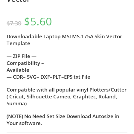
$
5.60
$
7.30
Downloadable Laptop MSI MS-175A Skin Vector
Template
— ZIP File —
Compatibility –
Available
— CDR– SVG– DXF–PLT–EPS txt File
Compatible with all popular vinyl Plotters/Cutter
( Cricut, Silhouette Cameo, Graphtec, Roland,
Summa)
(NOTE) No Need Set Size Download Autosize in
Your software.