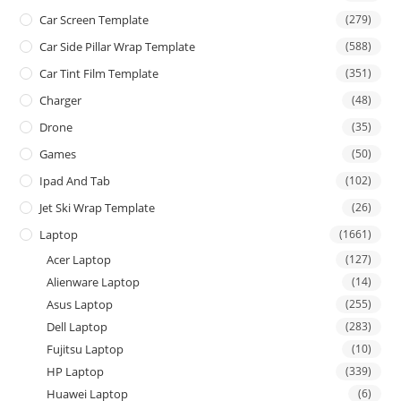
Car Screen Template
(279)
Car Side Pillar Wrap Template
(588)
Car Tint Film Template
(351)
Charger
(48)
Drone
(35)
Games
(50)
Ipad And Tab
(102)
Jet Ski Wrap Template
(26)
Laptop
(1661)
Acer Laptop
(127)
Alienware Laptop
(14)
Asus Laptop
(255)
Dell Laptop
(283)
Fujitsu Laptop
(10)
HP Laptop
(339)
Huawei Laptop
(6)