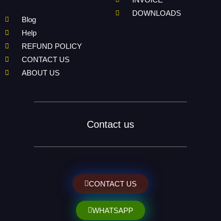
DOWNLOADS
Blog
Help
REFUND POLICY
CONTACT US
ABOUT US
Contact us
CONTACT US
WHATSAPP