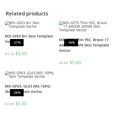
Related products
MSI GF63 8rc Skin Template
MSI GF75 Thin 95C, Bravo 17
Vector
-27%
-36%
A4DDR 200VN Skin Template
Vector
$
5.60
$
7.70
$
5.60
$
8.80
MSI GP63, GL63 (MS-16P6)
Skin Template Vector
-28%
$
5.60
$
7.80