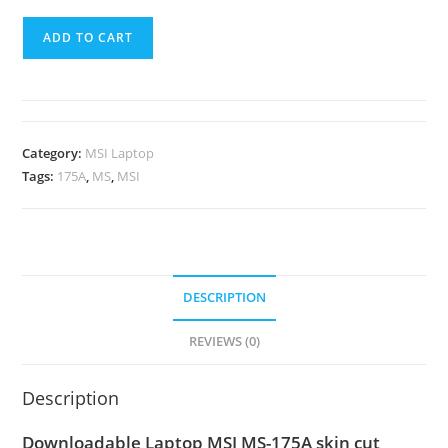
ADD TO CART
Category:
MSI Laptop
Tags:
175A
,
MS
,
MSI
DESCRIPTION
REVIEWS (0)
Description
Downloadable Laptop MSI MS-175A skin cut