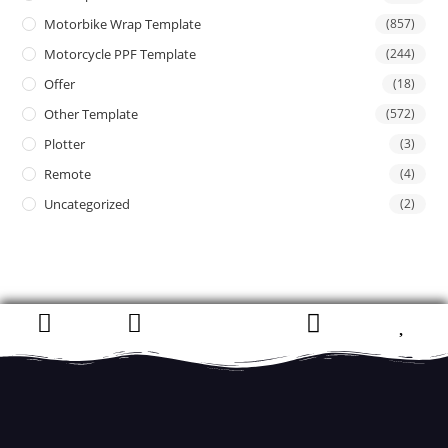
Motorbike Wrap Template
(857)
Motorcycle PPF Template
(244)
Offer
(18)
Other Template
(572)
Plotter
(3)
Remote
(4)
Uncategorized
(2)