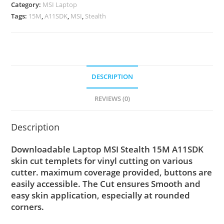
Category:
MSI Laptop
Tags:
15M
,
A11SDK
,
MSI
,
Stealth
DESCRIPTION
REVIEWS (0)
Description
Downloadable Laptop MSI Stealth 15M A11SDK
skin cut templets for vinyl cutting on various
cutter. maximum coverage provided, buttons are
easily accessible. The Cut ensures Smooth and
easy skin application, especially at rounded
corners.