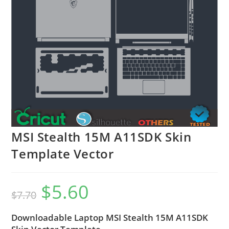
MSI Stealth 15M A11SDK Skin
Template Vector
$
5.60
$
7.70
Downloadable Laptop MSI Stealth 15M A11SDK