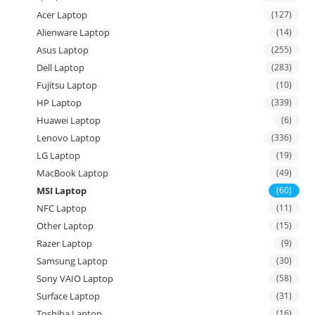
Acer Laptop
(127)
Alienware Laptop
(14)
Asus Laptop
(255)
Dell Laptop
(283)
Fujitsu Laptop
(10)
HP Laptop
(339)
Huawei Laptop
(6)
Lenovo Laptop
(336)
LG Laptop
(19)
MacBook Laptop
(49)
MSI Laptop
(60)
NFC Laptop
(11)
Other Laptop
(15)
Razer Laptop
(9)
Samsung Laptop
(30)
Sony VAIO Laptop
(58)
Surface Laptop
(31)
Toshiba Laptop
(16)