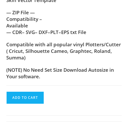
Skin Vector Template
— ZIP File —
Compatibility –
Available
— CDR– SVG– DXF–PLT–EPS txt File
Compatible with all popular vinyl Plotters/Cutter
( Cricut, Silhouette Cameo, Graphtec, Roland,
Summa)
(NOTE) No Need Set Size Download Autosize in
Your software.
ADD TO CART