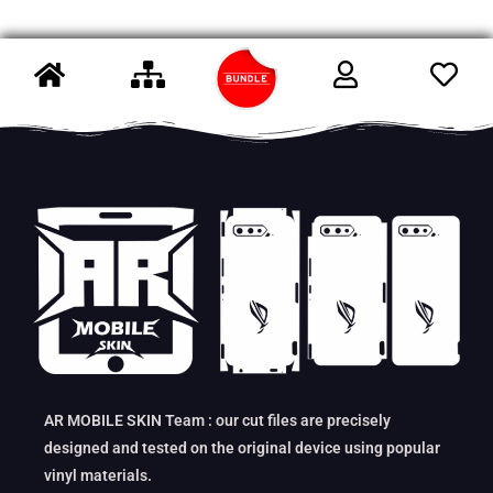
AR MOBILE SKIN Team : our cut files are precisely
designed and tested on the original device using popular
vinyl materials.