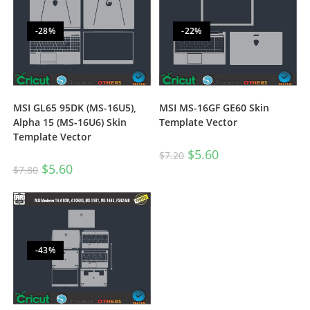
-28%
-22%
MSI GL65 95DK (MS-16U5),
MSI MS-16GF GE60 Skin
Alpha 15 (MS-16U6) Skin
Template Vector
Template Vector
$
5.60
$
7.20
$
5.60
$
7.80
-43%