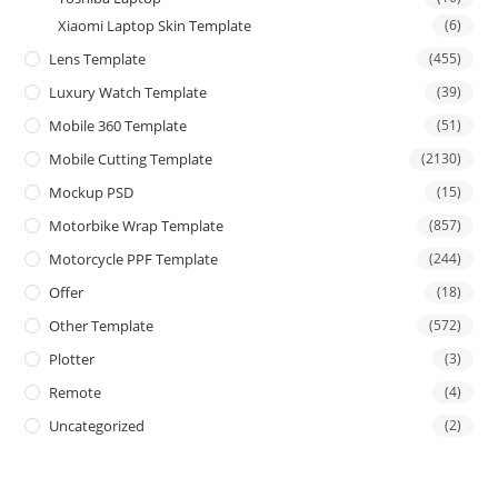
Xiaomi Laptop Skin Template
(6)
Lens Template
(455)
Luxury Watch Template
(39)
Mobile 360 Template
(51)
Mobile Cutting Template
(2130)
Mockup PSD
(15)
Motorbike Wrap Template
(857)
Motorcycle PPF Template
(244)
Offer
(18)
Other Template
(572)
Plotter
(3)
Remote
(4)
Uncategorized
(2)