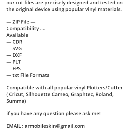
our cut files are precisely designed and tested on
the original device using popular vinyl materials.
— ZIP File —
Compatibility ….
Available
— CDR
— SVG
— DXF
— PLT
— EPS
— txt File Formats
Compatible with all popular vinyl Plotters/Cutter
( Cricut, Silhouette Cameo, Graphtec, Roland,
Summa)
if you have any question please ask me!
EMAIL : armobileskin@gmail.com