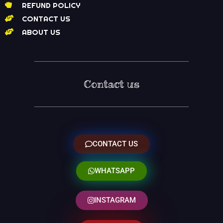
REFUND POLICY
CONTACT US
ABOUT US
Contact us
CONTACT US
WHATSAPP
INSTAGRAM