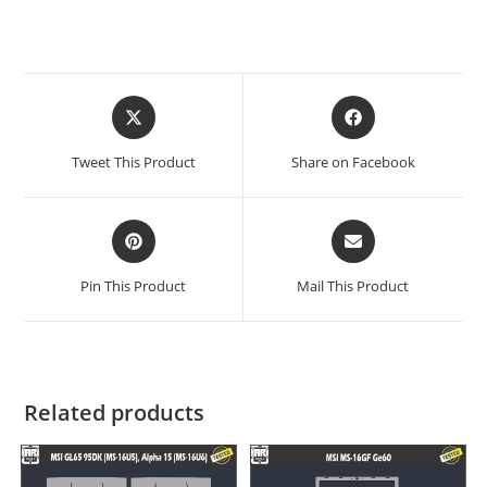
Tweet This Product
Share on Facebook
Pin This Product
Mail This Product
Related products