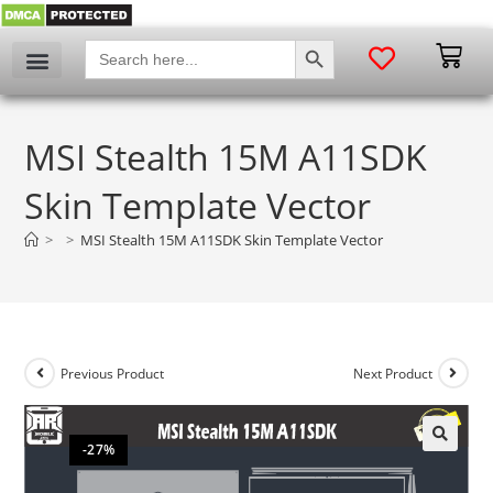
SEARCH BUTTON
Search
for:
MSI Stealth 15M A11SDK
Skin Template Vector
>
>
MSI Stealth 15M A11SDK Skin Template Vector
Previous Product
Next Product
-27%
🔍