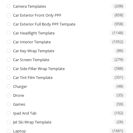
Camera Templates
(208)
Car Exterior Front Only PPF
(858)
Car Exterior Full Body PPF Tempate
(958)
Car Headlight Template
(1148)
Car Interior Template
(1052)
Car Key Wrap Template
(86)
Car Screen Template
(279)
Car Side Pillar Wrap Template
(588)
Car Tint Film Template
(351)
Charger
(48)
Drone
(35)
Games
(50)
Ipad And Tab
(102)
Jet Ski Wrap Template
(26)
Laptop
(1661)