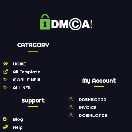
CATAGORY
HOME
All Template
MOBILE NEW
My Account
ALL NEW
support
DASHBOARD
INVOICE
DOWNLOADS
Blog
Help