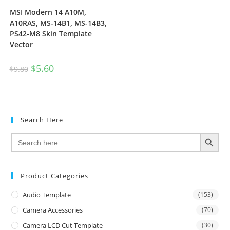
MSI Modern 14 A10M,
A10RAS, MS-14B1, MS-14B3,
PS42-M8 Skin Template
Vector
$
5.60
$
9.80
Search Here
SEARCH BUTTON
Search
for:
Product Categories
Audio Template
(153)
Camera Accessories
(70)
Camera LCD Cut Template
(30)