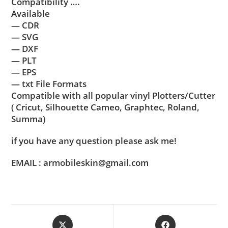
Compatibility ….
Available
— CDR
— SVG
— DXF
— PLT
— EPS
— txt File Formats
Compatible with all popular vinyl Plotters/Cutter
( Cricut, Silhouette Cameo, Graphtec, Roland,
Summa)
if you have any question please ask me!
EMAIL : armobileskin@gmail.com