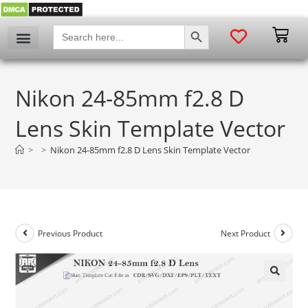
SEARCH BUTTON
Search
for:
Nikon 24-85mm f2.8 D
Lens Skin Template Vector
>
>
Nikon 24-85mm f2.8 D Lens Skin Template Vector
Previous Product
Next Product
🔍