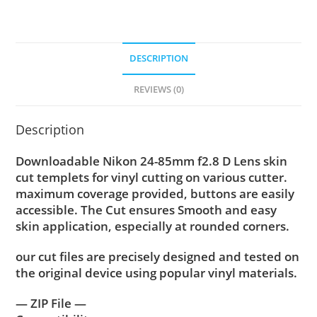
DESCRIPTION
REVIEWS (0)
Description
Downloadable Nikon 24-85mm f2.8 D Lens skin
cut templets for vinyl cutting on various cutter.
maximum coverage provided, buttons are easily
accessible. The Cut ensures Smooth and easy
skin application, especially at rounded corners.
our cut files are precisely designed and tested on
the original device using popular vinyl materials.
— ZIP File —