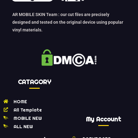
AR MOBILE SKIN Team : our cut files are precisely
designed and tested on the original device using popular
vinyl materials.
CATAGORY
HOME
All Template
MOBILE NEW
My Account
ALL NEW