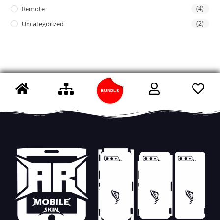
Remote
(4)
Uncategorized
(2)