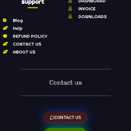
support
DASHBOARD
INVOICE
DOWNLOADS
Blog
Help
REFUND POLICY
CONTACT US
ABOUT US
Contact us
CONTACT US