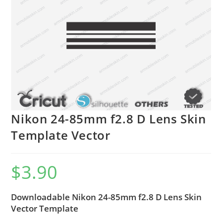
Nikon 24-85mm f2.8 D Lens Skin
Template Vector
$
3.90
Downloadable Nikon 24-85mm f2.8 D Lens Skin
Vector Template