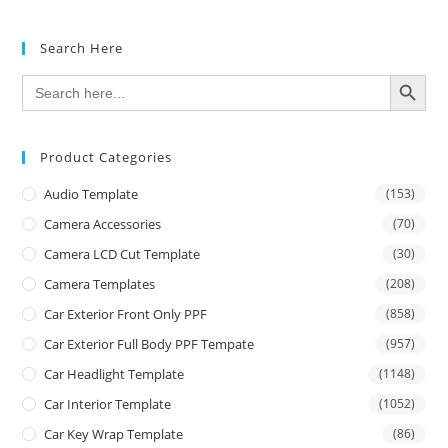
Search Here
SEARCH BUTTON
Search
for:
Product Categories
Audio Template
(153)
Camera Accessories
(70)
Camera LCD Cut Template
(30)
Camera Templates
(208)
Car Exterior Front Only PPF
(858)
Car Exterior Full Body PPF Tempate
(957)
Car Headlight Template
(1148)
Car Interior Template
(1052)
Car Key Wrap Template
(86)