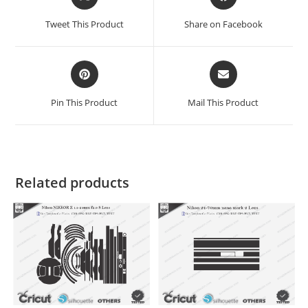
Tweet This Product
Share on Facebook
Pin This Product
Mail This Product
Related products