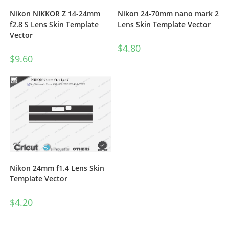
Nikon NIKKOR Z 14-24mm
Nikon 24-70mm nano mark 2
f2.8 S Lens Skin Template
Lens Skin Template Vector
Vector
$
4.80
$
9.60
Nikon 24mm f1.4 Lens Skin
Template Vector
$
4.20