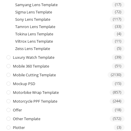
Samyang Lens Template
(17)
Sigma Lens Template
(72)
Sony Lens Template
(117)
Tamron Lens Template
(33)
Tokina Lens Template
(4)
Viltrox Lens Template
(11)
Zeiss Lens Template
(5)
Luxury Watch Template
(39)
Mobile 360 Template
(51)
Mobile Cutting Template
(2130)
Mockup PSD
(15)
Motorbike Wrap Template
(857)
Motorcycle PPF Template
(244)
Offer
(18)
Other Template
(572)
Plotter
(3)