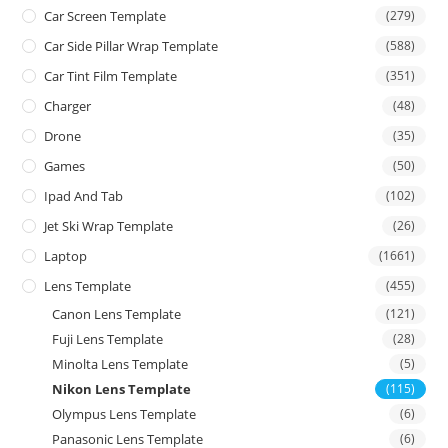
Car Screen Template
(279)
Car Side Pillar Wrap Template
(588)
Car Tint Film Template
(351)
Charger
(48)
Drone
(35)
Games
(50)
Ipad And Tab
(102)
Jet Ski Wrap Template
(26)
Laptop
(1661)
Lens Template
(455)
Canon Lens Template
(121)
Fuji Lens Template
(28)
Minolta Lens Template
(5)
Nikon Lens Template
(115)
Olympus Lens Template
(6)
Panasonic Lens Template
(6)