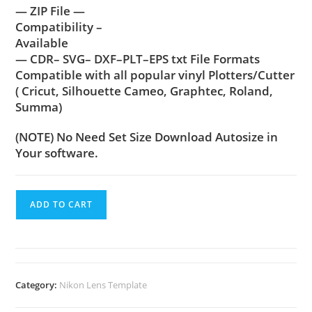
— ZIP File —
Compatibility –
Available
— CDR– SVG– DXF–PLT–EPS txt File Formats
Compatible with all popular vinyl Plotters/Cutter
( Cricut, Silhouette Cameo, Graphtec, Roland,
Summa)
(NOTE) No Need Set Size Download Autosize in
Your software.
ADD TO CART
Category:
Nikon Lens Template