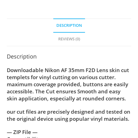
DESCRIPTION
REVIEWS (0)
Description
Downloadable Nikon AF 35mm F2D Lens skin cut
templets for vinyl cutting on various cutter.
maximum coverage provided, buttons are easily
accessible. The Cut ensures Smooth and easy
skin application, especially at rounded corners.
our cut files are precisely designed and tested on
the original device using popular vinyl materials.
— ZIP File —