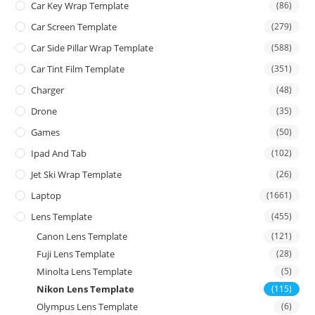
Car Key Wrap Template
(86)
Car Screen Template
(279)
Car Side Pillar Wrap Template
(588)
Car Tint Film Template
(351)
Charger
(48)
Drone
(35)
Games
(50)
Ipad And Tab
(102)
Jet Ski Wrap Template
(26)
Laptop
(1661)
Lens Template
(455)
Canon Lens Template
(121)
Fuji Lens Template
(28)
Minolta Lens Template
(5)
Nikon Lens Template
(115)
Olympus Lens Template
(6)