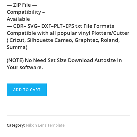
— ZIP File —
Compatibility –
Available
— CDR– SVG– DXF–PLT–EPS txt File Formats
Compatible with all popular vinyl Plotters/Cutter
( Cricut, Silhouette Cameo, Graphtec, Roland,
Summa)
(NOTE) No Need Set Size Download Autosize in
Your software.
ADD TO CART
Category:
Nikon Lens Template