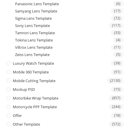
Panasonic Lens Template
(6)
Samyang Lens Template
(17)
Sigma Lens Template
(72)
Sony Lens Template
(117)
Tamron Lens Template
(33)
Tokina Lens Template
(4)
Viltrox Lens Template
(11)
Zeiss Lens Template
(5)
Luxury Watch Template
(39)
Mobile 360 Template
(51)
Mobile Cutting Template
(2130)
Mockup PSD
(15)
Motorbike Wrap Template
(857)
Motorcycle PPF Template
(244)
Offer
(18)
Other Template
(572)