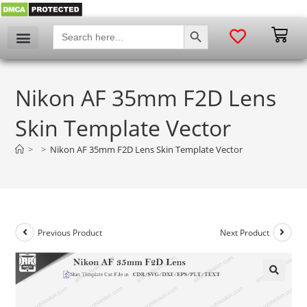
SEARCH BUTTON
Search
for:
Nikon AF 35mm F2D Lens
Skin Template Vector
>
>
Nikon AF 35mm F2D Lens Skin Template Vector
Previous Product
Next Product
🔍