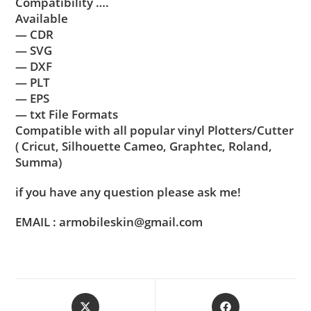
Compatibility ….
Available
— CDR
— SVG
— DXF
— PLT
— EPS
— txt File Formats
Compatible with all popular vinyl Plotters/Cutter
( Cricut, Silhouette Cameo, Graphtec, Roland,
Summa)
if you have any question please ask me!
EMAIL : armobileskin@gmail.com