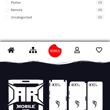
Plotter
(3)
Remote
(4)
Uncategorized
(2)