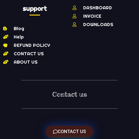
support
DASHBOARD
INVOICE
DOWNLOADS
Blog
Help
REFUND POLICY
CONTACT US
ABOUT US
Contact us
CONTACT US