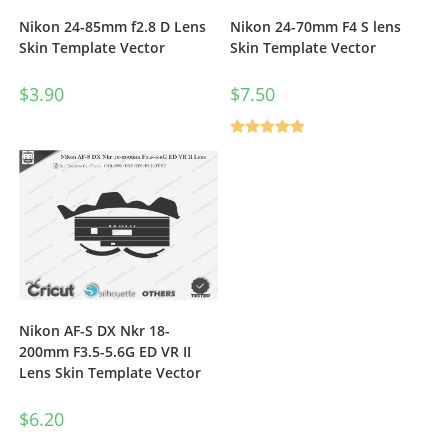
Nikon 24-85mm f2.8 D Lens
Nikon 24-70mm F4 S lens
Skin Template Vector
Skin Template Vector
$
3.90
$
7.50
Rated
5.00
out of 5
Nikon AF-S DX Nkr 18-
200mm F3.5-5.6G ED VR II
Lens Skin Template Vector
$
6.20