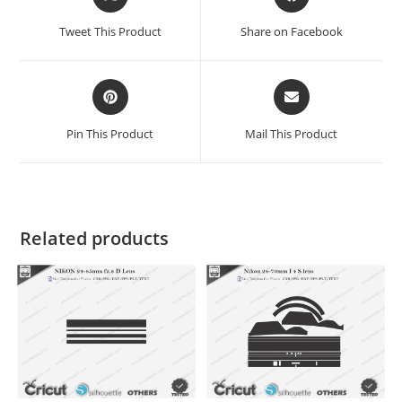
Tweet This Product
Share on Facebook
Pin This Product
Mail This Product
Related products