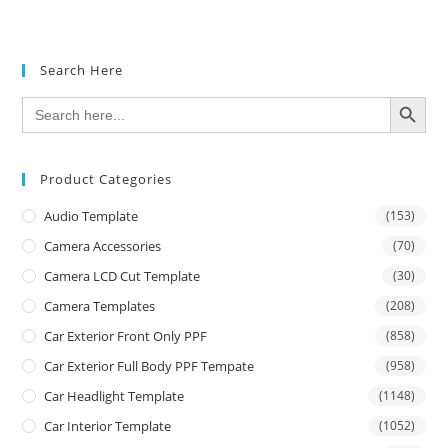
Search Here
SEARCH BUTTON
Search
for:
Product Categories
Audio Template
(153)
Camera Accessories
(70)
Camera LCD Cut Template
(30)
Camera Templates
(208)
Car Exterior Front Only PPF
(858)
Car Exterior Full Body PPF Tempate
(958)
Car Headlight Template
(1148)
Car Interior Template
(1052)