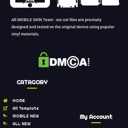
AR MOBILE SKIN Team : our cut files are precisely
designed and tested on the original device using popular
vinyl materials.
CATAGORY
HOME
All Template
MOBILE NEW
My Account
ALL NEW