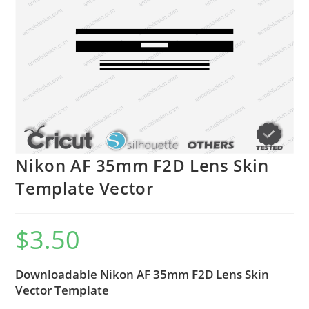
Nikon AF 35mm F2D Lens Skin
Template Vector
$
3.50
Downloadable Nikon AF 35mm F2D Lens Skin
Vector Template