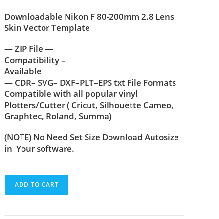
Downloadable Nikon F 80-200mm 2.8 Lens
Skin Vector Template
— ZIP File —
Compatibility –
Available
— CDR– SVG– DXF–PLT–EPS txt File Formats
Compatible with all popular vinyl
Plotters/Cutter ( Cricut, Silhouette Cameo,
Graphtec, Roland, Summa)
(NOTE) No Need Set Size Download Autosize
in Your software.
ADD TO CART