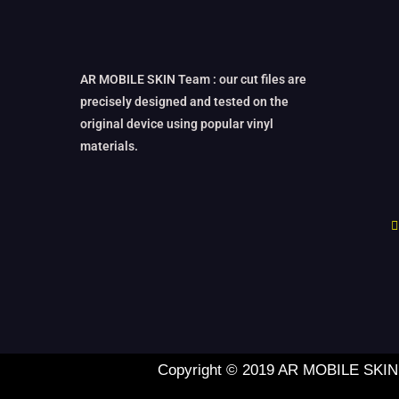
AR MOBILE SKIN Team : our cut files are
precisely designed and tested on the
original device using popular vinyl
materials.
Copyright © 2019 AR MOBILE SKIN L