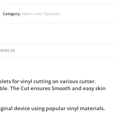
Category:
Nikon Lens Template
IEWS (0)
ts for vinyl cutting on various cutter.
ble. The Cut ensures Smooth and easy skin
iginal device using popular vinyl materials.