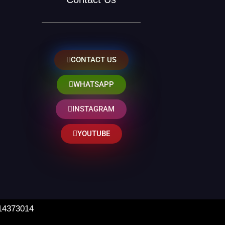
CONTACT US
WHATSAPP
INSTAGRAM
YOUTUBE
 14373014