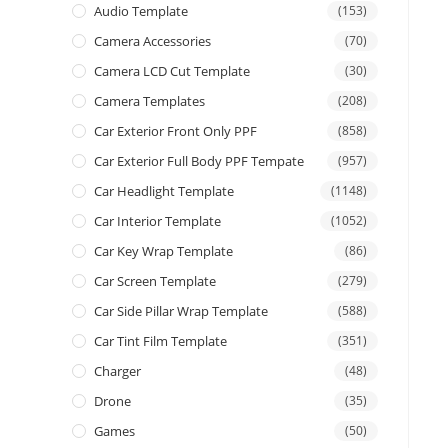
Audio Template
(153)
Camera Accessories
(70)
Camera LCD Cut Template
(30)
Camera Templates
(208)
Car Exterior Front Only PPF
(858)
Car Exterior Full Body PPF Tempate
(957)
Car Headlight Template
(1148)
Car Interior Template
(1052)
Car Key Wrap Template
(86)
Car Screen Template
(279)
Car Side Pillar Wrap Template
(588)
Car Tint Film Template
(351)
Charger
(48)
Drone
(35)
Games
(50)