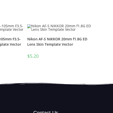
-105mm F3.5-
Nikon AF-S NIKKOR 20mm f1.8G ED
plate Vector
Lens Skin Template Vector
$
5.20
Contact Us