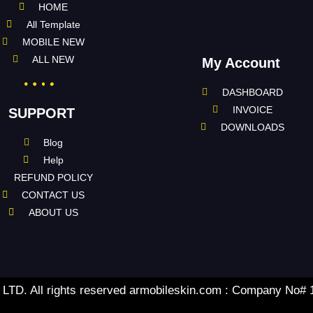
HOME
All Template
MOBILE NEW
ALL NEW
My Account
DASHBOARD
INVOICE
SUPPORT
DOWNLOADS
Blog
Help
REFUND POLICY
CONTACT US
ABOUT US
TD. All rights reserved armobileskin.com : Company No#