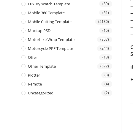
Luxury Watch Template
(39)
Mobile 360 Template
(51)
Mobile Cutting Template
(2130)
Mockup PSD
(15)
Motorbike Wrap Template
(857)
—
C
Motorcycle PPF Template
(244)
Offer
(18)
i
Other Template
(572)
Plotter
(3)
E
Remote
(4)
Uncategorized
(2)