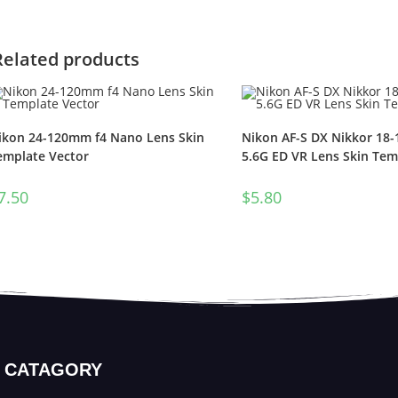
Related products
ikon 24-120mm f4 Nano Lens Skin
Nikon AF-S DX Nikkor 18
emplate Vector
5.6G ED VR Lens Skin Tem
7.50
$
5.80
CATAGORY