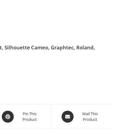
ut, Silhouette Cameo, Graphtec, Roland,
Pin This
Mail This
Product
Product