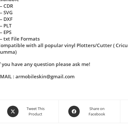
— CDR
— SVG
— DXF
— PLT
— EPS
 txt File Formats
ompatible with all popular vinyl Plotters/Cutter ( Cric
Summa)
f you have any question please ask me!
MAIL : armobileskin@gmail.com
Tweet This
Share on
Product
Facebook