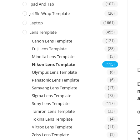
Ipad And Tab
(102)
Jet Ski Wrap Template
(26)
Laptop
(1661)
Lens Template
(455)
Canon Lens Template
(121)
Fuji Lens Template
(28)
Minolta Lens Template
(5)
Nikon Lens Template
(115)
D
Olympus Lens Template
(6)
Panasonic Lens Template
(6)
D
Samyang Lens Template
(17)
m
Sigma Lens Template
(72)
a
Sony Lens Template
(117)
o
Tamron Lens Template
(33)
Tokina Lens Template
(4)
—
Viltrox Lens Template
(11)
C
Zeiss Lens Template
(5)
A