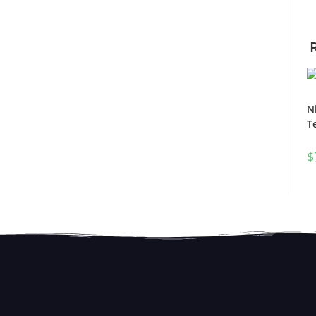
N
T
$