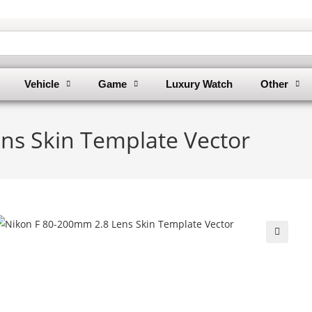
Vehicle
Game
Luxury Watch
Other
ns Skin Template Vector
🔍