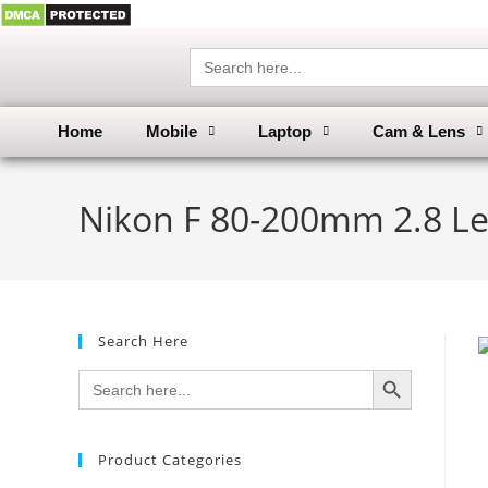
Search
for:
Home
Mobile
Laptop
Cam & Lens
Nikon F 80-200mm 2.8 Le
Search Here
SEARCH BUTTON
Search
for:
Product Categories