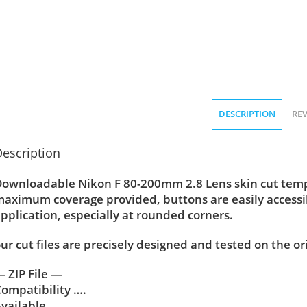
DESCRIPTION
REV
escription
ownloadable Nikon F 80-200mm 2.8 Lens skin cut temple
aximum coverage provided, buttons are easily accessi
pplication, especially at rounded corners.
ur cut files are precisely designed and tested on the or
 ZIP File —
ompatibility ….
vailable