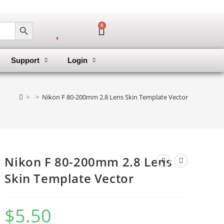
SEARCH BUTTON
0
Support
Login
>
>
Nikon F 80-200mm 2.8 Lens Skin Template Vector
Nikon F 80-200mm 2.8 Lens
Skin Template Vector
$
5.50