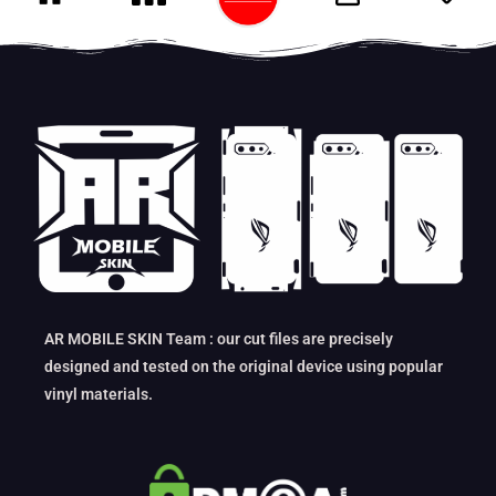
AR MOBILE SKIN Team : our cut files are precisely
designed and tested on the original device using popular
vinyl materials.