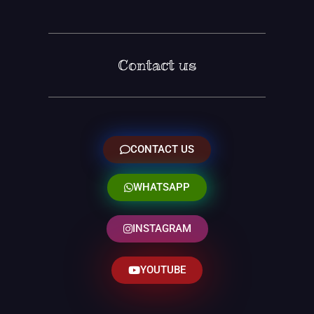
Contact us
CONTACT US
WHATSAPP
INSTAGRAM
YOUTUBE