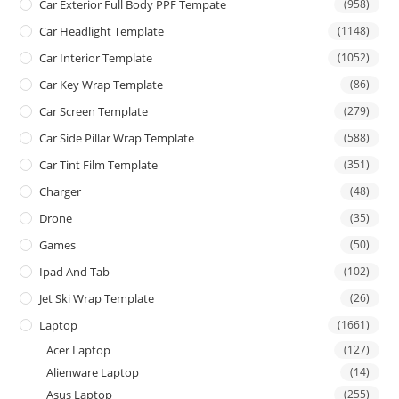
Car Exterior Full Body PPF Tempate
(958)
Car Headlight Template
(1148)
Car Interior Template
(1052)
Car Key Wrap Template
(86)
Car Screen Template
(279)
Car Side Pillar Wrap Template
(588)
Car Tint Film Template
(351)
Charger
(48)
Drone
(35)
Games
(50)
Ipad And Tab
(102)
Jet Ski Wrap Template
(26)
Laptop
(1661)
Acer Laptop
(127)
Alienware Laptop
(14)
Asus Laptop
(255)