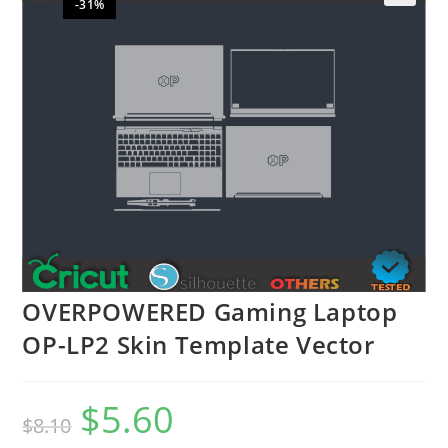
-31%
🔍
OVERPOWERED Gaming Laptop
OP-LP2 Skin Template Vector
$
5.60
$
8.10