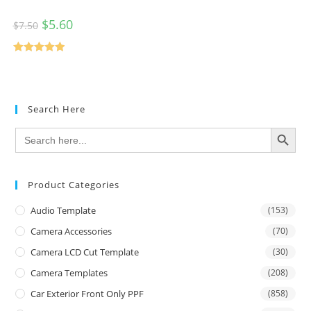
$
5.60
$
7.50
Rated
5.00
out of 5
Search Here
SEARCH BUTTON
Search
for:
Product Categories
Audio Template
(153)
Camera Accessories
(70)
Camera LCD Cut Template
(30)
Camera Templates
(208)
Car Exterior Front Only PPF
(858)