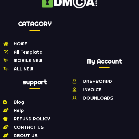
CATAGORY
HOME
All Template
MOBILE NEW
My Account
ALL NEW
support
DASHBOARD
INVOICE
DOWNLOADS
Blog
Help
REFUND POLICY
CONTACT US
ABOUT US