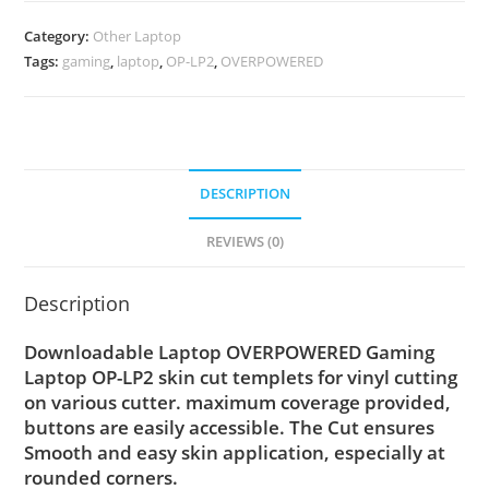
Category:
Other Laptop
Tags:
gaming
,
laptop
,
OP-LP2
,
OVERPOWERED
DESCRIPTION
REVIEWS (0)
Description
Downloadable Laptop OVERPOWERED Gaming
Laptop OP-LP2 skin cut templets for vinyl cutting
on various cutter. maximum coverage provided,
buttons are easily accessible. The Cut ensures
Smooth and easy skin application, especially at
rounded corners.