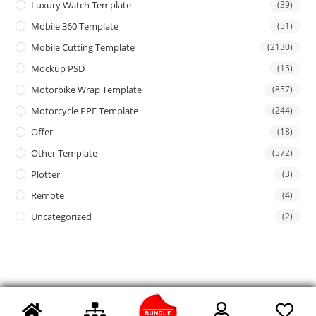
Luxury Watch Template
(39)
Mobile 360 Template
(51)
Mobile Cutting Template
(2130)
Mockup PSD
(15)
Motorbike Wrap Template
(857)
Motorcycle PPF Template
(244)
Offer
(18)
Other Template
(572)
Plotter
(3)
Remote
(4)
Uncategorized
(2)