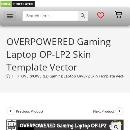
SEARCH BUTTON
Search
for:
OVERPOWERED Gaming
Laptop OP-LP2 Skin
Template Vector
>
>
OVERPOWERED Gaming Laptop OP-LP2 Skin Template Vector
Previous Product
Next Product