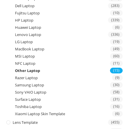
Dell Laptop
(283)
Fujitsu Laptop
(10)
HP Laptop
(339)
Huawei Laptop
(6)
Lenovo Laptop
(336)
LG Laptop
(19)
MacBook Laptop
(49)
MSI Laptop
(60)
NFC Laptop
(11)
Other Laptop
(15)
Razer Laptop
(9)
Samsung Laptop
(30)
Sony VAIO Laptop
(58)
Surface Laptop
(31)
Toshiba Laptop
(16)
Xiaomi Laptop Skin Template
(6)
Lens Template
(455)