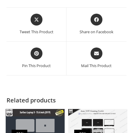
Tweet This Product
Share on Facebook
Pin This Product
Mail This Product
Related products