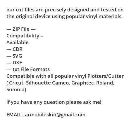
our cut files are precisely designed and tested on
the original device using popular vinyl materials.
— ZIP File —
Compatibility –
Available
— CDR
— SVG
— DXF
— txt File Formats
Compatible with all popular vinyl Plotters/Cutter
( Cricut, Silhouette Cameo, Graphtec, Roland,
Summa)
if you have any question please ask me!
EMAIL : armobileskin@gmail.com