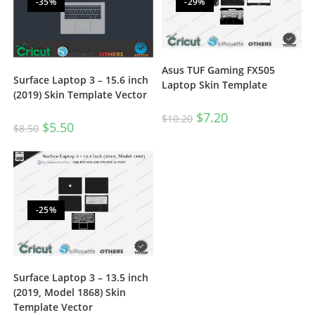
-35%
-29%
Asus TUF Gaming FX505
Surface Laptop 3 – 15.6 inch
Laptop Skin Template
(2019) Skin Template Vector
$
7.20
$
10.20
$
5.50
$
8.50
-25%
Surface Laptop 3 – 13.5 inch
(2019, Model 1868) Skin
Template Vector