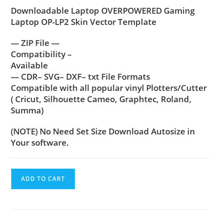
Downloadable Laptop OVERPOWERED Gaming
Laptop OP-LP2 Skin Vector Template
— ZIP File —
Compatibility –
Available
— CDR– SVG– DXF– txt File Formats
Compatible with all popular vinyl Plotters/Cutter
( Cricut, Silhouette Cameo, Graphtec, Roland,
Summa)
(NOTE) No Need Set Size Download Autosize in
Your software.
ADD TO CART