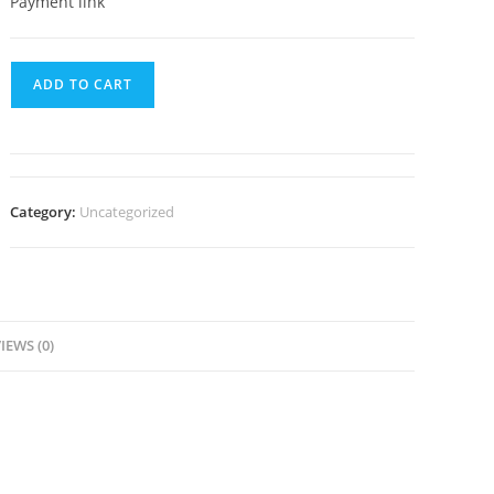
Payment link
ADD TO CART
Category:
Uncategorized
IEWS (0)