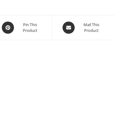
Pin This
Mail This
Product
Product