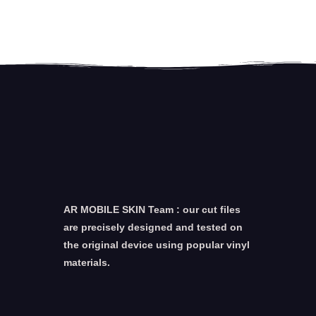
AR MOBILE SKIN Team : our cut files
are precisely designed and tested on
the original device using popular vinyl
materials.