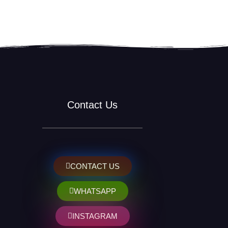
Contact Us
CONTACT US
WHATSAPP
INSTAGRAM