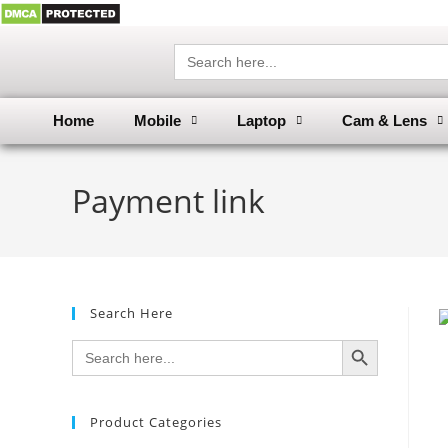
Search
for:
Home
Mobile
Laptop
Cam & Lens
Payment link
Search Here
SEARCH BUTTON
Search
for:
Product Categories