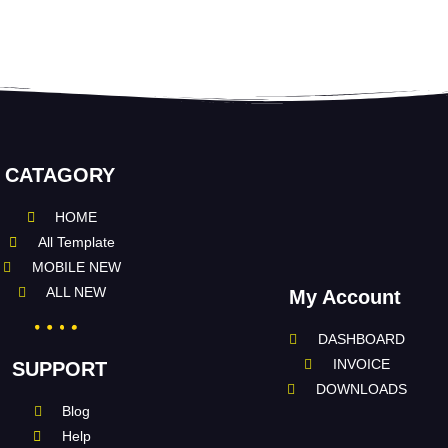
CATAGORY
HOME
All Template
MOBILE NEW
ALL NEW
My Account
DASHBOARD
INVOICE
SUPPORT
DOWNLOADS
Blog
Help