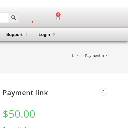
SEARCH BUTTON
0
Support
Login
>
>
Payment link
Payment link
$
50.00