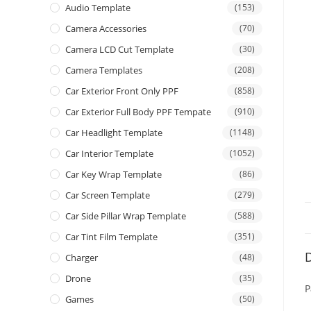
Audio Template
(153)
Camera Accessories
(70)
Camera LCD Cut Template
(30)
Camera Templates
(208)
Car Exterior Front Only PPF
(858)
Car Exterior Full Body PPF Tempate
(910)
Car Headlight Template
(1148)
Car Interior Template
(1052)
Car Key Wrap Template
(86)
Car Screen Template
(279)
Car Side Pillar Wrap Template
(588)
Car Tint Film Template
(351)
D
Charger
(48)
Drone
(35)
P
Games
(50)