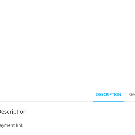
DESCRIPTION
REV
escription
ayment link