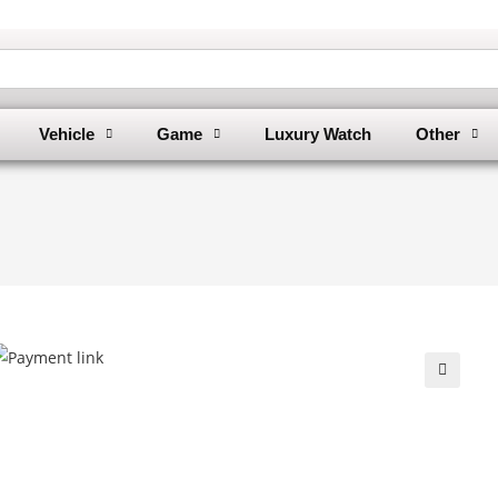
Vehicle
Game
Luxury Watch
Other
🔍