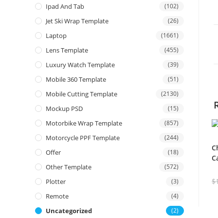
Ipad And Tab
(102)
Jet Ski Wrap Template
(26)
Laptop
(1661)
Lens Template
(455)
Luxury Watch Template
(39)
Mobile 360 Template
(51)
Mobile Cutting Template
(2130)
Mockup PSD
(15)
Motorbike Wrap Template
(857)
Motorcycle PPF Template
(244)
C
Offer
(18)
C
Other Template
(572)
$
Plotter
(3)
Remote
(4)
Uncategorized
(2)