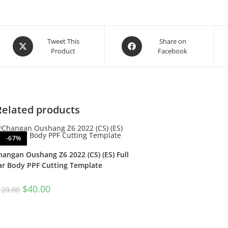
Tweet This
Share on
Product
Facebook
Related products
-67%
hangan Oushang Z6 2022 (CS) (ES) Full
ar Body PPF Cutting Template
$
40.00
120.00