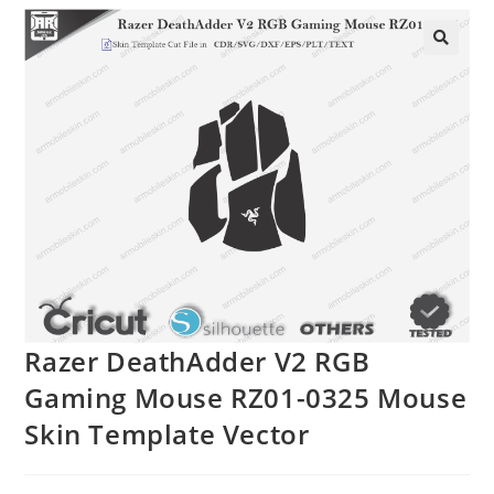
🔍
Razer DeathAdder V2 RGB
Gaming Mouse RZ01-0325 Mouse
Skin Template Vector