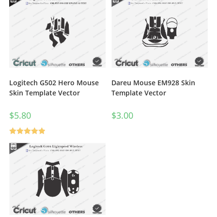
Dareu Mouse EM928 Skin
Logitech G502 Hero Mouse
Template Vector
Skin Template Vector
$
3.00
$
5.80
Rated
5.00
out of 5