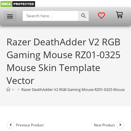
SEARCH BUTTON
Search
for:
Razer DeathAdder V2 RGB
Gaming Mouse RZ01-0325
Mouse Skin Template
Vector
>
>
Razer DeathAdder V2 RGB Gaming Mouse RZ01-0325 Mouse Ski
Previous Product
Next Product