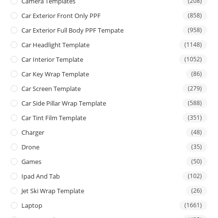
Camera Templates
(208)
Car Exterior Front Only PPF
(858)
Car Exterior Full Body PPF Tempate
(958)
Car Headlight Template
(1148)
Car Interior Template
(1052)
Car Key Wrap Template
(86)
Car Screen Template
(279)
Car Side Pillar Wrap Template
(588)
Car Tint Film Template
(351)
Charger
(48)
Drone
(35)
Games
(50)
Ipad And Tab
(102)
Jet Ski Wrap Template
(26)
Laptop
(1661)