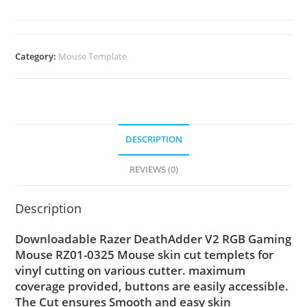
Category:
Mouse Template
DESCRIPTION
REVIEWS (0)
Description
Downloadable Razer DeathAdder V2 RGB Gaming
Mouse RZ01-0325 Mouse skin cut templets for
vinyl cutting on various cutter. maximum
coverage provided, buttons are easily accessible.
The Cut ensures Smooth and easy skin