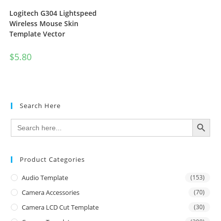
Logitech G304 Lightspeed
Wireless Mouse Skin
Template Vector
$
5.80
Search Here
SEARCH BUTTON
Search
for:
Product Categories
Audio Template
(153)
Camera Accessories
(70)
Camera LCD Cut Template
(30)