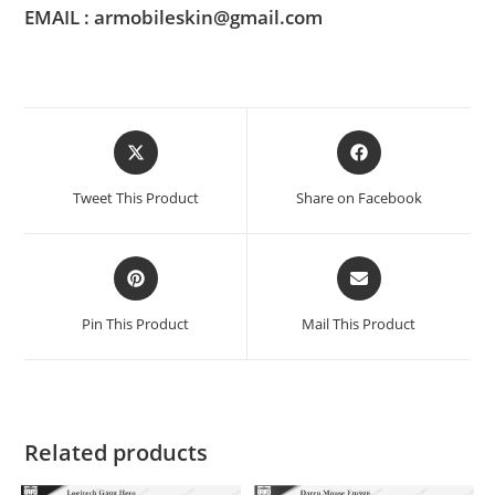
EMAIL : armobileskin@gmail.com
Tweet This Product
Share on Facebook
Pin This Product
Mail This Product
Related products