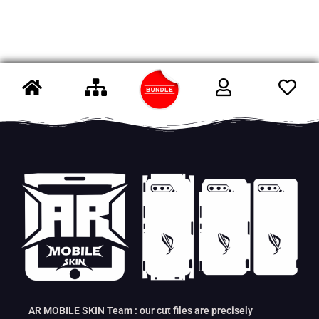
AR MOBILE SKIN Team : our cut files are precisely