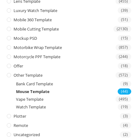
Lens Template
(455)
Luxury Watch Template
(39)
Mobile 360 Template
(51)
Mobile Cutting Template
(2130)
Mockup PSD
(15)
Motorbike Wrap Template
(857)
Motorcycle PPF Template
(244)
Offer
(18)
Other Template
(572)
Bank Card Template
(9)
Mouse Template
(44)
Vape Template
(495)
Watch Template
(19)
Plotter
(3)
Remote
(4)
Uncategorized
(2)