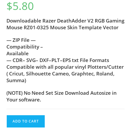
$
5.80
Downloadable Razer DeathAdder V2 RGB Gaming
Mouse RZ01-0325 Mouse Skin Template Vector
— ZIP File —
Compatibility –
Available
— CDR– SVG– DXF–PLT–EPS txt File Formats
Compatible with all popular vinyl Plotters/Cutter
( Cricut, Silhouette Cameo, Graphtec, Roland,
Summa)
(NOTE) No Need Set Size Download Autosize in
Your software.
ADD TO CART