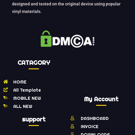
designed and tested on the original device using popular
vinyl materials.
CATAGORY
HOME
All Template
MOBILE NEW
My Account
ALL NEW
support
DASHBOARD
INVOICE
DOWNLOADS