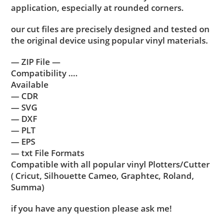
application, especially at rounded corners.
our cut files are precisely designed and tested on
the original device using popular vinyl materials.
— ZIP File —
Compatibility ….
Available
— CDR
— SVG
— DXF
— PLT
— EPS
— txt File Formats
Compatible with all popular vinyl Plotters/Cutter
( Cricut, Silhouette Cameo, Graphtec, Roland,
Summa)
if you have any question please ask me!