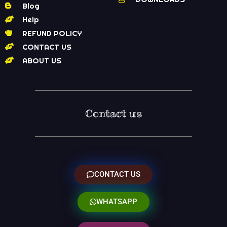
Blog
Help
REFUND POLICY
CONTACT US
ABOUT US
Contact us
CONTACT US
WHATSAPP