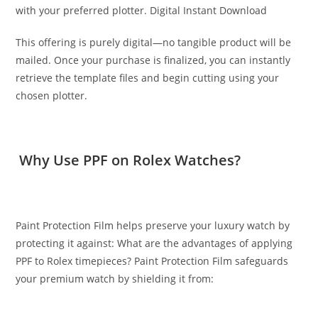
with your preferred plotter. Digital Instant Download
This offering is purely digital—no tangible product will be
mailed. Once your purchase is finalized, you can instantly
retrieve the template files and begin cutting using your
chosen plotter.
Why Use PPF on Rolex Watches?
Paint Protection Film helps preserve your luxury watch by
protecting it against: What are the advantages of applying
PPF to Rolex timepieces? Paint Protection Film safeguards
your premium watch by shielding it from: