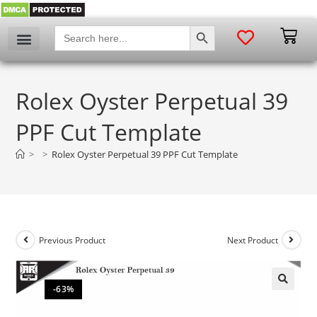
SEARCH BUTTON
Search
for:
Rolex Oyster Perpetual 39
PPF Cut Template
>
>
Rolex Oyster Perpetual 39 PPF Cut Template
Previous Product
Next Product
-63%
🔍