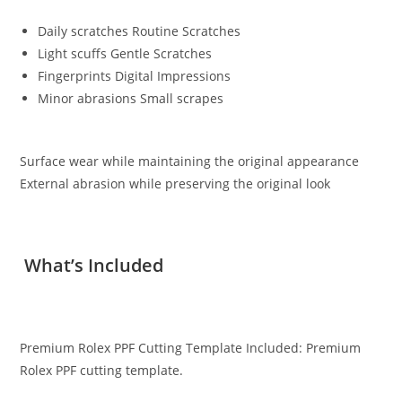
Daily scratches Routine Scratches
Light scuffs Gentle Scratches
Fingerprints Digital Impressions
Minor abrasions Small scrapes
Surface wear while maintaining the original appearance
External abrasion while preserving the original look
What’s Included
Premium Rolex PPF Cutting Template Included: Premium
Rolex PPF cutting template.