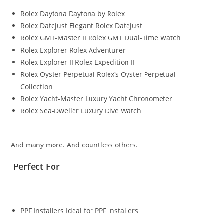
Rolex Daytona Daytona by Rolex
Rolex Datejust Elegant Rolex Datejust
Rolex GMT-Master II Rolex GMT Dual-Time Watch
Rolex Explorer Rolex Adventurer
Rolex Explorer II Rolex Expedition II
Rolex Oyster Perpetual Rolex’s Oyster Perpetual
Collection
Rolex Yacht-Master Luxury Yacht Chronometer
Rolex Sea-Dweller Luxury Dive Watch
And many more. And countless others.
Perfect For
PPF Installers Ideal for PPF Installers