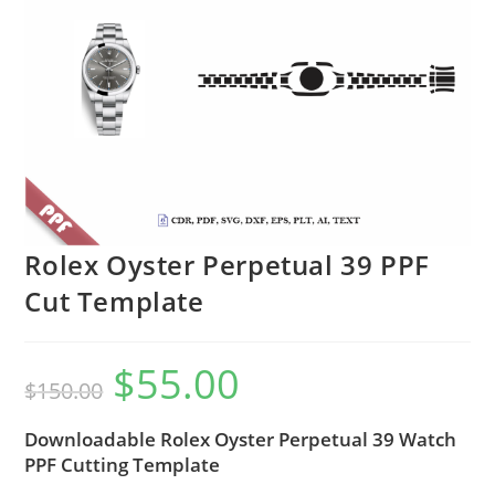
Rolex Oyster Perpetual 39 PPF
Cut Template
$
55.00
$
150.00
Downloadable Rolex Oyster Perpetual 39 Watch
PPF Cutting Template