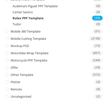
Audemars Piguet PPF Template
(0)
Cartier Santos
(0)
Rolex PPF Template
(39)
Tudor
(0)
Mobile 360 Template
(51)
Mobile Cutting Template
(2130)
Mockup PSD
(15)
Motorbike Wrap Template
(857)
Motorcycle PPF Template
(244)
Offer
(18)
Other Template
(572)
Plotter
(3)
Remote
(4)
Uncategorized
(2)