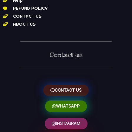
Help
REFUND POLICY
CONTACT US
ABOUT US
Contact us
CONTACT US
WHATSAPP
INSTAGRAM