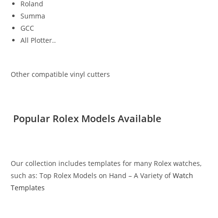
Roland
Summa
GCC
All Plotter..
Other compatible vinyl cutters
Popular Rolex Models Available
Our collection includes templates for many Rolex watches,
such as: Top Rolex Models on Hand – A Variety of
Watch
Templates