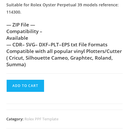
Suitable for Rolex Oyster Perpetual 39 models reference:
114300.
— ZIP File —
Compatibility –
Available
— CDR– SVG– DXF–PLT–EPS txt File Formats
Compatible with all popular vinyl Plotters/Cutter
( Cricut, Silhouette Cameo, Graphtec, Roland,
Summa)
ADD TO CART
Category:
Rolex PPF Template