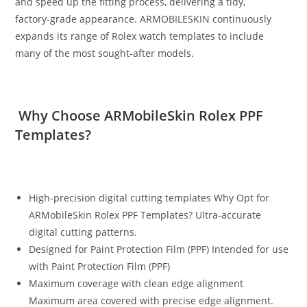
and speed up the fitting process, delivering a tidy,
factory‑grade appearance. ARMOBILESKIN continuously
expands its range of Rolex watch templates to include
many of the most sought‑after models.
Why Choose ARMobileSkin Rolex PPF
Templates?
High-precision digital cutting templates Why Opt for
ARMobileSkin Rolex PPF Templates? Ultra‑accurate
digital cutting patterns.
Designed for Paint Protection Film (PPF) Intended for use
with Paint Protection Film (PPF)
Maximum coverage with clean edge alignment
Maximum area covered with precise edge alignment.