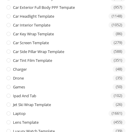
Car Exterior Full Body PPF Tempate
(957)
Car Headlight Template
(1148)
Car Interior Template
(1052)
Car Key Wrap Template
(86)
Car Screen Template
(279)
Car Side Pillar Wrap Template
(588)
Car Tint Film Template
(351)
Charger
(48)
Drone
(35)
Games
(50)
Ipad And Tab
(102)
Jet Ski Wrap Template
(26)
Laptop
(1661)
Lens Template
(455)
Luxury Watch Template
(39)