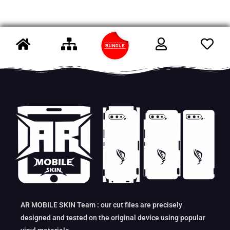
AR MOBILE SKIN Team : our cut files are precisely
designed and tested on the original device using popular