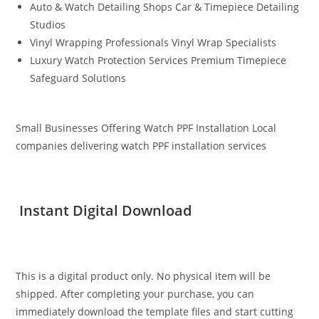
Auto & Watch Detailing Shops Car & Timepiece Detailing
Studios
Vinyl Wrapping Professionals Vinyl Wrap Specialists
Luxury Watch Protection Services Premium Timepiece
Safeguard Solutions
Small Businesses Offering Watch PPF Installation Local
companies delivering watch PPF installation services
Instant Digital Download
This is a digital product only. No physical item will be
shipped. After completing your purchase, you can
immediately download the template files and start cutting