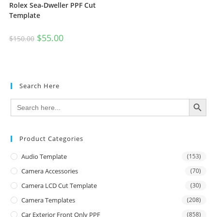
Rolex Sea-Dweller PPF Cut
Template
$
55.00
$
150.00
Search Here
SEARCH BUTTON
Search
for:
Product Categories
Audio Template
(153)
Camera Accessories
(70)
Camera LCD Cut Template
(30)
Camera Templates
(208)
Car Exterior Front Only PPF
(858)