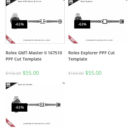
-63%
-63%
Rolex GMT-Master II 167510
Rolex Explorer PPF Cut
PPF Cut Template
Template
$
55.00
$
55.00
$
150.00
$
150.00
-63%