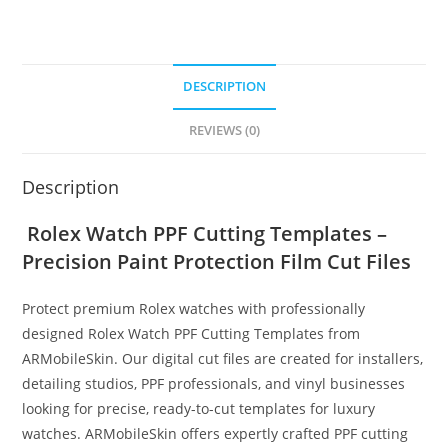
DESCRIPTION
REVIEWS (0)
Description
Rolex Watch PPF Cutting Templates –
Precision Paint Protection Film Cut Files
Protect premium Rolex watches with professionally
designed Rolex Watch PPF Cutting Templates from
ARMobileSkin. Our digital cut files are created for installers,
detailing studios, PPF professionals, and vinyl businesses
looking for precise, ready-to-cut templates for luxury
watches. ARMobileSkin offers expertly crafted PPF cutting