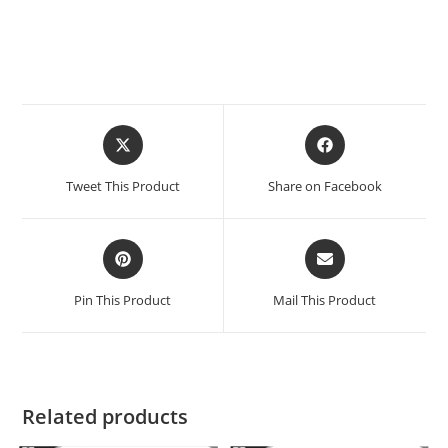
Tweet This Product
Share on Facebook
Pin This Product
Mail This Product
Related products