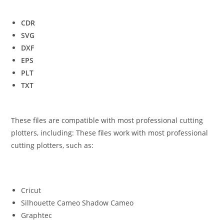
CDR
SVG
DXF
EPS
PLT
TXT
These files are compatible with most professional cutting
plotters, including: These files work with most professional
cutting plotters, such as:
Cricut
Silhouette Cameo Shadow Cameo
Graphtec