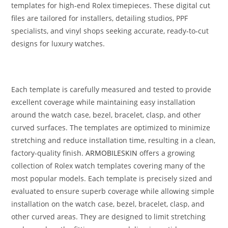
templates for high‑end Rolex timepieces. These digital cut
files are tailored for installers, detailing studios, PPF
specialists, and vinyl shops seeking accurate, ready‑to‑cut
designs for luxury watches.
Each template is carefully measured and tested to provide
excellent coverage while maintaining easy installation
around the watch case, bezel, bracelet, clasp, and other
curved surfaces. The templates are optimized to minimize
stretching and reduce installation time, resulting in a clean,
factory-quality finish.
ARMOBILESKIN
offers a growing
collection of Rolex watch templates covering many of the
most popular models. Each template is precisely sized and
evaluated to ensure superb coverage while allowing simple
installation on the watch case, bezel, bracelet, clasp, and
other curved areas. They are designed to limit stretching