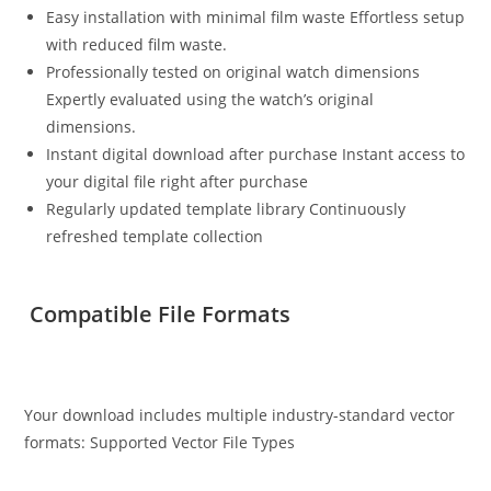
Easy installation with minimal film waste Effortless setup
with reduced film waste.
Professionally tested on original watch dimensions
Expertly evaluated using the watch’s original
dimensions.
Instant digital download after purchase Instant access to
your digital file right after purchase
Regularly updated template library Continuously
refreshed template collection
Compatible File Formats
Your download includes multiple industry-standard vector
formats: Supported Vector File Types