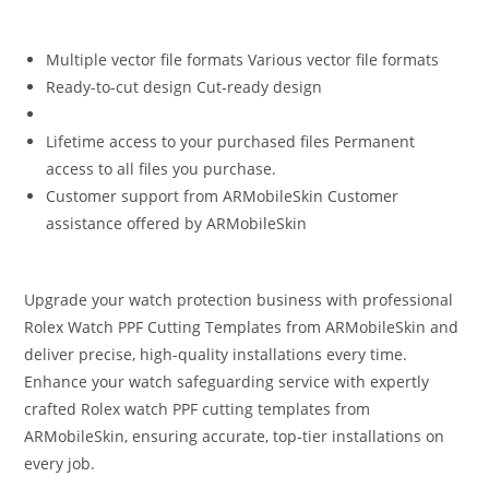
Multiple vector file formats Various vector file formats
Ready-to-cut design Cut‑ready design
Lifetime access to your purchased files Permanent
access to all files you purchase.
Customer support from ARMobileSkin Customer
assistance offered by ARMobileSkin
Upgrade your watch protection business with professional
Rolex Watch PPF Cutting Templates from ARMobileSkin and
deliver precise, high-quality installations every time.
Enhance your watch safeguarding service with expertly
crafted Rolex watch PPF cutting templates from
ARMobileSkin, ensuring accurate, top‑tier installations on
every job.