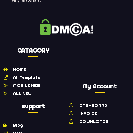
vinyl materials.
CATAGORY
HOME
All Template
MOBILE NEW
My Account
ALL NEW
support
DASHBOARD
INVOICE
DOWNLOADS
Blog