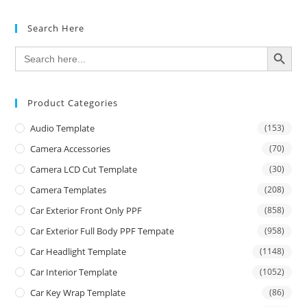
Search Here
SEARCH BUTTON
Search
for:
Product Categories
Audio Template
(153)
Camera Accessories
(70)
Camera LCD Cut Template
(30)
Camera Templates
(208)
Car Exterior Front Only PPF
(858)
Car Exterior Full Body PPF Tempate
(958)
Car Headlight Template
(1148)
Car Interior Template
(1052)
Car Key Wrap Template
(86)