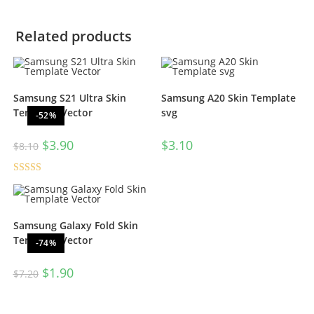
Related products
Samsung S21 Ultra Skin
Samsung A20 Skin Template
Template Vector
svg
-52%
$
3.90
$
3.10
$
8.10
Rated
5.00
out of 5
Samsung Galaxy Fold Skin
Template Vector
-74%
$
1.90
$
7.20