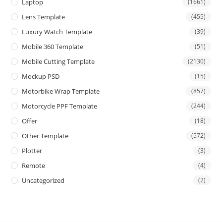
Laptop
(1661)
Lens Template
(455)
Luxury Watch Template
(39)
Mobile 360 Template
(51)
Mobile Cutting Template
(2130)
Mockup PSD
(15)
Motorbike Wrap Template
(857)
Motorcycle PPF Template
(244)
Offer
(18)
Other Template
(572)
Plotter
(3)
Remote
(4)
Uncategorized
(2)