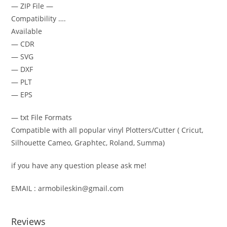
— ZIP File —
Compatibility ….
Available
— CDR
— SVG
— DXF
— PLT
— EPS
— txt File Formats
Compatible with all popular vinyl Plotters/Cutter ( Cricut,
Silhouette Cameo, Graphtec, Roland, Summa)
if you have any question please ask me!
EMAIL : armobileskin@gmail.com
Reviews