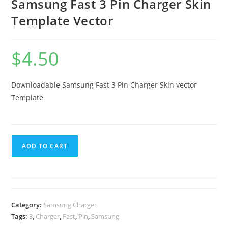
Samsung Fast 3 Pin Charger Skin
Template Vector
$
4.50
Downloadable Samsung Fast 3 Pin Charger
Skin vector
Template
ADD TO CART
Category:
Samsung Charger
Tags:
3
,
Charger
,
Fast
,
Pin
,
Samsung