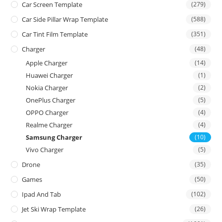
Car Screen Template
(279)
Car Side Pillar Wrap Template
(588)
Car Tint Film Template
(351)
Charger
(48)
Apple Charger
(14)
Huawei Charger
(1)
Nokia Charger
(2)
OnePlus Charger
(5)
OPPO Charger
(4)
Realme Charger
(4)
Samsung Charger
(10)
Vivo Charger
(5)
Drone
(35)
Games
(50)
Ipad And Tab
(102)
Jet Ski Wrap Template
(26)