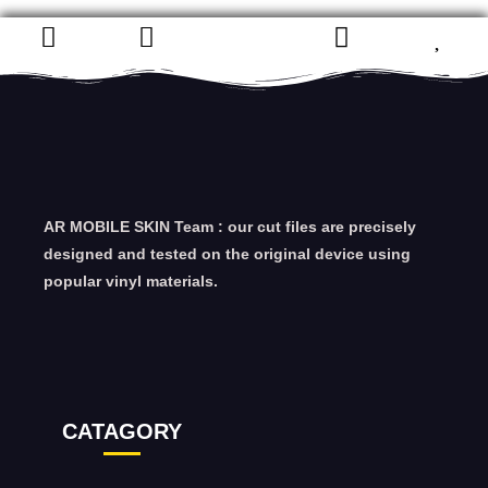
AR MOBILE SKIN Team : our cut files are precisely
designed and tested on the original device using
popular vinyl materials.
CATAGORY