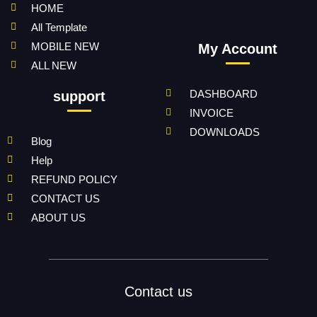
HOME
All Template
MOBILE NEW
My Account
ALL NEW
DASHBOARD
support
INVOICE
DOWNLOADS
Blog
Help
REFUND POLICY
CONTACT US
ABOUT US
Contact us