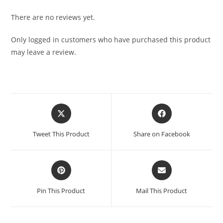
There are no reviews yet.
Only logged in customers who have purchased this product
may leave a review.
Tweet This Product
Share on Facebook
Pin This Product
Mail This Product