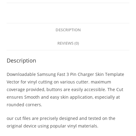
DESCRIPTION
REVIEWS (0)
Description
Downloadable Samsung Fast 3 Pin Charger Skin Template
Vector for vinyl cutting on various cutter. maximum
coverage provided, buttons are easily accessible. The Cut
ensures Smooth and easy skin application, especially at
rounded corners.
our cut files are precisely designed and tested on the
original device using popular vinyl materials.