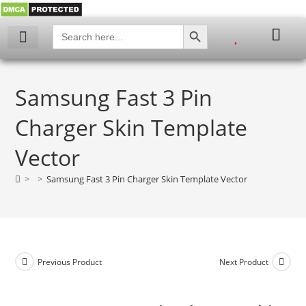
SEARCH BUTTON
Search
for:
My account
Samsung Fast 3 Pin
Charger Skin Template
Vector
>
>
Samsung Fast 3 Pin Charger Skin Template Vector
Previous Product
Next Product