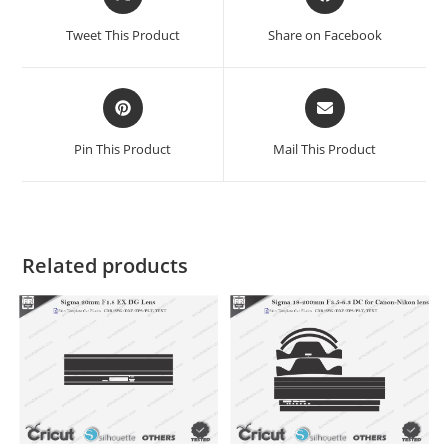
Tweet This Product
Share on Facebook
Pin This Product
Mail This Product
Related products