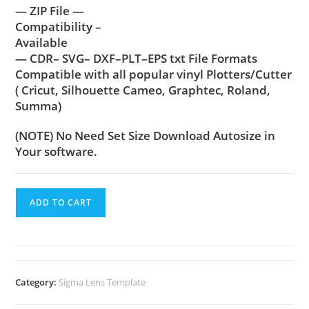
— ZIP File —
Compatibility –
Available
— CDR– SVG– DXF–PLT–EPS txt File Formats
Compatible with all popular vinyl Plotters/Cutter
( Cricut, Silhouette Cameo, Graphtec, Roland,
Summa)
(NOTE) No Need Set Size Download Autosize in
Your software.
ADD TO CART
Category:
Sigma Lens Template