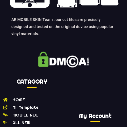
AR MOBILE SKIN Team : our cut files are precisely
designed and tested on the original device using popular
vinyl materials.
CATAGORY
HOME
All Template
MOBILE NEW
My Account
ALL NEW