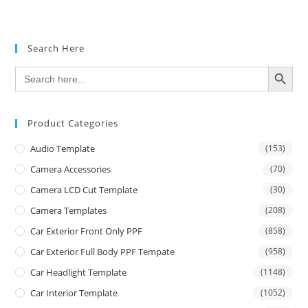
Rated
5.00
out of 5
Search Here
SEARCH BUTTON
Search
for:
Product Categories
Audio Template
(153)
Camera Accessories
(70)
Camera LCD Cut Template
(30)
Camera Templates
(208)
Car Exterior Front Only PPF
(858)
Car Exterior Full Body PPF Tempate
(958)
Car Headlight Template
(1148)
Car Interior Template
(1052)