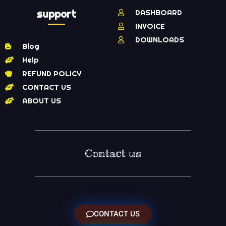
support
DASHBOARD
INVOICE
DOWNLOADS
Blog
Help
REFUND POLICY
CONTACT US
ABOUT US
Contact us
CONTACT US