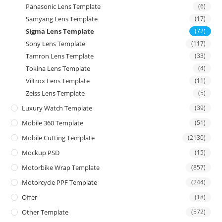
Panasonic Lens Template
(6)
Samyang Lens Template
(17)
Sigma Lens Template
(72)
Sony Lens Template
(117)
Tamron Lens Template
(33)
Tokina Lens Template
(4)
Viltrox Lens Template
(11)
Zeiss Lens Template
(5)
Luxury Watch Template
(39)
Mobile 360 Template
(51)
Mobile Cutting Template
(2130)
Mockup PSD
(15)
Motorbike Wrap Template
(857)
Motorcycle PPF Template
(244)
Offer
(18)
Other Template
(572)