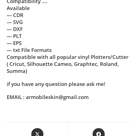
Compatibility ….
Available
— CDR
— SVG
— DXF
— PLT
— EPS
— txt File Formats
Compatible with all popular vinyl Plotters/Cutter
( Cricut, Silhouette Cameo, Graphtec, Roland,
Summa)
if you have any question please ask me!
EMAIL : armobileskin@gmail.com