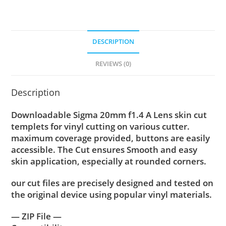
DESCRIPTION
REVIEWS (0)
Description
Downloadable Sigma 20mm f1.4 A Lens skin cut
templets for vinyl cutting on various cutter.
maximum coverage provided, buttons are easily
accessible. The Cut ensures Smooth and easy
skin application, especially at rounded corners.
our cut files are precisely designed and tested on
the original device using popular vinyl materials.
— ZIP File —