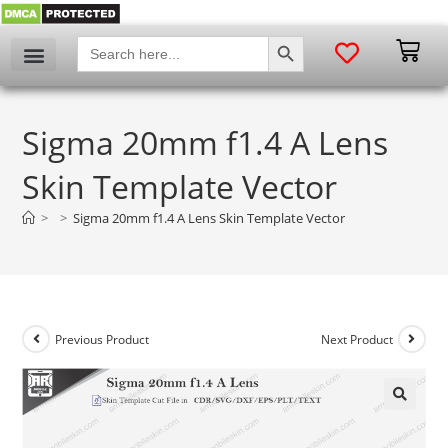
SEARCH BUTTON
Search
for:
Sigma 20mm f1.4 A Lens
Skin Template Vector
>
>
Sigma 20mm f1.4 A Lens Skin Template Vector
Previous Product
Next Product
🔍