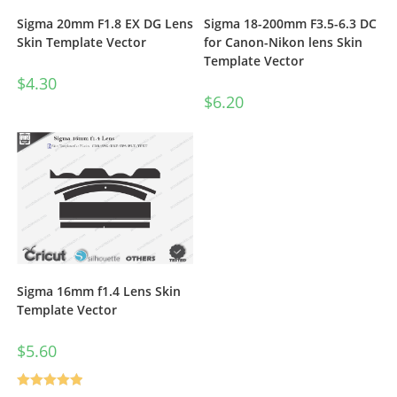
Sigma 20mm F1.8 EX DG Lens
Sigma 18-200mm F3.5-6.3 DC
Skin Template Vector
for Canon-Nikon lens Skin
Template Vector
$
4.30
$
6.20
Sigma 16mm f1.4 Lens Skin
Template Vector
$
5.60