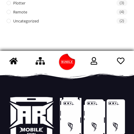
Plotter
(3)
Remote
(4)
Uncategorized
(2)