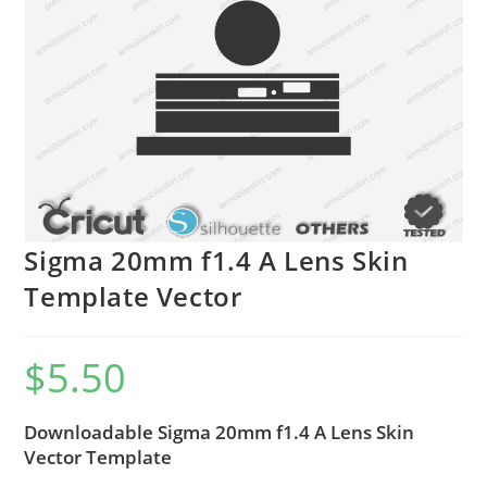
Sigma 20mm f1.4 A Lens Skin
Template Vector
$
5.50
Downloadable Sigma 20mm f1.4 A Lens Skin
Vector Template