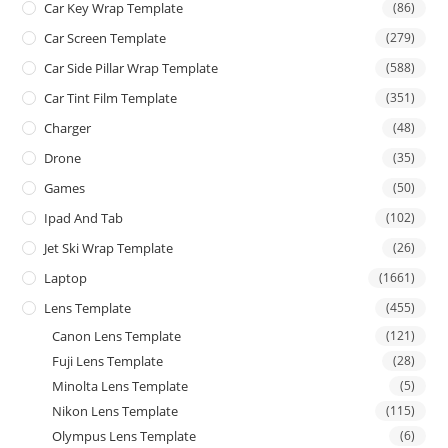
Car Key Wrap Template
(86)
Car Screen Template
(279)
Car Side Pillar Wrap Template
(588)
Car Tint Film Template
(351)
Charger
(48)
Drone
(35)
Games
(50)
Ipad And Tab
(102)
Jet Ski Wrap Template
(26)
Laptop
(1661)
Lens Template
(455)
Canon Lens Template
(121)
Fuji Lens Template
(28)
Minolta Lens Template
(5)
Nikon Lens Template
(115)
Olympus Lens Template
(6)