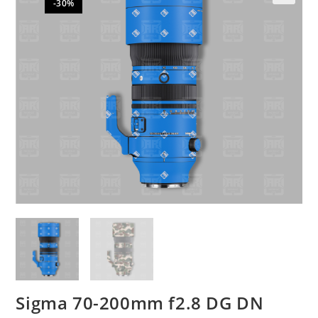
-30%
🔍
Sigma 70-200mm f2.8 DG DN