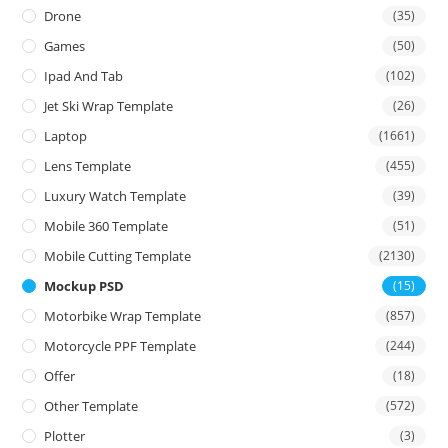
Drone
(35)
Games
(50)
Ipad And Tab
(102)
Jet Ski Wrap Template
(26)
Laptop
(1661)
Lens Template
(455)
Luxury Watch Template
(39)
Mobile 360 Template
(51)
Mobile Cutting Template
(2130)
Mockup PSD
(15)
Motorbike Wrap Template
(857)
Motorcycle PPF Template
(244)
Offer
(18)
Other Template
(572)
Plotter
(3)