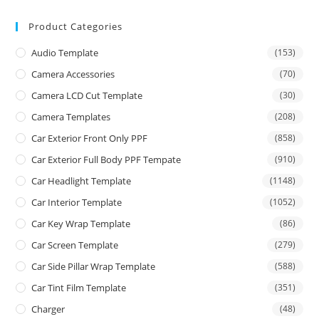
Product Categories
Audio Template
(153)
Camera Accessories
(70)
Camera LCD Cut Template
(30)
Camera Templates
(208)
Car Exterior Front Only PPF
(858)
Car Exterior Full Body PPF Tempate
(910)
Car Headlight Template
(1148)
Car Interior Template
(1052)
Car Key Wrap Template
(86)
Car Screen Template
(279)
Car Side Pillar Wrap Template
(588)
Car Tint Film Template
(351)
Charger
(48)