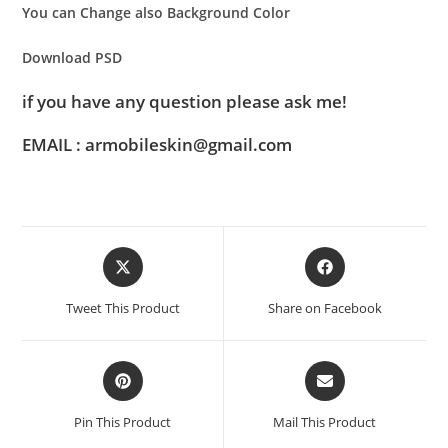
You can Change also Background Color
Download PSD
if you have any question please ask me!
EMAIL : armobileskin@gmail.com
Tweet This Product
Share on Facebook
Pin This Product
Mail This Product