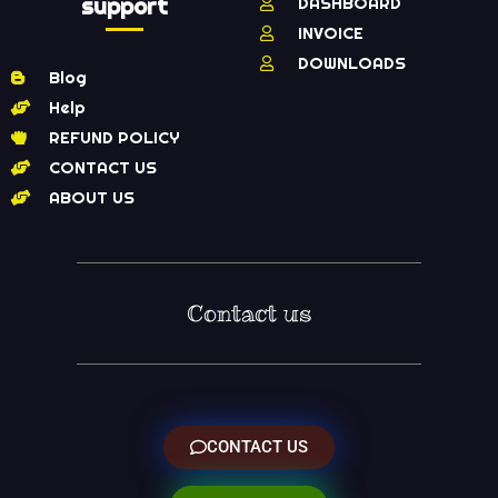
support
DASHBOARD
INVOICE
DOWNLOADS
Blog
Help
REFUND POLICY
CONTACT US
ABOUT US
Contact us
CONTACT US