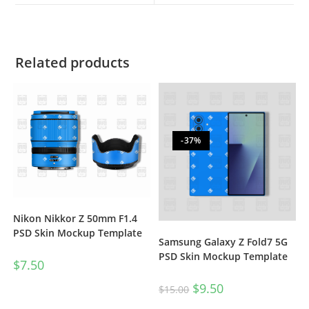
Related products
-37%
Nikon Nikkor Z 50mm F1.4
PSD Skin Mockup Template
Samsung Galaxy Z Fold7 5G
PSD Skin Mockup Template
$
7.50
$
9.50
$
15.00