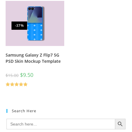
-37%
Samsung Galaxy Z Flip7 5G
PSD Skin Mockup Template
$
9.50
$
15.00
Rated
5.00
out of 5
Search Here
SEARCH BUTTON
Search
for: