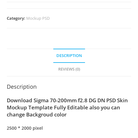
Category:
Mockup PSD
DESCRIPTION
REVIEWS (0)
Description
Download Sigma 70-200mm f2.8 DG DN PSD Skin
Mockup Template Fully Editable also you can
change Backgroud color
2500 * 2000 pixel