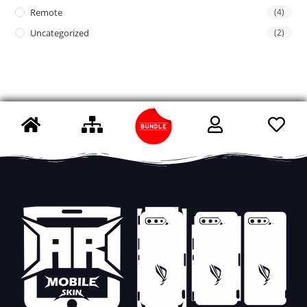
Remote
(4)
Uncategorized
(2)