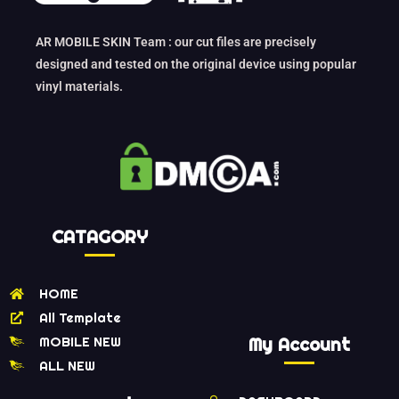
AR MOBILE SKIN Team : our cut files are precisely
designed and tested on the original device using popular
vinyl materials.
CATAGORY
HOME
All Template
MOBILE NEW
My Account
ALL NEW