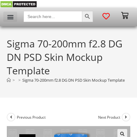
SEARCH BUTTON
Search
for:
Sigma 70-200mm f2.8 DG
DN PSD Skin Mockup
Template
>
>
Sigma 70-200mm f2.8 DG DN PSD Skin Mockup Template
Previous Product
Next Product