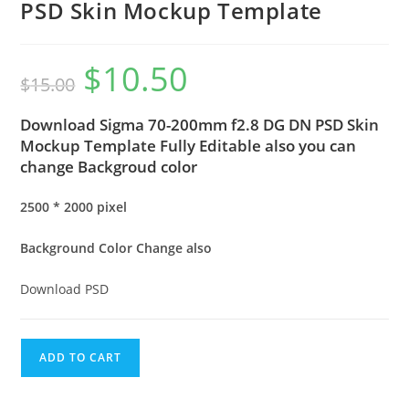
PSD Skin Mockup Template
$
10.50
$
15.00
Download Sigma 70-200mm f2.8 DG DN PSD Skin
Mockup Template Fully Editable also you can
change Backgroud color
2500 * 2000 pixel
Background Color Change also
Download PSD
ADD TO CART