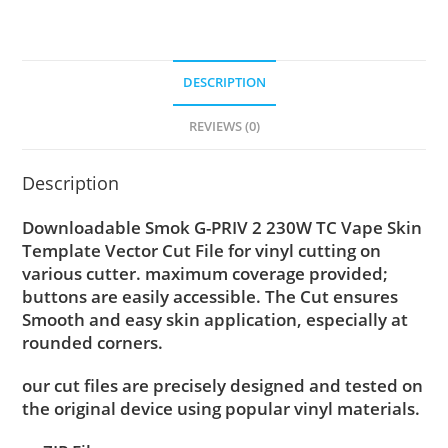
DESCRIPTION
REVIEWS (0)
Description
Downloadable Smok G-PRIV 2 230W TC Vape Skin
Template Vector Cut File for vinyl cutting on
various cutter. maximum coverage provided;
buttons are easily accessible. The Cut ensures
Smooth and easy skin application, especially at
rounded corners.
our cut files are precisely designed and tested on
the original device using popular vinyl materials.