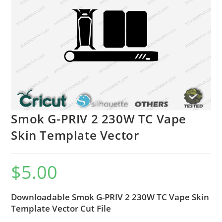
Smok G-PRIV 2 230W TC Vape
Skin Template Vector
$
5.00
Downloadable Smok G-PRIV 2 230W TC Vape Skin
Template Vector Cut File