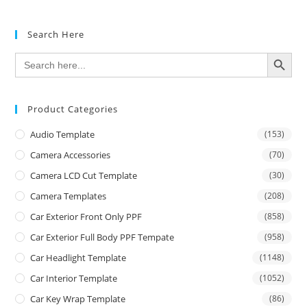
Search Here
SEARCH BUTTON
Search
for:
Product Categories
Audio Template
(153)
Camera Accessories
(70)
Camera LCD Cut Template
(30)
Camera Templates
(208)
Car Exterior Front Only PPF
(858)
Car Exterior Full Body PPF Tempate
(958)
Car Headlight Template
(1148)
Car Interior Template
(1052)
Car Key Wrap Template
(86)