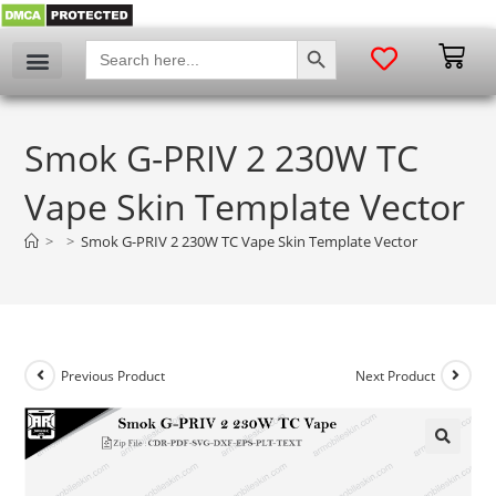
SEARCH BUTTON
Search
for:
Smok G-PRIV 2 230W TC
Vape Skin Template Vector
>
>
Smok G-PRIV 2 230W TC Vape Skin Template Vector
Previous Product
Next Product
🔍