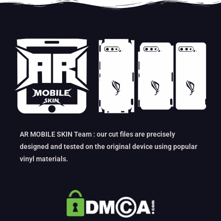
AR MOBILE SKIN Team : our cut files are precisely
designed and tested on the original device using popular
vinyl materials.