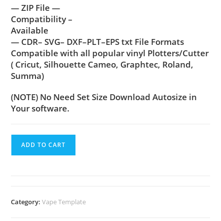
— ZIP File —
Compatibility –
Available
— CDR– SVG– DXF–PLT–EPS txt File Formats
Compatible with all popular vinyl Plotters/Cutter
( Cricut, Silhouette Cameo, Graphtec, Roland,
Summa)
(NOTE) No Need Set Size Download Autosize in
Your software.
ADD TO CART
Category:
Vape Template