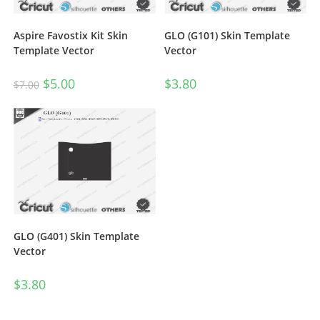
Aspire Favostix Kit Skin
GLO (G101) Skin Template
Template Vector
Vector
$
5.00
$
3.80
$
7.00
GLO (G401) Skin Template
Vector
$
3.80