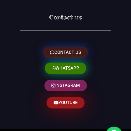
Contact us
CONTACT US
WHATSAPP
INSTAGRAM
YOUTUBE