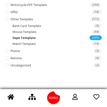
Motorcycle PPF Template
(244)
Offer
(18)
Other Template
(572)
Bank Card Template
(9)
Mouse Template
(44)
Vape Template
(495)
Watch Template
(19)
Plotter
(3)
Remote
(4)
Uncategorized
(2)