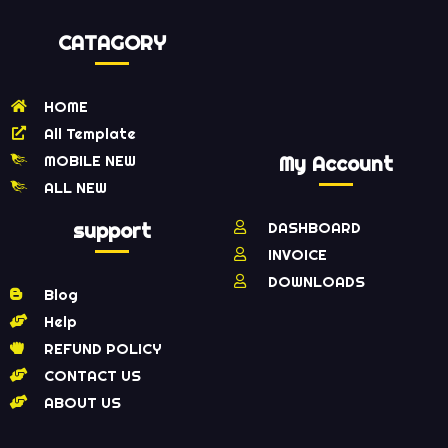
CATAGORY
HOME
All Template
MOBILE NEW
My Account
ALL NEW
support
DASHBOARD
INVOICE
DOWNLOADS
Blog
Help
REFUND POLICY
CONTACT US
ABOUT US