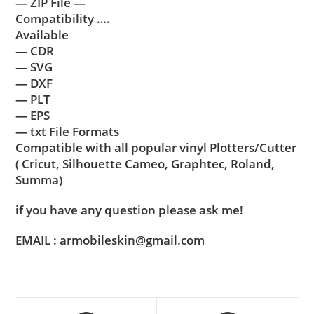
— ZIP File —
Compatibility ….
Available
— CDR
— SVG
— DXF
— PLT
— EPS
— txt File Formats
Compatible with all popular vinyl Plotters/Cutter
( Cricut, Silhouette Cameo, Graphtec, Roland,
Summa)
if you have any question please ask me!
EMAIL : armobileskin@gmail.com