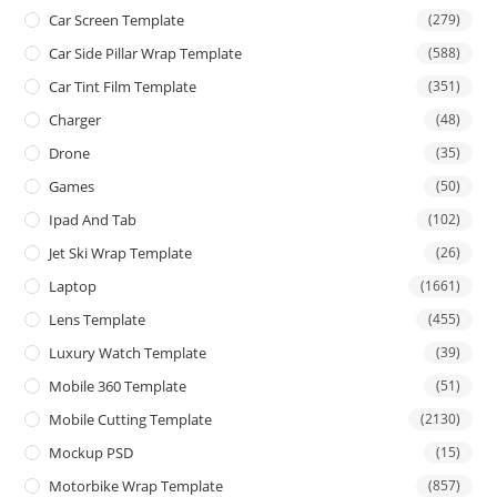
Car Screen Template
(279)
Car Side Pillar Wrap Template
(588)
Car Tint Film Template
(351)
Charger
(48)
Drone
(35)
Games
(50)
Ipad And Tab
(102)
Jet Ski Wrap Template
(26)
Laptop
(1661)
Lens Template
(455)
Luxury Watch Template
(39)
Mobile 360 Template
(51)
Mobile Cutting Template
(2130)
Mockup PSD
(15)
Motorbike Wrap Template
(857)