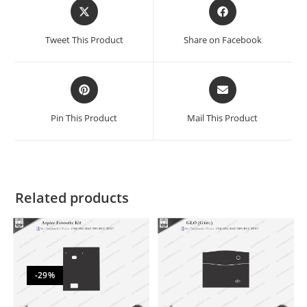
Tweet This Product
Share on Facebook
Pin This Product
Mail This Product
Related products
-29%