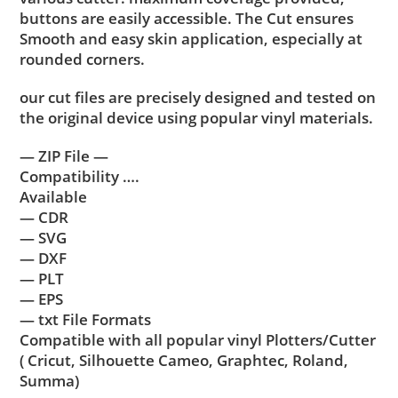
buttons are easily accessible. The Cut ensures
Smooth and easy skin application, especially at
rounded corners.
our cut files are precisely designed and tested on
the original device using popular vinyl materials.
— ZIP File —
Compatibility ….
Available
— CDR
— SVG
— DXF
— PLT
— EPS
— txt File Formats
Compatible with all popular vinyl Plotters/Cutter
( Cricut, Silhouette Cameo, Graphtec, Roland,
Summa)