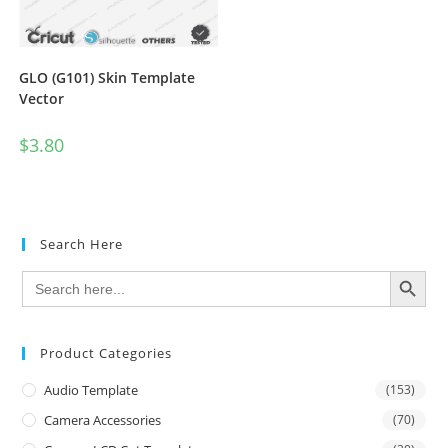
GLO (G101) Skin Template
Vector
$
3.80
Search Here
SEARCH BUTTON
Search
for:
Product Categories
Audio Template
(153)
Camera Accessories
(70)