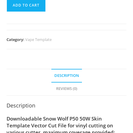
ADD TO CART
Category:
Vape Template
DESCRIPTION
REVIEWS (0)
Description
Downloadable Snow Wolf P50 50W Skin
Template Vector Cut File for vinyl cutting on
various cutter. maximum coverage provided;