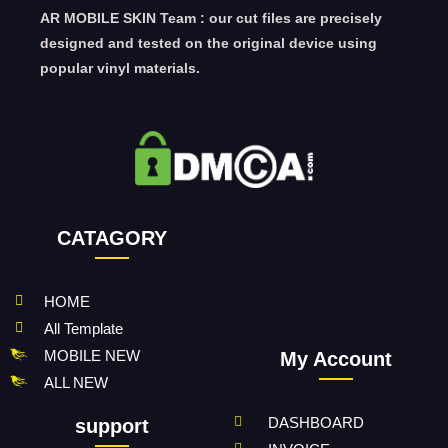
AR MOBILE SKIN Team : our cut files are precisely
designed and tested on the original device using
popular vinyl materials.
CATAGORY
HOME
All Template
MOBILE NEW
My Account
ALL NEW
DASHBOARD
support