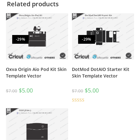
Related products
-29%
-29%
Oxva Origin Aio Pod Kit Skin
DotMod DotAIO Starter Kit
Template Vector
Skin Template Vector
$
5.00
$
5.00
$
7.00
$
7.00
Rated
5.00
out of 5