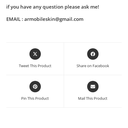
if you have any question please ask me!
EMAIL : armobileskin@gmail.com
Tweet This Product
Share on Facebook
Pin This Product
Mail This Product