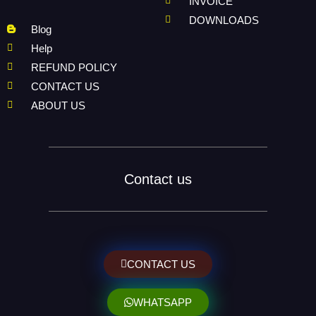
INVOICE
DOWNLOADS
Blog
Help
REFUND POLICY
CONTACT US
ABOUT US
Contact us
CONTACT US
WHATSAPP