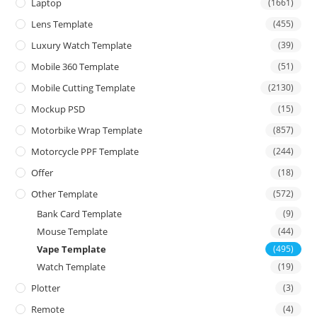
Laptop
(1661)
Lens Template
(455)
Luxury Watch Template
(39)
Mobile 360 Template
(51)
Mobile Cutting Template
(2130)
Mockup PSD
(15)
Motorbike Wrap Template
(857)
Motorcycle PPF Template
(244)
Offer
(18)
Other Template
(572)
Bank Card Template
(9)
Mouse Template
(44)
Vape Template
(495)
Watch Template
(19)
Plotter
(3)
Remote
(4)