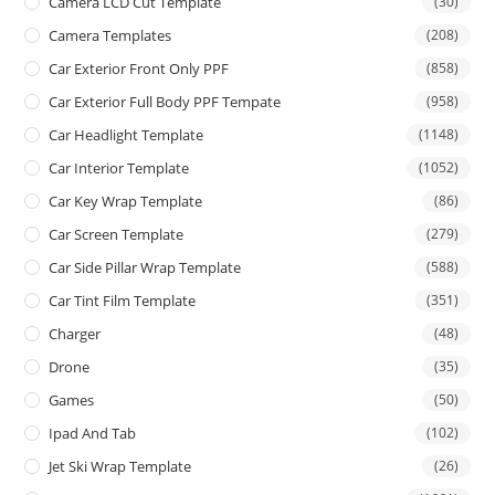
Camera LCD Cut Template
(30)
Camera Templates
(208)
Car Exterior Front Only PPF
(858)
Car Exterior Full Body PPF Tempate
(958)
Car Headlight Template
(1148)
Car Interior Template
(1052)
Car Key Wrap Template
(86)
Car Screen Template
(279)
Car Side Pillar Wrap Template
(588)
Car Tint Film Template
(351)
Charger
(48)
Drone
(35)
Games
(50)
Ipad And Tab
(102)
Jet Ski Wrap Template
(26)