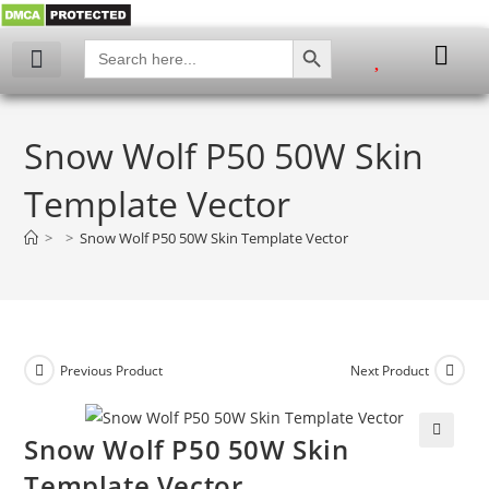
SEARCH BUTTON
Search
for:
Snow Wolf P50 50W Skin
Template Vector
>
>
Snow Wolf P50 50W Skin Template Vector
Previous Product
Next Product
Snow Wolf P50 50W Skin
🔍
Template Vector