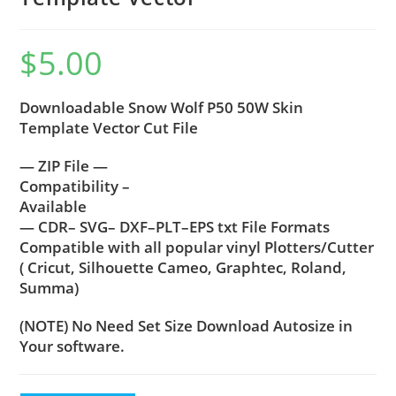
$
5.00
Downloadable Snow Wolf P50 50W Skin
Template Vector Cut File
— ZIP File —
Compatibility –
Available
— CDR– SVG– DXF–PLT–EPS txt File Formats
Compatible with all popular vinyl Plotters/Cutter
( Cricut, Silhouette Cameo, Graphtec, Roland,
Summa)
(NOTE) No Need Set Size Download Autosize in
Your software.