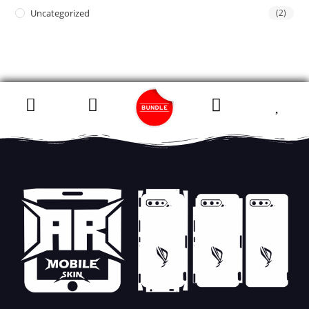
Uncategorized
(2)