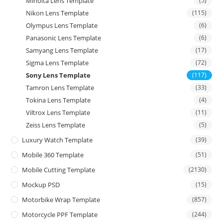
Minolta Lens Template
(5)
Nikon Lens Template
(115)
Olympus Lens Template
(6)
Panasonic Lens Template
(6)
Samyang Lens Template
(17)
Sigma Lens Template
(72)
Sony Lens Template
(117)
Tamron Lens Template
(33)
Tokina Lens Template
(4)
Viltrox Lens Template
(11)
Zeiss Lens Template
(5)
Luxury Watch Template
(39)
Mobile 360 Template
(51)
Mobile Cutting Template
(2130)
Mockup PSD
(15)
Motorbike Wrap Template
(857)
Motorcycle PPF Template
(244)