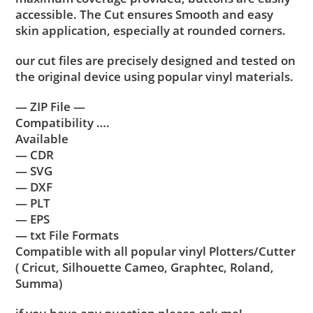
accessible. The Cut ensures Smooth and easy
skin application, especially at rounded corners.
our cut files are precisely designed and tested on
the original device using popular vinyl materials.
— ZIP File —
Compatibility ….
Available
— CDR
— SVG
— DXF
— PLT
— EPS
— txt File Formats
Compatible with all popular vinyl Plotters/Cutter
( Cricut, Silhouette Cameo, Graphtec, Roland,
Summa)