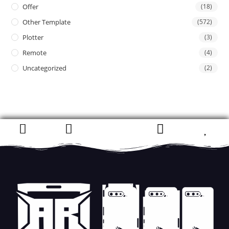
Offer
(18)
Other Template
(572)
Plotter
(3)
Remote
(4)
Uncategorized
(2)