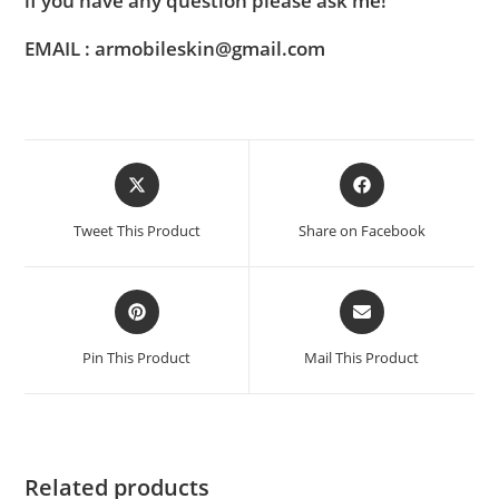
if you have any question please ask me!
EMAIL : armobileskin@gmail.com
Tweet This Product
Share on Facebook
Pin This Product
Mail This Product
Related products