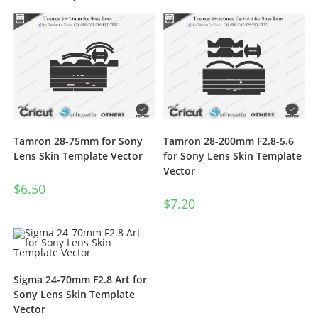
Tamron 28-75mm for Sony
Tamron 28-200mm F2.8-5.6
Lens Skin Template Vector
for Sony Lens Skin Template
Vector
$
6.50
$
7.20
Sigma 24-70mm F2.8 Art for
Sony Lens Skin Template
Vector