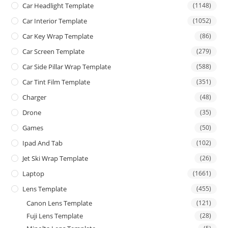
Car Headlight Template
(1148)
Car Interior Template
(1052)
Car Key Wrap Template
(86)
Car Screen Template
(279)
Car Side Pillar Wrap Template
(588)
Car Tint Film Template
(351)
Charger
(48)
Drone
(35)
Games
(50)
Ipad And Tab
(102)
Jet Ski Wrap Template
(26)
Laptop
(1661)
Lens Template
(455)
Canon Lens Template
(121)
Fuji Lens Template
(28)