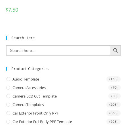
$
7.50
Search Here
SEARCH BUTTON
Search
for:
Product Categories
Audio Template
(153)
Camera Accessories
(70)
Camera LCD Cut Template
(30)
Camera Templates
(208)
Car Exterior Front Only PPF
(858)
Car Exterior Full Body PPF Tempate
(958)