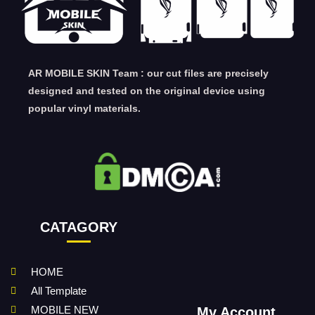
AR MOBILE SKIN Team : our cut files are precisely
designed and tested on the original device using
popular vinyl materials.
CATAGORY
HOME
All Template
MOBILE NEW
My Account