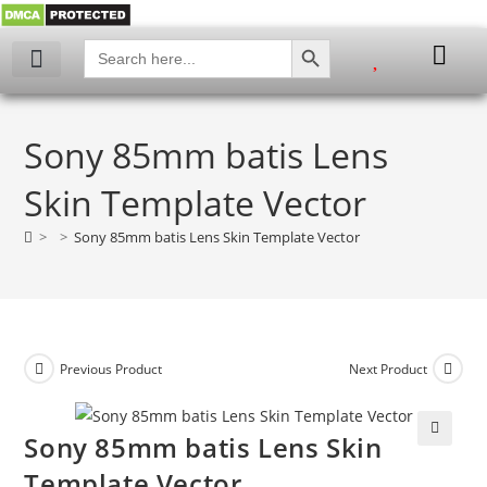
SEARCH BUTTON
Search
for:
Sony 85mm batis Lens
Skin Template Vector
>
>
Sony 85mm batis Lens Skin Template Vector
Previous Product
Next Product
Sony 85mm batis Lens Skin
🔍
Template Vector