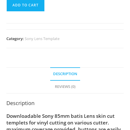
ADD TO CART
Category:
Sony Lens Template
DESCRIPTION
REVIEWS (0)
Description
Downloadable Sony 85mm batis Lens skin cut
templets for vinyl cutting on various cutter.
maximum coverage provided, buttons are easily