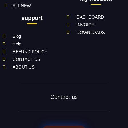
ALL NEW
DASHBOARD
support
INVOICE
DOWNLOADS
Blog
Help
REFUND POLICY
CONTACT US
ABOUT US
Contact us