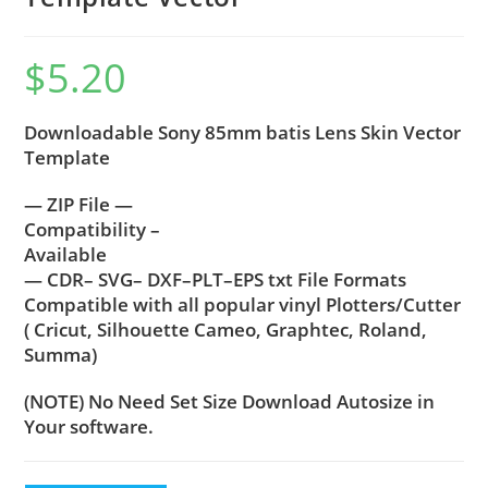
$
5.20
Downloadable Sony 85mm batis Lens Skin Vector
Template
— ZIP File —
Compatibility –
Available
— CDR– SVG– DXF–PLT–EPS txt File Formats
Compatible with all popular vinyl Plotters/Cutter
( Cricut, Silhouette Cameo, Graphtec, Roland,
Summa)
(NOTE) No Need Set Size Download Autosize in
Your software.