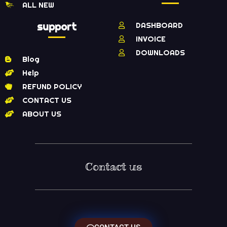
ALL NEW
support
DASHBOARD
INVOICE
DOWNLOADS
Blog
Help
REFUND POLICY
CONTACT US
ABOUT US
Contact us