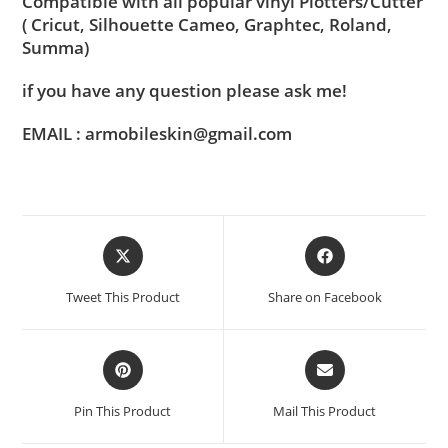
Compatible with all popular vinyl Plotters/Cutter
( Cricut, Silhouette Cameo, Graphtec, Roland,
Summa)
if you have any question please ask me!
EMAIL : armobileskin@gmail.com
Tweet This Product
Share on Facebook
Pin This Product
Mail This Product