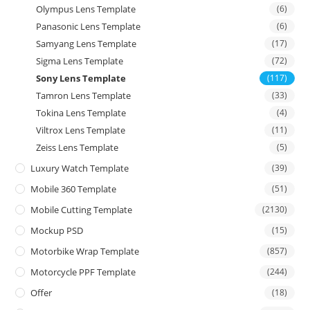
Olympus Lens Template
(6)
Panasonic Lens Template
(6)
Samyang Lens Template
(17)
Sigma Lens Template
(72)
Sony Lens Template
(117)
Tamron Lens Template
(33)
Tokina Lens Template
(4)
Viltrox Lens Template
(11)
Zeiss Lens Template
(5)
Luxury Watch Template
(39)
Mobile 360 Template
(51)
Mobile Cutting Template
(2130)
Mockup PSD
(15)
Motorbike Wrap Template
(857)
Motorcycle PPF Template
(244)
Offer
(18)