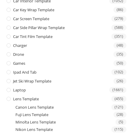
Car Interior Template
(1052)
Car Key Wrap Template
(86)
Car Screen Template
(279)
Car Side Pillar Wrap Template
(588)
Car Tint Film Template
(351)
Charger
(48)
Drone
(35)
Games
(50)
Ipad And Tab
(102)
Jet Ski Wrap Template
(26)
Laptop
(1661)
Lens Template
(455)
Canon Lens Template
(121)
Fuji Lens Template
(28)
Minolta Lens Template
(5)
Nikon Lens Template
(115)