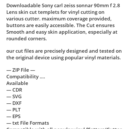
Downloadable Sony carl zeiss sonnar 90mm f 2.8
Lens skin cut templets for vinyl cutting on
various cutter. maximum coverage provided,
buttons are easily accessible. The Cut ensures
Smooth and easy skin application, especially at
rounded corners.
our cut files are precisely designed and tested on
the original device using popular vinyl materials.
— ZIP File —
Compatibility ….
Available
— CDR
— SVG
— DXF
— PLT
— EPS
— txt File Formats