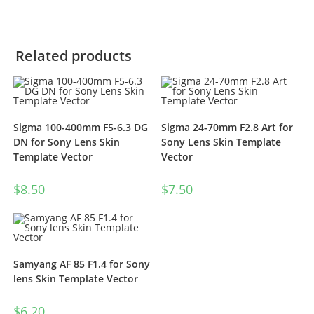
Related products
Sigma 100-400mm F5-6.3 DG
Sigma 24-70mm F2.8 Art for
DN for Sony Lens Skin
Sony Lens Skin Template
Template Vector
Vector
$
8.50
$
7.50
Samyang AF 85 F1.4 for Sony
lens Skin Template Vector
$
6.20