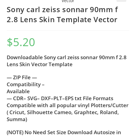
🔍
Sony carl zeiss sonnar 90mm f
2.8 Lens Skin Template Vector
$
5.20
Downloadable Sony carl zeiss sonnar 90mm f 2.8
Lens Skin Vector Template
— ZIP File —
Compatibility –
Available
— CDR– SVG– DXF–PLT–EPS txt File Formats
Compatible with all popular vinyl Plotters/Cutter
( Cricut, Silhouette Cameo, Graphtec, Roland,
Summa)
(NOTE) No Need Set Size Download Autosize in