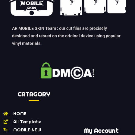
AR MOBILE SKIN Team : our cut files are precisely
designed and tested on the original device using popular
vinyl materials.
CATAGORY
HOME
All Template
MOBILE NEW
My Account