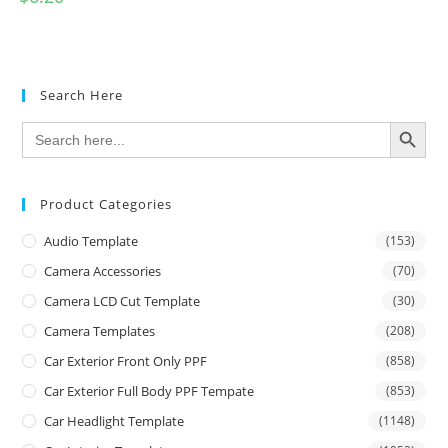
Search Here
SEARCH BUTTON
Search
for:
Product Categories
Audio Template
(153)
Camera Accessories
(70)
Camera LCD Cut Template
(30)
Camera Templates
(208)
Car Exterior Front Only PPF
(858)
Car Exterior Full Body PPF Tempate
(853)
Car Headlight Template
(1148)