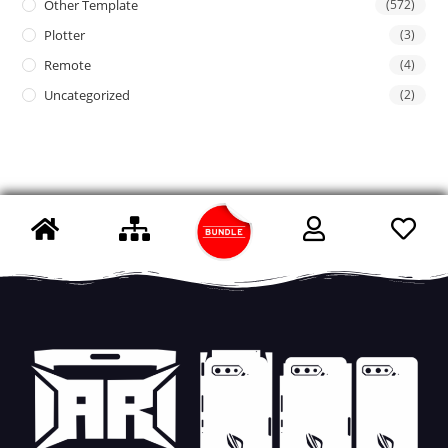
Other Template
(572)
Plotter
(3)
Remote
(4)
Uncategorized
(2)