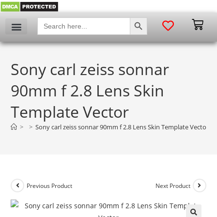
SEARCH BUTTON
Search
for:
Sony carl zeiss sonnar
90mm f 2.8 Lens Skin
Template Vector
>
>
Sony carl zeiss sonnar 90mm f 2.8 Lens Skin Template Vector
Previous Product
Next Product