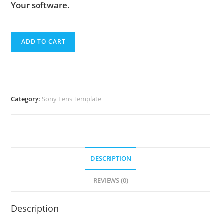
Your software.
ADD TO CART
Category:
Sony Lens Template
DESCRIPTION
REVIEWS (0)
Description