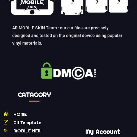
AR MOBILE SKIN Team : our cut files are precisely
designed and tested on the original device using popular
vinyl materials.
CATAGORY
HOME
All Template
MOBILE NEW
My Account