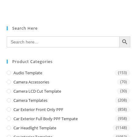
Search Here
SEARCH BUTTON
Search
for:
Product Categories
Audio Template
(153)
Camera Accessories
(70)
Camera LCD Cut Template
(30)
Camera Templates
(208)
Car Exterior Front Only PPF
(858)
Car Exterior Full Body PPF Tempate
(958)
Car Headlight Template
(1148)
Car Interior Template
(1052)