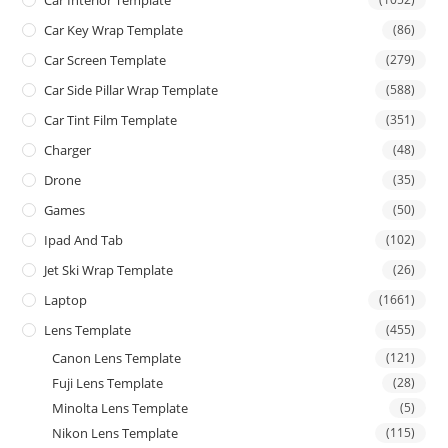
Car Key Wrap Template
(86)
Car Screen Template
(279)
Car Side Pillar Wrap Template
(588)
Car Tint Film Template
(351)
Charger
(48)
Drone
(35)
Games
(50)
Ipad And Tab
(102)
Jet Ski Wrap Template
(26)
Laptop
(1661)
Lens Template
(455)
Canon Lens Template
(121)
Fuji Lens Template
(28)
Minolta Lens Template
(5)
Nikon Lens Template
(115)