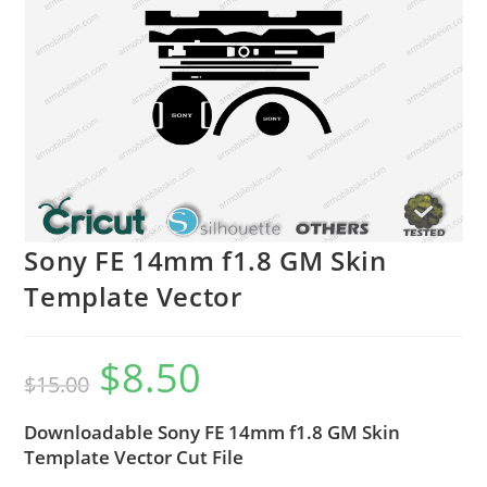
Sony FE 14mm f1.8 GM Skin
Template Vector
$
8.50
$
15.00
Downloadable Sony FE 14mm f1.8 GM Skin
Template Vector Cut File