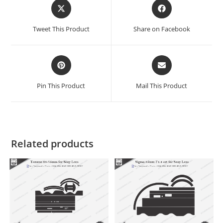
Tweet This Product
Share on Facebook
Pin This Product
Mail This Product
Related products