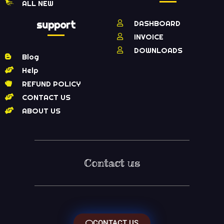
ALL NEW
support
DASHBOARD
INVOICE
DOWNLOADS
Blog
Help
REFUND POLICY
CONTACT US
ABOUT US
Contact us
CONTACT US