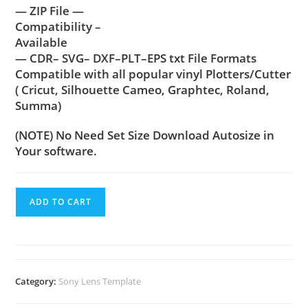
— ZIP File —
Compatibility –
Available
— CDR– SVG– DXF–PLT–EPS txt File Formats
Compatible with all popular vinyl Plotters/Cutter
( Cricut, Silhouette Cameo, Graphtec, Roland,
Summa)
(NOTE) No Need Set Size Download Autosize in
Your software.
ADD TO CART
Category:
Sony Lens Template