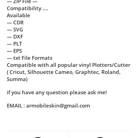
— ZIP File —
Compatibility ….
Available
— CDR
— SVG
— DXF
— PLT
— EPS
— txt File Formats
Compatible with all popular vinyl Plotters/Cutter
( Cricut, Silhouette Cameo, Graphtec, Roland,
Summa)
if you have any question please ask me!
EMAIL : armobileskin@gmail.com