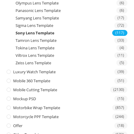
Olympus Lens Template
(6)
Panasonic Lens Template
(6)
Samyang Lens Template
(17)
Sigma Lens Template
(72)
Sony Lens Template
(117)
Tamron Lens Template
(33)
Tokina Lens Template
(4)
Viltrox Lens Template
(11)
Zeiss Lens Template
(5)
Luxury Watch Template
(39)
Mobile 360 Template
(51)
Mobile Cutting Template
(2130)
Mockup PSD
(15)
Motorbike Wrap Template
(857)
Motorcycle PPF Template
(244)
Offer
(18)