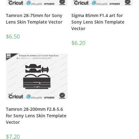
Tamron 28-75mm for Sony
Sigma 85mm F1.4 art for
Lens Skin Template Vector
Sony Lens Skin Template
Vector
$
6.50
$
6.20
Tamron 28-200mm F2.8-5.6
for Sony Lens Skin Template
Vector
$
7.20