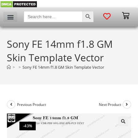
SEARCH BUTTON
Search
for:
Sony FE 14mm f1.8 GM
Skin Template Vector
>
>
Sony FE 14mm f1.8 GM Skin Template Vector
Previous Product
Next Product
-43%
🔍