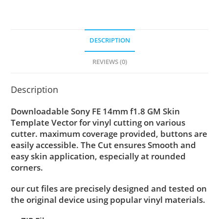
DESCRIPTION
REVIEWS (0)
Description
Downloadable Sony FE 14mm f1.8 GM Skin
Template Vector for vinyl cutting on various
cutter. maximum coverage provided, buttons are
easily accessible. The Cut ensures Smooth and
easy skin application, especially at rounded
corners.
our cut files are precisely designed and tested on
the original device using popular vinyl materials.