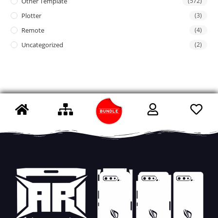
Other Template
(572)
Plotter
(3)
Remote
(4)
Uncategorized
(2)