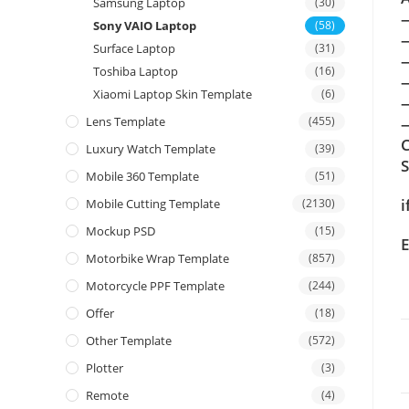
Samsung Laptop
(30)
Sony VAIO Laptop
(58)
Surface Laptop
(31)
Toshiba Laptop
(16)
Xiaomi Laptop Skin Template
(6)
Lens Template
(455)
—
C
Luxury Watch Template
(39)
Mobile 360 Template
(51)
i
Mobile Cutting Template
(2130)
Mockup PSD
(15)
E
Motorbike Wrap Template
(857)
Motorcycle PPF Template
(244)
Offer
(18)
Other Template
(572)
Plotter
(3)
Remote
(4)