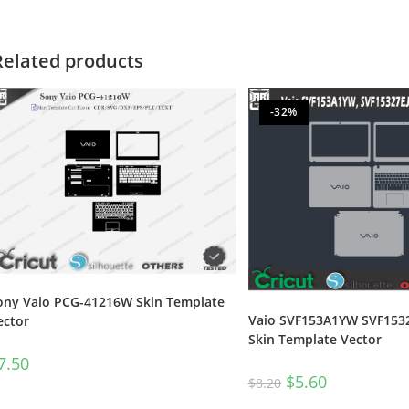
Related products
-32%
ony Vaio PCG-41216W Skin Template
Vaio SVF153A1YW SVF153
ector
Skin Template Vector
7.50
$
5.60
$
8.20