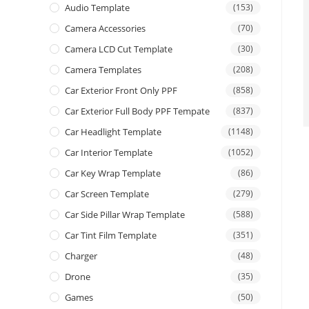
Audio Template
(153)
Camera Accessories
(70)
Camera LCD Cut Template
(30)
Camera Templates
(208)
Car Exterior Front Only PPF
(858)
Car Exterior Full Body PPF Tempate
(837)
Car Headlight Template
(1148)
Car Interior Template
(1052)
Car Key Wrap Template
(86)
Car Screen Template
(279)
Car Side Pillar Wrap Template
(588)
Car Tint Film Template
(351)
Charger
(48)
Drone
(35)
Games
(50)