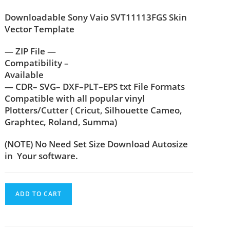
Downloadable Sony Vaio SVT11113FGS Skin
Vector Template
— ZIP File —
Compatibility –
Available
— CDR– SVG– DXF–PLT–EPS txt File Formats
Compatible with all popular vinyl
Plotters/Cutter ( Cricut, Silhouette Cameo,
Graphtec, Roland, Summa)
(NOTE) No Need Set Size Download Autosize
in Your software.
ADD TO CART