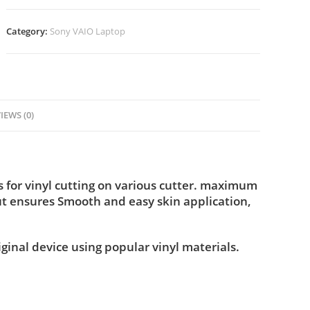
Category:
Sony VAIO Laptop
IEWS (0)
for vinyl cutting on various cutter. maximum
ut ensures Smooth and easy skin application,
iginal device using popular vinyl materials.