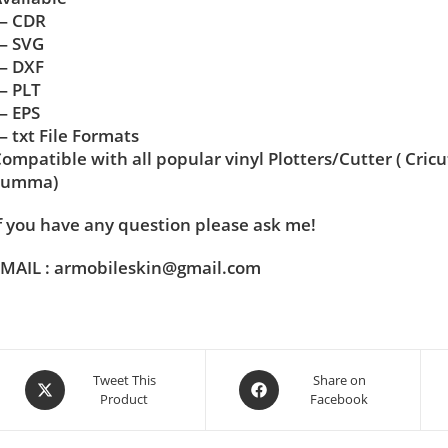
— CDR
— SVG
— DXF
— PLT
— EPS
 txt File Formats
ompatible with all popular vinyl Plotters/Cutter ( Cric
Summa)
f you have any question please ask me!
MAIL : armobileskin@gmail.com
Tweet This
Share on
Product
Facebook