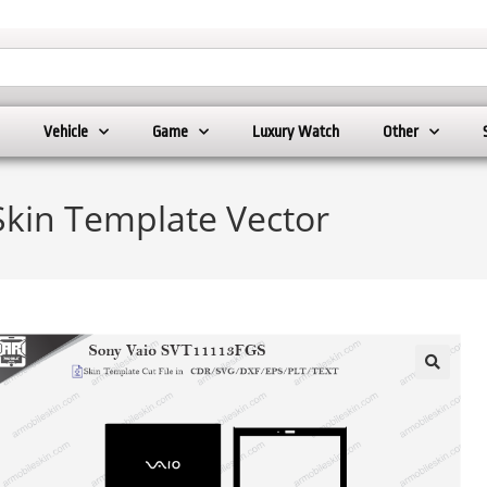
Vehicle
Game
Luxury Watch
Other
kin Template Vector
🔍