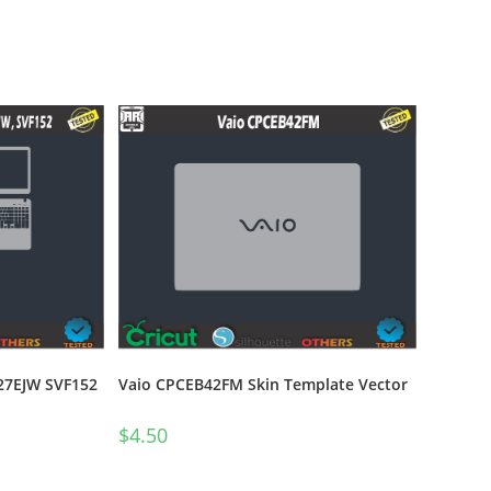
27EJW SVF152
Vaio CPCEB42FM Skin Template Vector
$
4.50