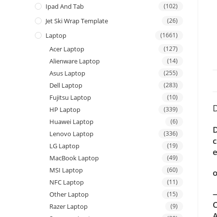
Ipad And Tab
(102)
Jet Ski Wrap Template
(26)
Laptop
(1661)
Acer Laptop
(127)
Alienware Laptop
(14)
Asus Laptop
(255)
Dell Laptop
(283)
Fujitsu Laptop
(10)
D
HP Laptop
(339)
Huawei Laptop
(6)
D
Lenovo Laptop
(336)
c
LG Laptop
(19)
e
MacBook Laptop
(49)
MSI Laptop
(60)
o
NFC Laptop
(11)
—
Other Laptop
(15)
C
Razer Laptop
(9)
A