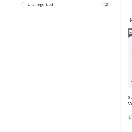
Uncategorized
(2)
S
V
$