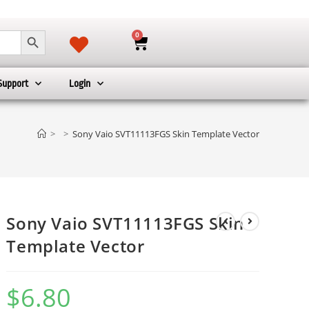
SEARCH BUTTON
0
Support
Login
>
>
Sony Vaio SVT11113FGS Skin Template Vector
Sony Vaio SVT11113FGS Skin
Template Vector
$
6.80