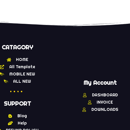
CATAGORY
HOME
All Template
MOBILE NEW
ALL NEW
My Account
DASHBOARD
INVOICE
SUPPORT
DOWNLOADS
Blog
Help