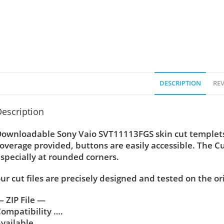
DESCRIPTION
REV
escription
ownloadable Sony Vaio SVT11113FGS skin cut templets 
overage provided, buttons are easily accessible. The C
specially at rounded corners.
ur cut files are precisely designed and tested on the or
 ZIP File —
ompatibility ….
vailable