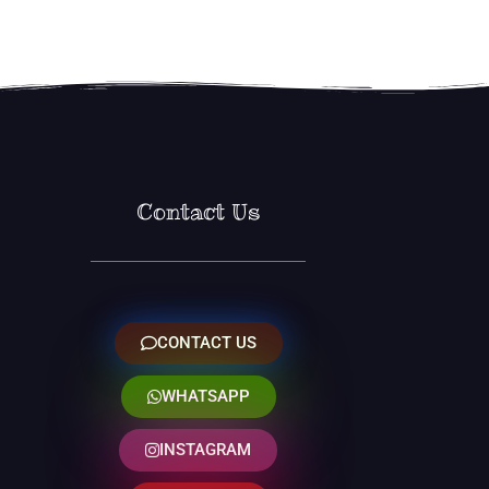
Contact Us
CONTACT US
WHATSAPP
INSTAGRAM