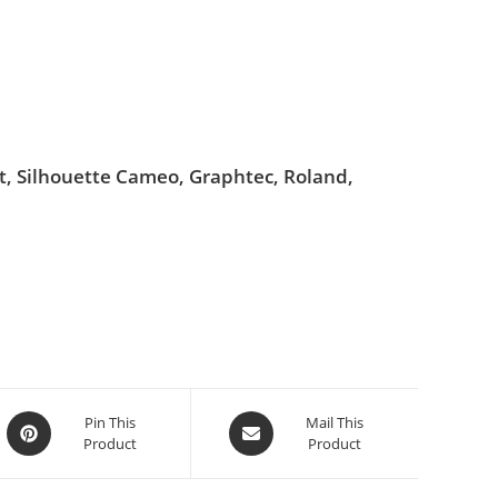
ut, Silhouette Cameo, Graphtec, Roland,
Pin This
Mail This
Product
Product