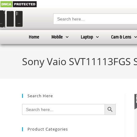
Search
for:
Home
Mobile
Laptop
Cam & Lens
Sony Vaio SVT11113FGS S
Search Here
SEARCH BUTTON
Search
for:
Product Categories