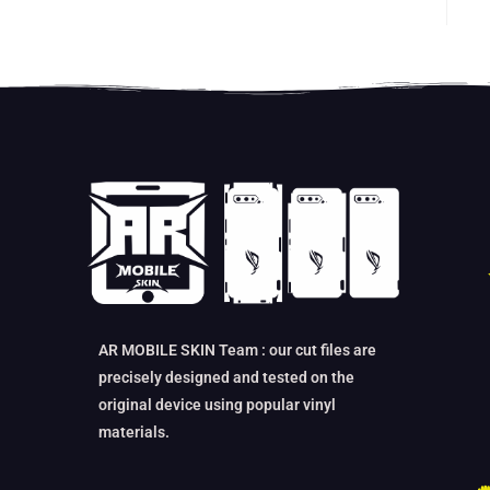
AR MOBILE SKIN Team : our cut files are
precisely designed and tested on the
original device using popular vinyl
materials.