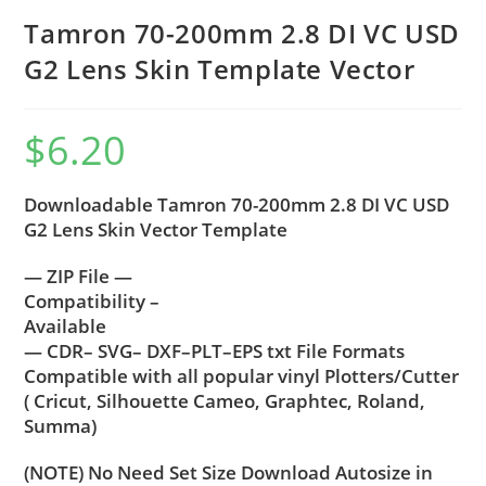
Tamron 70-200mm 2.8 DI VC USD
G2 Lens Skin Template Vector
$
6.20
Downloadable Tamron 70-200mm 2.8 DI VC USD
G2 Lens Skin Vector Template
— ZIP File —
Compatibility –
Available
— CDR– SVG– DXF–PLT–EPS txt File Formats
Compatible with all popular vinyl Plotters/Cutter
( Cricut, Silhouette Cameo, Graphtec, Roland,
Summa)
(NOTE) No Need Set Size Download Autosize in