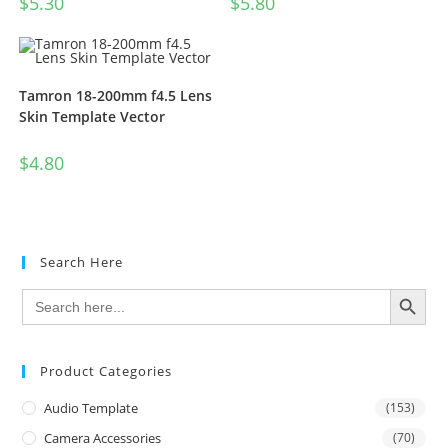
$
5.30
$
5.80
Tamron 18-200mm f4.5 Lens
Skin Template Vector
$
4.80
Search Here
SEARCH BUTTON
Search
for:
Product Categories
Audio Template
(153)
Camera Accessories
(70)