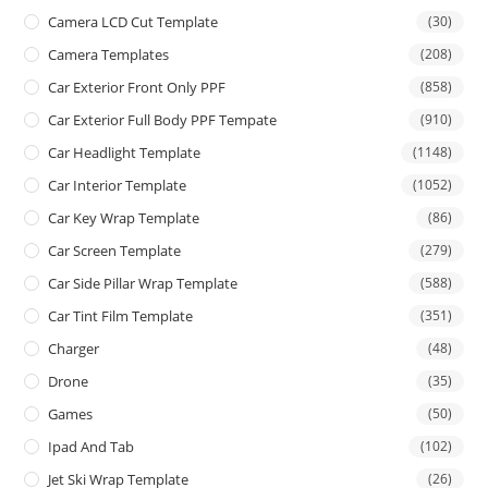
Camera LCD Cut Template
(30)
Camera Templates
(208)
Car Exterior Front Only PPF
(858)
Car Exterior Full Body PPF Tempate
(910)
Car Headlight Template
(1148)
Car Interior Template
(1052)
Car Key Wrap Template
(86)
Car Screen Template
(279)
Car Side Pillar Wrap Template
(588)
Car Tint Film Template
(351)
Charger
(48)
Drone
(35)
Games
(50)
Ipad And Tab
(102)
Jet Ski Wrap Template
(26)