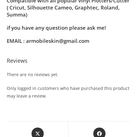
Compatible with all popular vinyl Plotters/Cutter
( Cricut, Silhouette Cameo, Graphtec, Roland,
Summa)
if you have any question please ask me!
EMAIL : armobileskin@gmail.com
Reviews
There are no reviews yet.
Only logged in customers who have purchased this product
may leave a review.