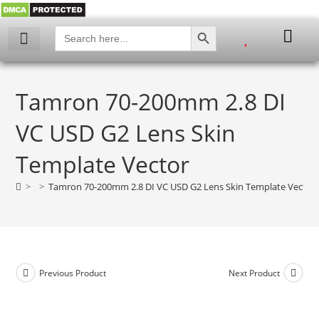
SEARCH BUTTON
Search
for:
My account
Tamron 70-200mm 2.8 DI
VC USD G2 Lens Skin
Template Vector
>
>
Tamron 70-200mm 2.8 DI VC USD G2 Lens Skin Template Vector
Previous Product
Next Product