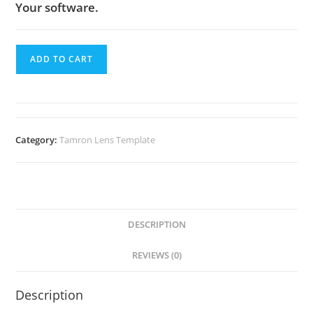
Your software.
ADD TO CART
Category:
Tamron Lens Template
DESCRIPTION
REVIEWS (0)
Description