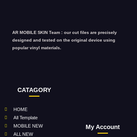
AR MOBILE SKIN Team : our cut files are precisely
designed and tested on the original device using
popular vinyl materials.
CATAGORY
HOME
All Template
MOBILE NEW
My Account
ALL NEW