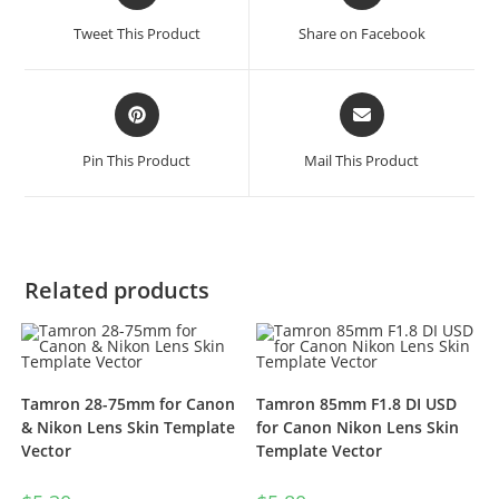
Tweet This Product
Share on Facebook
Pin This Product
Mail This Product
Related products
Tamron 28-75mm for Canon
Tamron 85mm F1.8 DI USD
& Nikon Lens Skin Template
for Canon Nikon Lens Skin
Vector
Template Vector