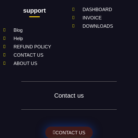
DASHBOARD
support
INVOICE
DOWNLOADS
Blog
Help
REFUND POLICY
CONTACT US
ABOUT US
Contact us
CONTACT US