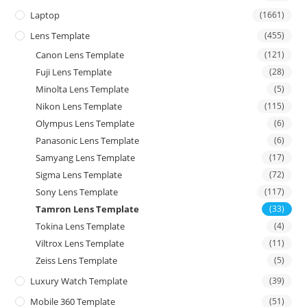
Laptop
(1661)
Lens Template
(455)
Canon Lens Template
(121)
Fuji Lens Template
(28)
Minolta Lens Template
(5)
Nikon Lens Template
(115)
Olympus Lens Template
(6)
Panasonic Lens Template
(6)
Samyang Lens Template
(17)
Sigma Lens Template
(72)
Sony Lens Template
(117)
Tamron Lens Template
(33)
Tokina Lens Template
(4)
Viltrox Lens Template
(11)
Zeiss Lens Template
(5)
Luxury Watch Template
(39)
Mobile 360 Template
(51)