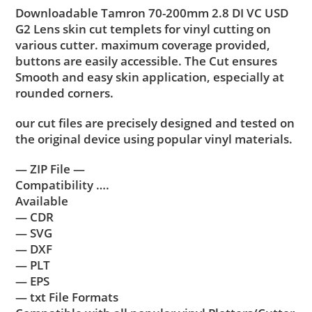
Downloadable Tamron 70-200mm 2.8 DI VC USD
G2 Lens skin cut templets for vinyl cutting on
various cutter. maximum coverage provided,
buttons are easily accessible. The Cut ensures
Smooth and easy skin application, especially at
rounded corners.
our cut files are precisely designed and tested on
the original device using popular vinyl materials.
— ZIP File —
Compatibility ….
Available
— CDR
— SVG
— DXF
— PLT
— EPS
— txt File Formats