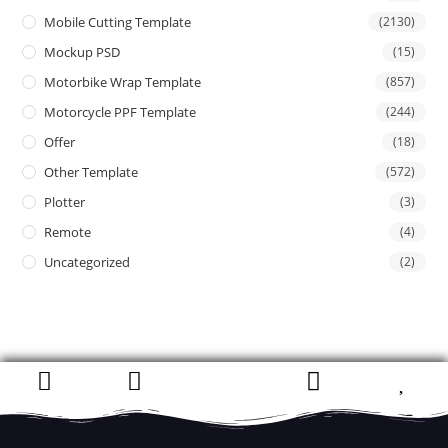
Mobile Cutting Template
(2130)
Mockup PSD
(15)
Motorbike Wrap Template
(857)
Motorcycle PPF Template
(244)
Offer
(18)
Other Template
(572)
Plotter
(3)
Remote
(4)
Uncategorized
(2)