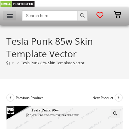
SEARCH BUTTON
Search
for:
Tesla Punk 85w Skin
Template Vector
>
>
Tesla Punk 85w Skin Template Vector
Previous Product
Next Product
🔍