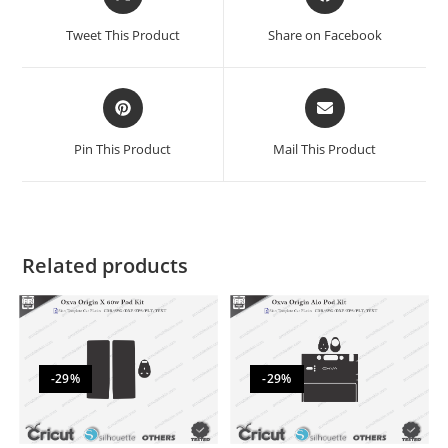
Tweet This Product
Share on Facebook
Pin This Product
Mail This Product
Related products
-29%
-29%