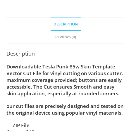
DESCRIPTION
REVIEWS (0)
Description
Downloadable Tesla Punk 85w Skin Template
Vector Cut File for vinyl cutting on various cutter.
maximum coverage provided; buttons are easily
accessible. The Cut ensures Smooth and easy
skin application, especially at rounded corners.
our cut files are precisely designed and tested on
the original device using popular vinyl materials.
— ZIP File —