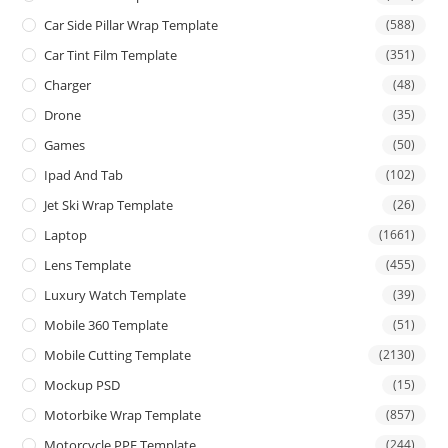
Car Side Pillar Wrap Template
(588)
Car Tint Film Template
(351)
Charger
(48)
Drone
(35)
Games
(50)
Ipad And Tab
(102)
Jet Ski Wrap Template
(26)
Laptop
(1661)
Lens Template
(455)
Luxury Watch Template
(39)
Mobile 360 Template
(51)
Mobile Cutting Template
(2130)
Mockup PSD
(15)
Motorbike Wrap Template
(857)
Motorcycle PPF Template
(244)