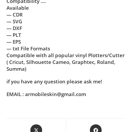
Compatibility ….
Available
— CDR
— SVG
— DXF
— PLT
— EPS
— txt File Formats
Compatible with all popular vinyl Plotters/Cutter
( Cricut, Silhouette Cameo, Graphtec, Roland,
Summa)
if you have any question please ask me!
EMAIL : armobileskin@gmail.com