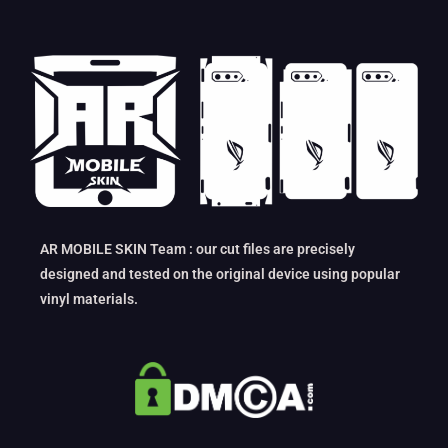
AR MOBILE SKIN Team : our cut files are precisely
designed and tested on the original device using popular
vinyl materials.