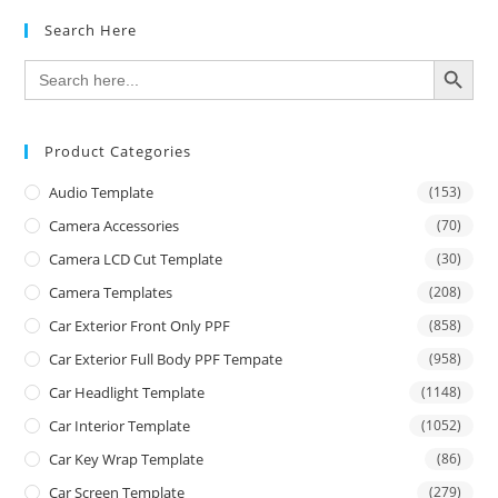
Search Here
SEARCH BUTTON
Search
for:
Product Categories
Audio Template
(153)
Camera Accessories
(70)
Camera LCD Cut Template
(30)
Camera Templates
(208)
Car Exterior Front Only PPF
(858)
Car Exterior Full Body PPF Tempate
(958)
Car Headlight Template
(1148)
Car Interior Template
(1052)
Car Key Wrap Template
(86)
Car Screen Template
(279)