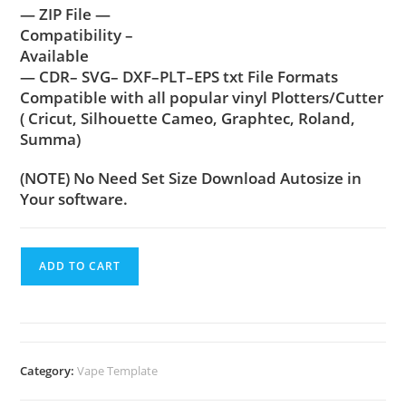
— ZIP File —
Compatibility –
Available
— CDR– SVG– DXF–PLT–EPS txt File Formats
Compatible with all popular vinyl Plotters/Cutter
( Cricut, Silhouette Cameo, Graphtec, Roland,
Summa)
(NOTE) No Need Set Size Download Autosize in
Your software.
ADD TO CART
Category:
Vape Template