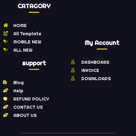
CATAGORY
HOME
All Template
MOBILE NEW
My Account
ALL NEW
support
DASHBOARD
INVOICE
DOWNLOADS
Blog
Help
REFUND POLICY
CONTACT US
ABOUT US