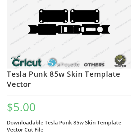
Tesla Punk 85w Skin Template
Vector
$
5.00
Downloadable Tesla Punk 85w Skin Template
Vector Cut File