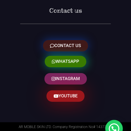
Contact us
CONTACT US
WHATSAPP
INSTAGRAM
YOUTUBE
AR MOBILE SKIN LTD. Company Registration No# 14373014