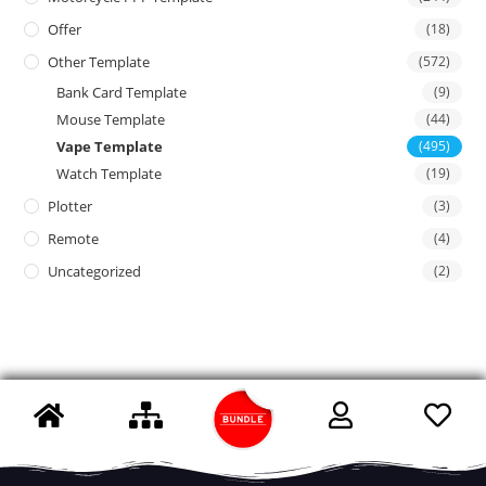
Offer
(18)
Other Template
(572)
Bank Card Template
(9)
Mouse Template
(44)
Vape Template
(495)
Watch Template
(19)
Plotter
(3)
Remote
(4)
Uncategorized
(2)