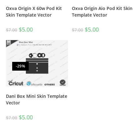
Oxva Origin X 60w Pod Kit
Oxva Origin Aio Pod Kit Skin
Skin Template Vector
Template Vector
$
5.00
$
5.00
$
7.00
$
7.00
-29%
Dani Box Mini Skin Template
Vector
$
5.00
$
7.00