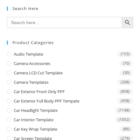
Search Here
SEARCH BUTTON
Search
for:
Product Categories
Audio Template
(153)
Camera Accessories
(70)
Camera LCD Cut Template
(30)
Camera Templates
(208)
Car Exterior Front Only PPF
(858)
Car Exterior Full Body PPF Tempate
(958)
Car Headlight Template
(1148)
Car Interior Template
(1052)
Car Key Wrap Template
(86)
Car Screen Template
(279)