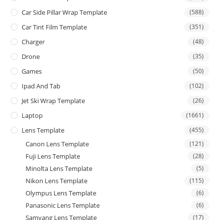
Car Side Pillar Wrap Template
(588)
Car Tint Film Template
(351)
Charger
(48)
Drone
(35)
Games
(50)
Ipad And Tab
(102)
Jet Ski Wrap Template
(26)
Laptop
(1661)
Lens Template
(455)
Canon Lens Template
(121)
Fuji Lens Template
(28)
Minolta Lens Template
(5)
Nikon Lens Template
(115)
Olympus Lens Template
(6)
Panasonic Lens Template
(6)
Samyang Lens Template
(17)