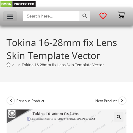
SEARCH BUTTON
Search
for:
Tokina 16-28mm fix Lens
Skin Template Vector
>
>
Tokina 16-28mm fix Lens Skin Template Vector
Previous Product
Next Product
🔍