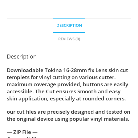
DESCRIPTION
REVIEWS (0)
Description
Downloadable Tokina 16-28mm fix Lens skin cut
templets for vinyl cutting on various cutter.
maximum coverage provided, buttons are easily
accessible. The Cut ensures Smooth and easy
skin application, especially at rounded corners.
our cut files are precisely designed and tested on
the original device using popular vinyl materials.
— ZIP File —