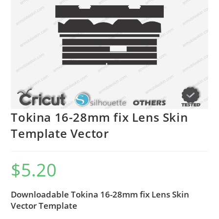
Tokina 16-28mm fix Lens Skin
Template Vector
$
5.20
Downloadable Tokina 16-28mm fix Lens Skin
Vector Template