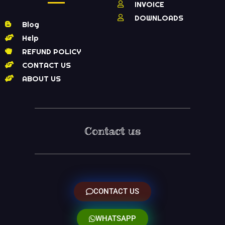
INVOICE
DOWNLOADS
Blog
Help
REFUND POLICY
CONTACT US
ABOUT US
Contact us
CONTACT US
WHATSAPP