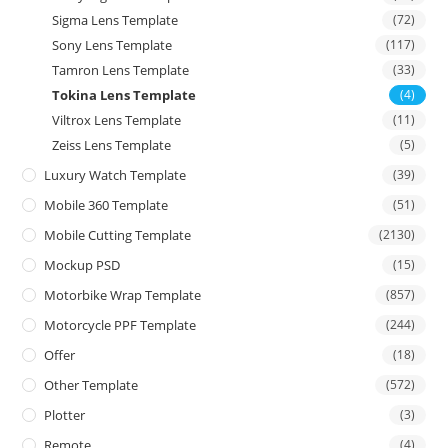
Sigma Lens Template
(72)
Sony Lens Template
(117)
Tamron Lens Template
(33)
Tokina Lens Template
(4)
Viltrox Lens Template
(11)
Zeiss Lens Template
(5)
Luxury Watch Template
(39)
Mobile 360 Template
(51)
Mobile Cutting Template
(2130)
Mockup PSD
(15)
Motorbike Wrap Template
(857)
Motorcycle PPF Template
(244)
Offer
(18)
Other Template
(572)
Plotter
(3)
Remote
(4)