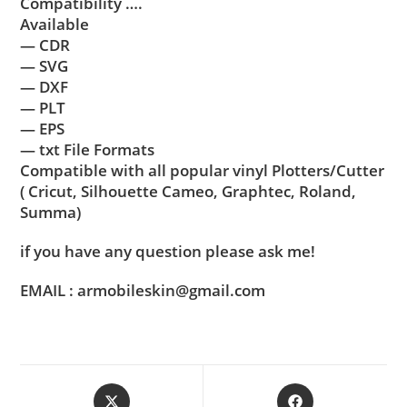
Compatibility ….
Available
— CDR
— SVG
— DXF
— PLT
— EPS
— txt File Formats
Compatible with all popular vinyl Plotters/Cutter
( Cricut, Silhouette Cameo, Graphtec, Roland,
Summa)
if you have any question please ask me!
EMAIL : armobileskin@gmail.com