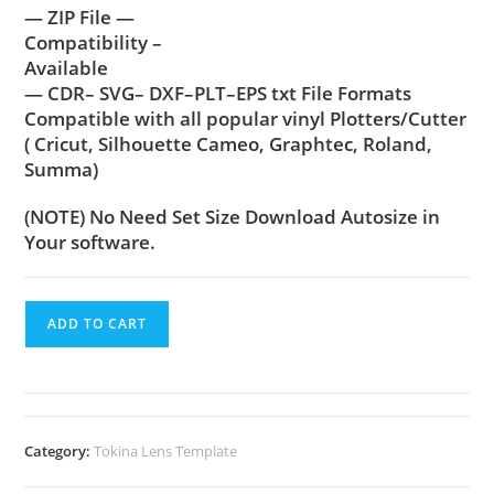
— ZIP File —
Compatibility –
Available
— CDR– SVG– DXF–PLT–EPS txt File Formats
Compatible with all popular vinyl Plotters/Cutter
( Cricut, Silhouette Cameo, Graphtec, Roland,
Summa)
(NOTE) No Need Set Size Download Autosize in
Your software.
ADD TO CART
Category:
Tokina Lens Template