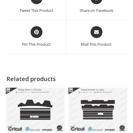
Tweet This Product
Share on Facebook
Pin This Product
Mail This Product
Related products