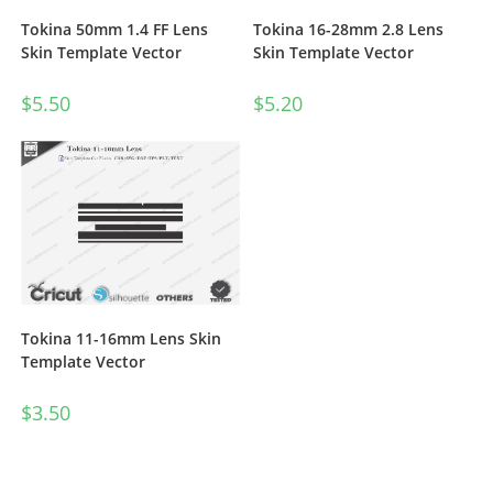
Tokina 50mm 1.4 FF Lens
Tokina 16-28mm 2.8 Lens
Skin Template Vector
Skin Template Vector
$
5.50
$
5.20
Tokina 11-16mm Lens Skin
Template Vector
$
3.50