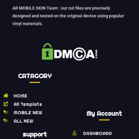
AR MOBILE SKIN Team : our cut files are precisely
designed and tested on the original device using popular
vinyl materials.
CATAGORY
HOME
All Template
MOBILE NEW
My Account
ALL NEW
support
DASHBOARD