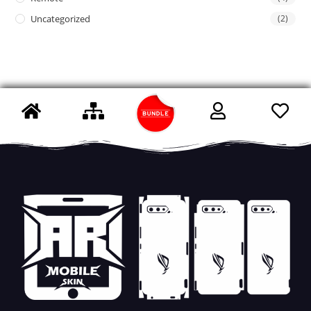
Uncategorized
(2)