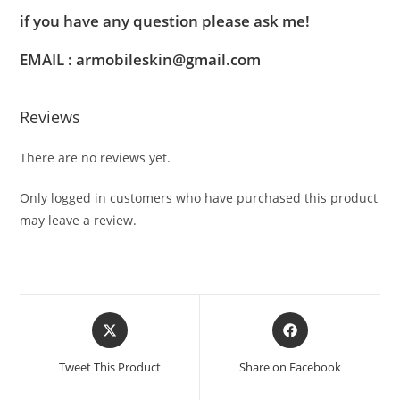
if you have any question please ask me!
EMAIL : armobileskin@gmail.com
Reviews
There are no reviews yet.
Only logged in customers who have purchased this product
may leave a review.
Tweet This Product
Share on Facebook