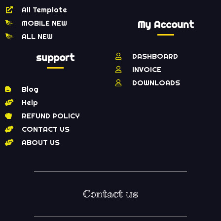
All Template
MOBILE NEW
My Account
ALL NEW
support
DASHBOARD
INVOICE
DOWNLOADS
Blog
Help
REFUND POLICY
CONTACT US
ABOUT US
Contact us