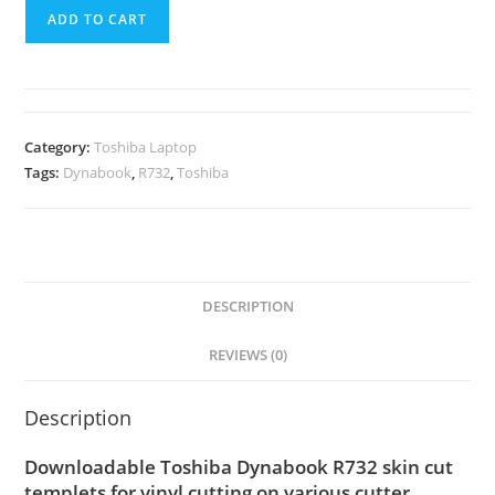
ADD TO CART
Category:
Toshiba Laptop
Tags:
Dynabook
,
R732
,
Toshiba
DESCRIPTION
REVIEWS (0)
Description
Downloadable Toshiba Dynabook R732 skin cut
templets for vinyl cutting on various cutter.