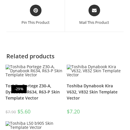
Pin This Product
Mail This Product
Related products
Toshiba Portege Z30-A,
Toshiba Dynabook Kira
-29%
Dynabook R634, R63-P Skin
V632, V832 Skin Template
Template Vector
Vector
$
5.60
$
7.20
$
7.90