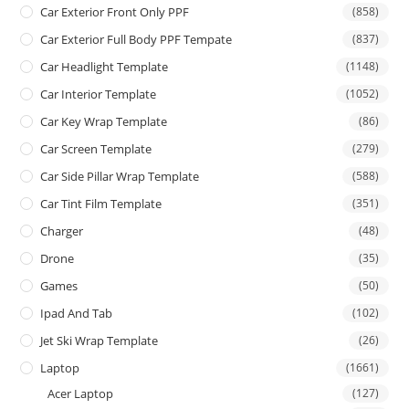
Car Exterior Front Only PPF
(858)
Car Exterior Full Body PPF Tempate
(837)
Car Headlight Template
(1148)
Car Interior Template
(1052)
Car Key Wrap Template
(86)
Car Screen Template
(279)
Car Side Pillar Wrap Template
(588)
Car Tint Film Template
(351)
Charger
(48)
Drone
(35)
Games
(50)
Ipad And Tab
(102)
Jet Ski Wrap Template
(26)
Laptop
(1661)
Acer Laptop
(127)