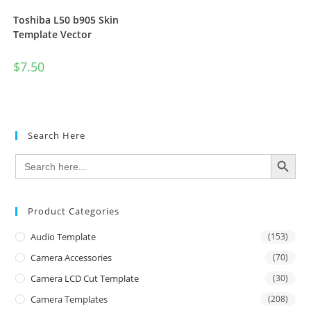
Toshiba L50 b905 Skin
Template Vector
$
7.50
Search Here
SEARCH BUTTON
Search
for:
Product Categories
Audio Template
(153)
Camera Accessories
(70)
Camera LCD Cut Template
(30)
Camera Templates
(208)