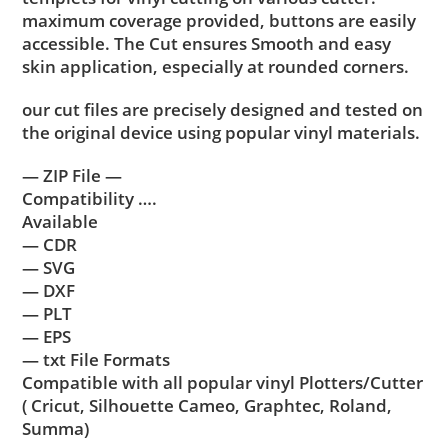
maximum coverage provided, buttons are easily
accessible. The Cut ensures Smooth and easy
skin application, especially at rounded corners.
our cut files are precisely designed and tested on
the original device using popular vinyl materials.
— ZIP File —
Compatibility ….
Available
— CDR
— SVG
— DXF
— PLT
— EPS
— txt File Formats
Compatible with all popular vinyl Plotters/Cutter
( Cricut, Silhouette Cameo, Graphtec, Roland,
Summa)