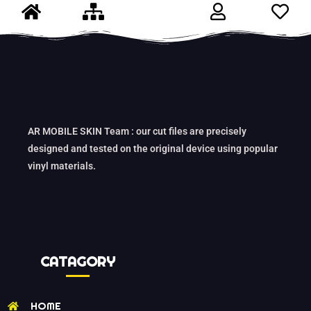
AR MOBILE SKIN Team : our cut files are precisely
designed and tested on the original device using popular
vinyl materials.
CATAGORY
HOME