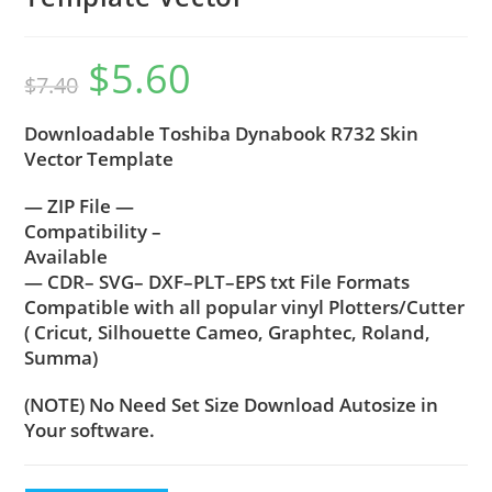
$
5.60
$
7.40
Downloadable Toshiba Dynabook R732 Skin
Vector Template
— ZIP File —
Compatibility –
Available
— CDR– SVG– DXF–PLT–EPS txt File Formats
Compatible with all popular vinyl Plotters/Cutter
( Cricut, Silhouette Cameo, Graphtec, Roland,
Summa)
(NOTE) No Need Set Size Download Autosize in
Your software.