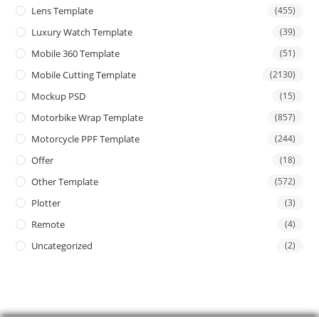
Lens Template
(455)
Luxury Watch Template
(39)
Mobile 360 Template
(51)
Mobile Cutting Template
(2130)
Mockup PSD
(15)
Motorbike Wrap Template
(857)
Motorcycle PPF Template
(244)
Offer
(18)
Other Template
(572)
Plotter
(3)
Remote
(4)
Uncategorized
(2)