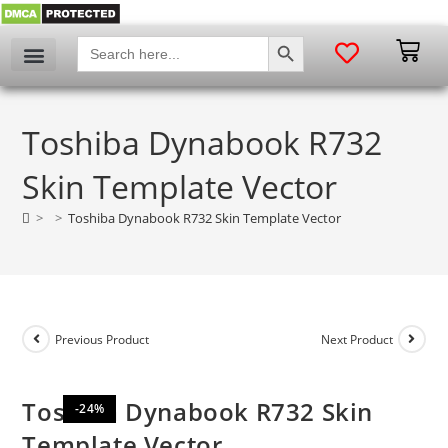
SEARCH BUTTON
Search
for:
My account
Toshiba Dynabook R732
Skin Template Vector
>
>
Toshiba Dynabook R732 Skin Template Vector
Previous Product
Next Product
Toshiba Dynabook R732 Skin
-24%
Template Vector