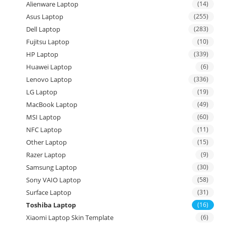
Alienware Laptop
(14)
Asus Laptop
(255)
Dell Laptop
(283)
Fujitsu Laptop
(10)
HP Laptop
(339)
Huawei Laptop
(6)
Lenovo Laptop
(336)
LG Laptop
(19)
MacBook Laptop
(49)
MSI Laptop
(60)
NFC Laptop
(11)
Other Laptop
(15)
Razer Laptop
(9)
Samsung Laptop
(30)
Sony VAIO Laptop
(58)
Surface Laptop
(31)
Toshiba Laptop
(16)
Xiaomi Laptop Skin Template
(6)