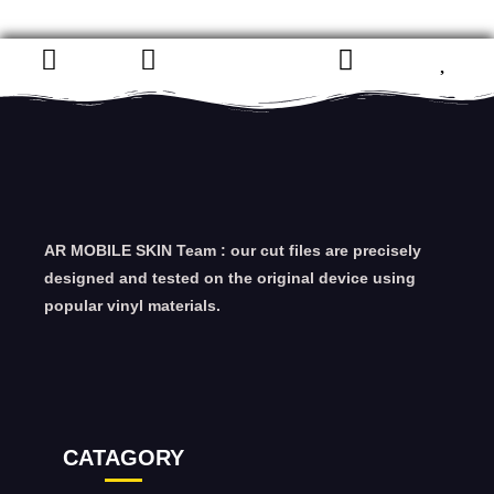
AR MOBILE SKIN Team : our cut files are precisely
designed and tested on the original device using
popular vinyl materials.
CATAGORY