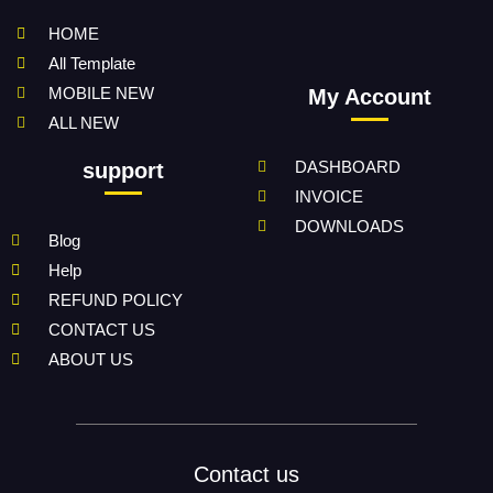
HOME
All Template
MOBILE NEW
My Account
ALL NEW
DASHBOARD
support
INVOICE
DOWNLOADS
Blog
Help
REFUND POLICY
CONTACT US
ABOUT US
Contact us