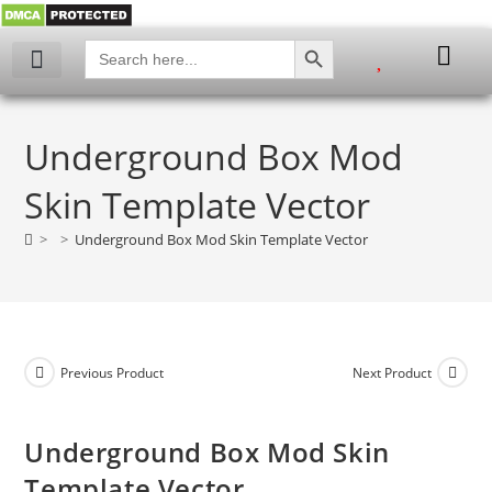
SEARCH BUTTON
Search
for:
My account
Underground Box Mod
Skin Template Vector
>
>
Underground Box Mod Skin Template Vector
Previous Product
Next Product
Underground Box Mod Skin
Template Vector