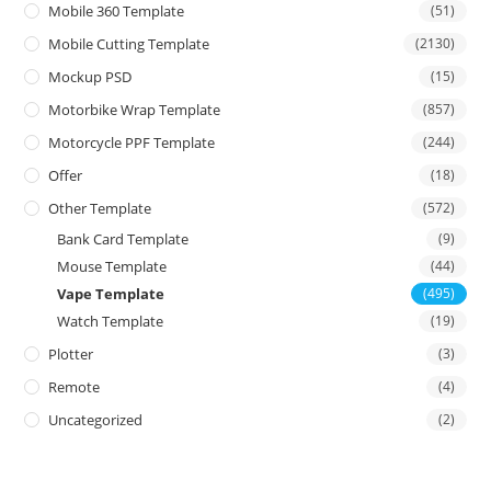
Mobile 360 Template
(51)
Mobile Cutting Template
(2130)
Mockup PSD
(15)
Motorbike Wrap Template
(857)
Motorcycle PPF Template
(244)
Offer
(18)
Other Template
(572)
Bank Card Template
(9)
Mouse Template
(44)
Vape Template
(495)
Watch Template
(19)
Plotter
(3)
Remote
(4)
Uncategorized
(2)