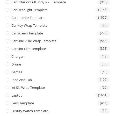
Car Exterior Full Body PPF Tempate
(958)
Car Headlight Template
(1148)
Car Interior Template
(1052)
Car Key Wrap Template
(86)
Car Screen Template
(279)
Car Side Pillar Wrap Template
(588)
Car Tint Film Template
(351)
Charger
(48)
Drone
(35)
Games
(50)
Ipad And Tab
(102)
Jet Ski Wrap Template
(26)
Laptop
(1661)
Lens Template
(455)
Luxury Watch Template
(39)