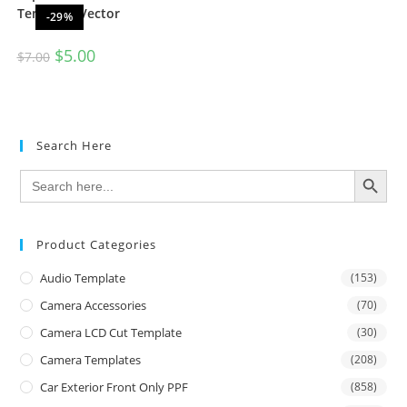
Template Vector
-29%
$
5.00
$
7.00
Search Here
SEARCH BUTTON
Search
for:
Product Categories
Audio Template
(153)
Camera Accessories
(70)
Camera LCD Cut Template
(30)
Camera Templates
(208)
Car Exterior Front Only PPF
(858)