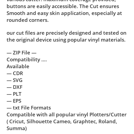
buttons are easily accessible. The Cut ensures
Smooth and easy skin application, especially at
rounded corners.
our cut files are precisely designed and tested on
the original device using popular vinyl materials.
— ZIP File —
Compatibility ….
Available
— CDR
— SVG
— DXF
— PLT
— EPS
— txt File Formats
Compatible with all popular vinyl Plotters/Cutter
( Cricut, Silhouette Cameo, Graphtec, Roland,
Summa)