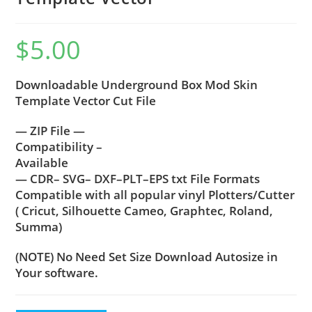
$
5.00
Downloadable Underground Box Mod Skin
Template Vector Cut File
— ZIP File —
Compatibility –
Available
— CDR– SVG– DXF–PLT–EPS txt File Formats
Compatible with all popular vinyl Plotters/Cutter
( Cricut, Silhouette Cameo, Graphtec, Roland,
Summa)
(NOTE) No Need Set Size Download Autosize in
Your software.