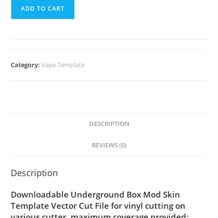
ADD TO CART
Category:
Vape Template
DESCRIPTION
REVIEWS (0)
Description
Downloadable Underground Box Mod Skin
Template Vector Cut File for vinyl cutting on
various cutter. maximum coverage provided;