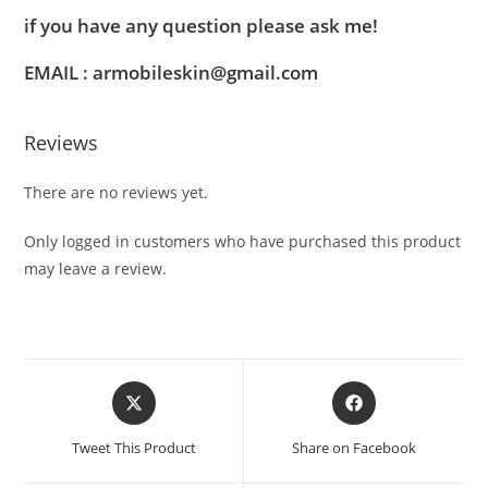
if you have any question please ask me!
EMAIL : armobileskin@gmail.com
Reviews
There are no reviews yet.
Only logged in customers who have purchased this product
may leave a review.
Tweet This Product
Share on Facebook