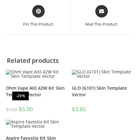
Pin This Product
Mail This Product
Related products
Ohm Vape AIO 42W Kit Skin
GLO (G101) Skin Template
Template Vector
Vector
-29%
$
5.00
$
3.80
$
7.00
Aspire Favostix Kit Skin