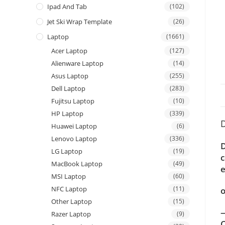
Ipad And Tab
(102)
Jet Ski Wrap Template
(26)
Laptop
(1661)
Acer Laptop
(127)
Alienware Laptop
(14)
Asus Laptop
(255)
Dell Laptop
(283)
Fujitsu Laptop
(10)
HP Laptop
(339)
D
Huawei Laptop
(6)
Lenovo Laptop
(336)
D
LG Laptop
(19)
c
MacBook Laptop
(49)
e
MSI Laptop
(60)
NFC Laptop
(11)
o
Other Laptop
(15)
—
Razer Laptop
(9)
C