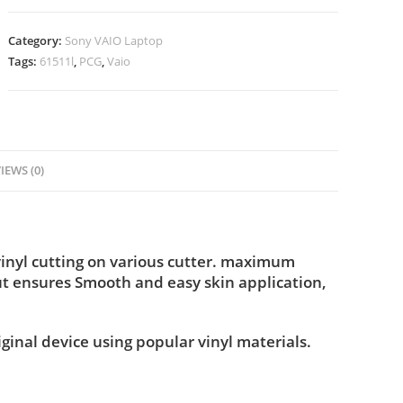
Category:
Sony VAIO Laptop
Tags:
61511l
,
PCG
,
Vaio
IEWS (0)
inyl cutting on various cutter. maximum
ut ensures Smooth and easy skin application,
iginal device using popular vinyl materials.