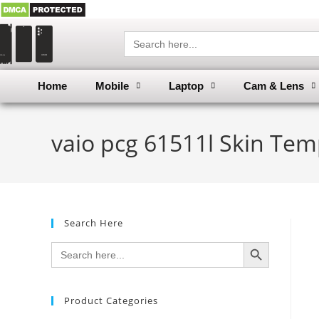
Search
for:
Home
Mobile
Laptop
Cam & Lens
vaio pcg 61511l Skin Tem
Search Here
SEARCH BUTTON
Search
for:
Product Categories