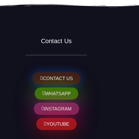
Contact Us
CONTACT US
WHATSAPP
INSTAGRAM
YOUTUBE