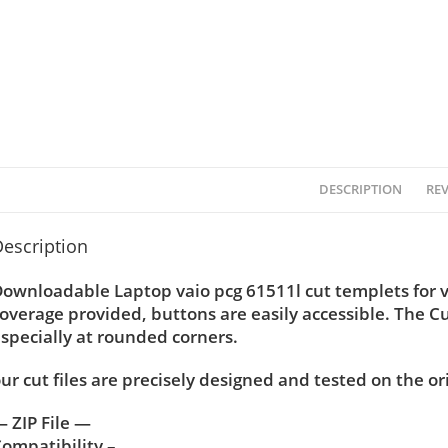
DESCRIPTION
REV
escription
ownloadable Laptop vaio pcg 61511l cut templets for v
overage provided, buttons are easily accessible. The C
specially at rounded corners.
ur cut files are precisely designed and tested on the or
 ZIP File —
ompatibility –