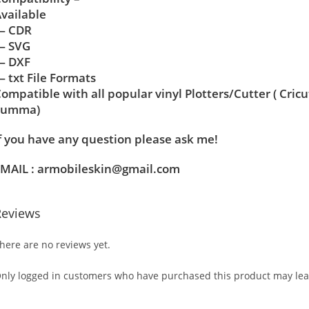
vailable
— CDR
— SVG
— DXF
 txt File Formats
ompatible with all popular vinyl Plotters/Cutter ( Cric
Summa)
f you have any question please ask me!
MAIL : armobileskin@gmail.com
Reviews
here are no reviews yet.
nly logged in customers who have purchased this product may lea