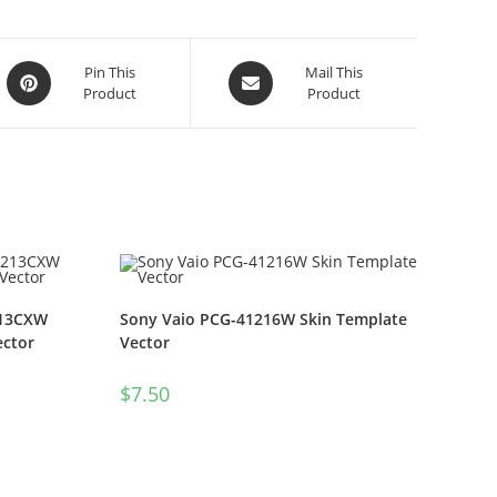
Pin This
Mail This
Product
Product
213CXW
Sony Vaio PCG-41216W Skin Template
ector
Vector
$
7.50