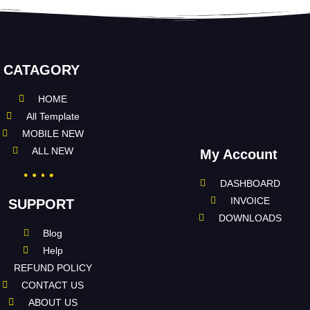
CATAGORY
HOME
All Template
MOBILE NEW
ALL NEW
My Account
DASHBOARD
INVOICE
SUPPORT
DOWNLOADS
Blog
Help
REFUND POLICY
CONTACT US
ABOUT US