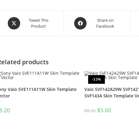
Tweet This
Share on
Product
Facebook
Related products
-33%
ony Vaio SVE111A11W Skin Template
Vaio SVF142A29W SVF14
ector
SVF143A Skin Template V
8.20
$
5.60
$
8.30