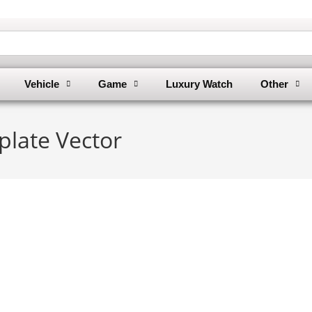
Vehicle
Game
Luxury Watch
Other
plate Vector