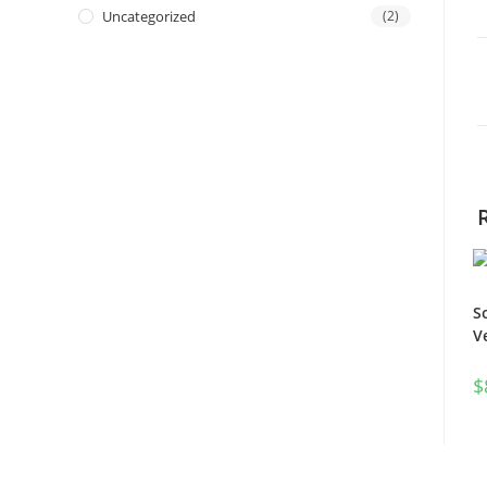
Uncategorized
(2)
S
V
$