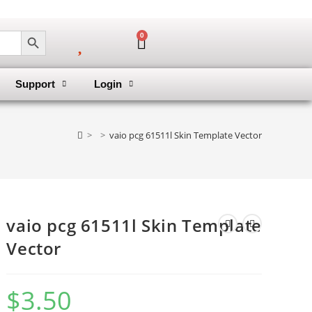
SEARCH BUTTON
0
Support
Login
>
>
vaio pcg 61511l Skin Template Vector
vaio pcg 61511l Skin Template
Vector
$
3.50