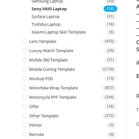
Samsung Laptop
(30)
A
Sony VAIO Laptop
(58)
Surface Laptop
(31)
Toshiba Laptop
(16)
Xiaomi Laptop Skin Template
(6)
—
Lens Template
(455)
C
Luxury Watch Template
(39)
Mobile 360 Template
(51)
i
Mobile Cutting Template
(2130)
E
Mockup PSD
(15)
Motorbike Wrap Template
(857)
Motorcycle PPF Template
(244)
Offer
(18)
T
Other Template
(572)
O
Plotter
(3)
Remote
(4)