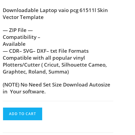
Downloadable Laptop vaio pcg 61511l Skin
Vector Template
— ZIP File —
Compatibility –
Available
— CDR– SVG– DXF– txt File Formats
Compatible with all popular vinyl
Plotters/Cutter ( Cricut, Silhouette Cameo,
Graphtec, Roland, Summa)
(NOTE) No Need Set Size Download Autosize
in Your software.
ADD TO CART