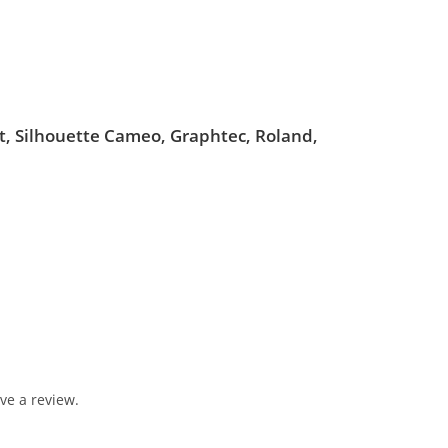
ut, Silhouette Cameo, Graphtec, Roland,
ve a review.