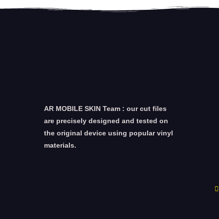
AR MOBILE SKIN Team : our cut files
are precisely designed and tested on
the original device using popular vinyl
materials.