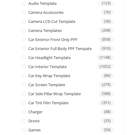
Audio Template
(153)
Camera Accessories
(70)
Camera LCD Cut Template
(30)
Camera Templates
(208)
Car Exterior Front Only PPF
(858)
Car Exterior Full Body PPF Tempate
(910)
Car Headlight Template
(1148)
Car Interior Template
(1052)
Car Key Wrap Template
(86)
Car Screen Template
(279)
Car Side Pillar Wrap Template
(588)
Car Tint Film Template
(351)
Charger
(48)
Drone
(35)
Games
(50)