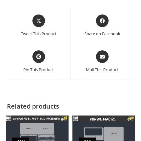
Tweet This Product
Share on Facebook
Pin This Product
Mail This Product
Related products