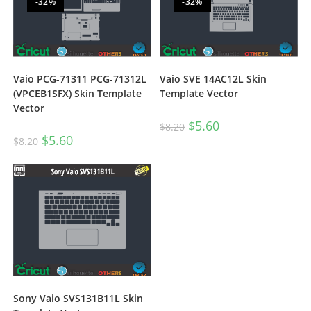
-32%
-32%
Vaio PCG-71311 PCG-71312L
Vaio SVE 14AC12L Skin
(VPCEB1SFX) Skin Template
Template Vector
Vector
$
5.60
$
8.20
$
5.60
$
8.20
Sony Vaio SVS131B11L Skin