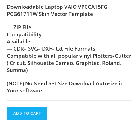
Downloadable Laptop VAIO VPCCA15FG
PCG61711W Skin Vector Template
— ZIP File —
Compatibility –
Available
— CDR– SVG– DXF– txt File Formats
Compatible with all popular vinyl Plotters/Cutter
( Cricut, Silhouette Cameo, Graphtec, Roland,
Summa)
(NOTE) No Need Set Size Download Autosize in
Your software.
ADD TO CART