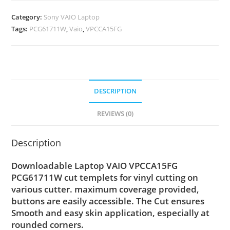
Category:
Sony VAIO Laptop
Tags:
PCG61711W
,
Vaio
,
VPCCA15FG
DESCRIPTION
REVIEWS (0)
Description
Downloadable Laptop VAIO VPCCA15FG
PCG61711W cut templets for vinyl cutting on
various cutter. maximum coverage provided,
buttons are easily accessible. The Cut ensures
Smooth and easy skin application, especially at
rounded corners.