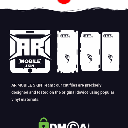
AR MOBILE SKIN Team : our cut files are precisely
designed and tested on the original device using popular
vinyl materials.