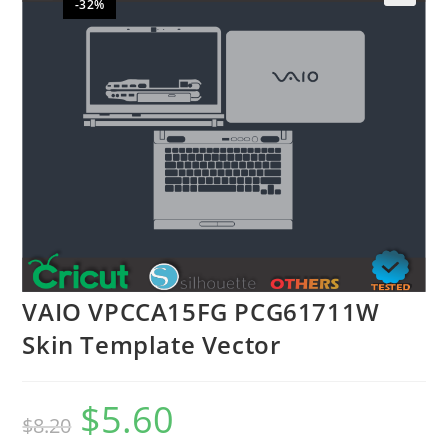
-32%
🔍
VAIO VPCCA15FG PCG61711W
Skin Template Vector
$
5.60
$
8.20