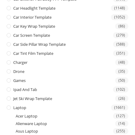
Car Headlight Template
(1148)
Car Interior Template
(1052)
Car Key Wrap Template
(86)
Car Screen Template
(279)
Car Side Pillar Wrap Template
(588)
Car Tint Film Template
(351)
Charger
(48)
Drone
(35)
Games
(50)
Ipad And Tab
(102)
Jet Ski Wrap Template
(26)
Laptop
(1661)
Acer Laptop
(127)
Alienware Laptop
(14)
Asus Laptop
(255)