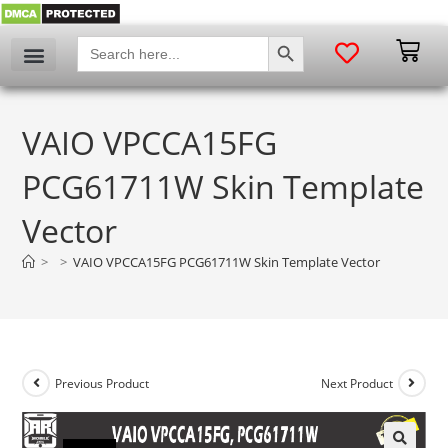
SEARCH BUTTON
Search
for:
VAIO VPCCA15FG
PCG61711W Skin Template
Vector
>
>
VAIO VPCCA15FG PCG61711W Skin Template Vector
Previous Product
Next Product