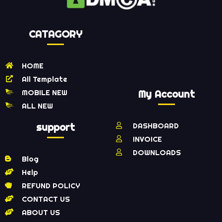
CATAGORY
HOME
All Template
MOBILE NEW
My Account
ALL NEW
support
DASHBOARD
INVOICE
DOWNLOADS
Blog
Help
REFUND POLICY
CONTACT US
ABOUT US