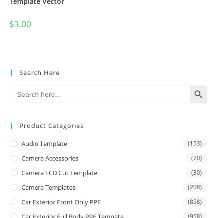
Template Vector
$
3.00
Search Here
SEARCH BUTTON
Search
for:
Product Categories
Audio Template
(153)
Camera Accessories
(70)
Camera LCD Cut Template
(30)
Camera Templates
(208)
Car Exterior Front Only PPF
(858)
Car Exterior Full Body PPF Tempate
(958)