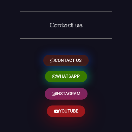
Contact us
CONTACT US
WHATSAPP
INSTAGRAM
YOUTUBE