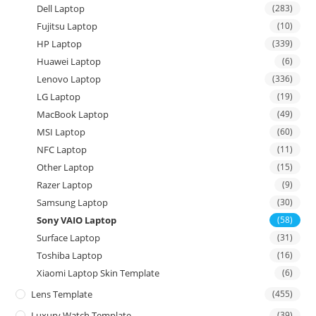
Dell Laptop
(283)
Fujitsu Laptop
(10)
HP Laptop
(339)
Huawei Laptop
(6)
Lenovo Laptop
(336)
LG Laptop
(19)
MacBook Laptop
(49)
MSI Laptop
(60)
NFC Laptop
(11)
Other Laptop
(15)
Razer Laptop
(9)
Samsung Laptop
(30)
Sony VAIO Laptop
(58)
Surface Laptop
(31)
Toshiba Laptop
(16)
Xiaomi Laptop Skin Template
(6)
Lens Template
(455)
Luxury Watch Template
(39)