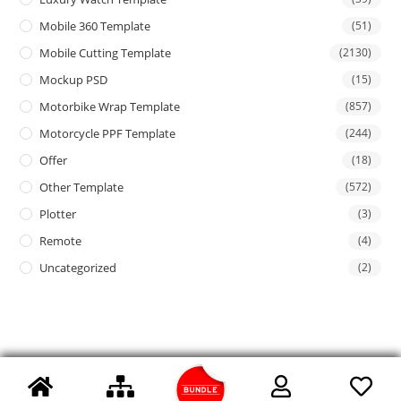
Mobile 360 Template
(51)
Mobile Cutting Template
(2130)
Mockup PSD
(15)
Motorbike Wrap Template
(857)
Motorcycle PPF Template
(244)
Offer
(18)
Other Template
(572)
Plotter
(3)
Remote
(4)
Uncategorized
(2)