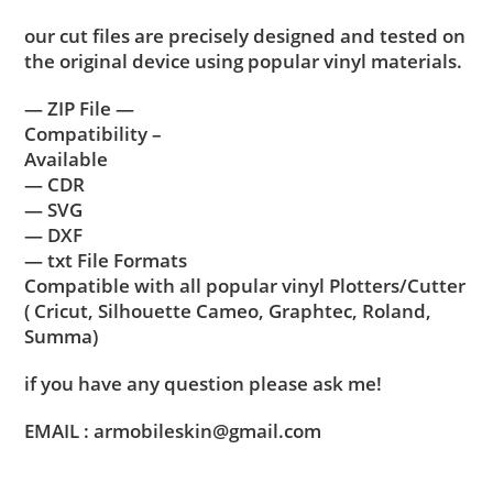
our cut files are precisely designed and tested on
the original device using popular vinyl materials.
— ZIP File —
Compatibility –
Available
— CDR
— SVG
— DXF
— txt File Formats
Compatible with all popular vinyl Plotters/Cutter
( Cricut, Silhouette Cameo, Graphtec, Roland,
Summa)
if you have any question please ask me!
EMAIL : armobileskin@gmail.com