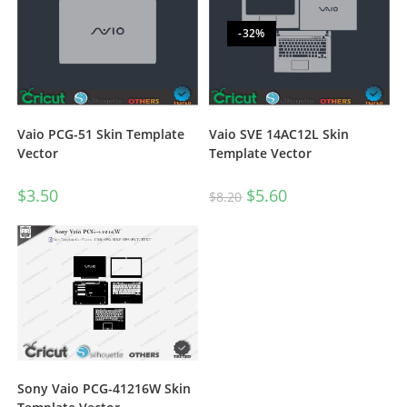
-32%
Vaio PCG-51 Skin Template
Vaio SVE 14AC12L Skin
Vector
Template Vector
$
3.50
$
5.60
$
8.20
Sony Vaio PCG-41216W Skin