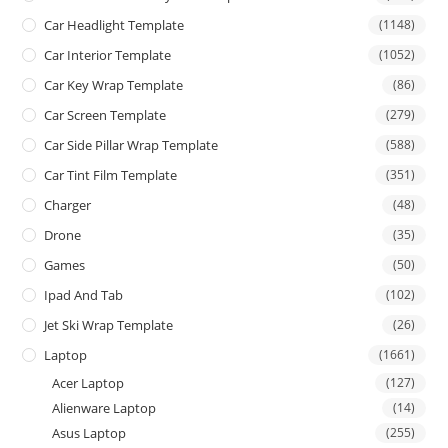
Car Headlight Template
(1148)
Car Interior Template
(1052)
Car Key Wrap Template
(86)
Car Screen Template
(279)
Car Side Pillar Wrap Template
(588)
Car Tint Film Template
(351)
Charger
(48)
Drone
(35)
Games
(50)
Ipad And Tab
(102)
Jet Ski Wrap Template
(26)
Laptop
(1661)
Acer Laptop
(127)
Alienware Laptop
(14)
Asus Laptop
(255)