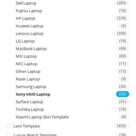
Dell Laptop
(283)
Fujitsu Laptop
(10)
HP Laptop
(339)
Huawei Laptop
(6)
Lenovo Laptop
(336)
LG Laptop
(19)
MacBook Laptop
(49)
MSI Laptop
(60)
NFC Laptop
(11)
Other Laptop
(15)
Razer Laptop
(9)
Samsung Laptop
(30)
Sony VAIO Laptop
(58)
Surface Laptop
(31)
Toshiba Laptop
(16)
Xiaomi Laptop Skin Template
(6)
Lens Template
(455)
Luxury Watch Template
(39)