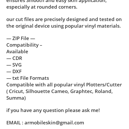
ensures Smooth and easy skin application,
especially at rounded corners.
our cut files are precisely designed and tested on
the original device using popular vinyl materials.
— ZIP File —
Compatibility –
Available
— CDR
— SVG
— DXF
— txt File Formats
Compatible with all popular vinyl Plotters/Cutter
( Cricut, Silhouette Cameo, Graphtec, Roland,
Summa)
if you have any question please ask me!
EMAIL : armobileskin@gmail.com