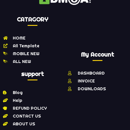
CATAGORY
HOME
All Template
MOBILE NEW
My Account
ALL NEW
support
DASHBOARD
INVOICE
DOWNLOADS
Blog
Help
REFUND POLICY
CONTACT US
ABOUT US