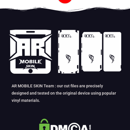
AR MOBILE SKIN Team : our cut files are precisely
designed and tested on the original device using popular
vinyl materials.