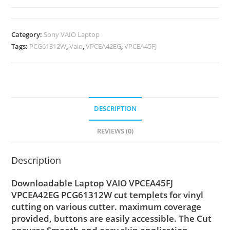
Category:
Sony VAIO Laptop
Tags:
PCG61312W
,
Vaio
,
VPCEA42EG
,
VPCEA45FJ
DESCRIPTION
REVIEWS (0)
Description
Downloadable Laptop VAIO VPCEA45FJ
VPCEA42EG PCG61312W cut templets for vinyl
cutting on various cutter. maximum coverage
provided, buttons are easily accessible. The Cut