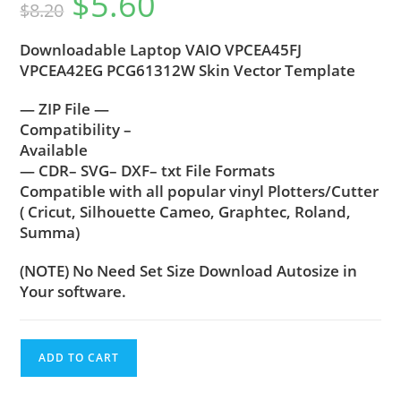
$
5.60
$
8.20
Downloadable Laptop VAIO VPCEA45FJ
VPCEA42EG PCG61312W Skin Vector Template
— ZIP File —
Compatibility –
Available
— CDR– SVG– DXF– txt File Formats
Compatible with all popular vinyl Plotters/Cutter
( Cricut, Silhouette Cameo, Graphtec, Roland,
Summa)
(NOTE) No Need Set Size Download Autosize in
Your software.
ADD TO CART