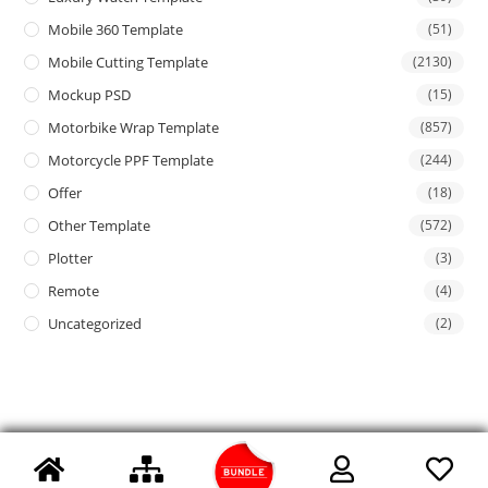
Mobile 360 Template
(51)
Mobile Cutting Template
(2130)
Mockup PSD
(15)
Motorbike Wrap Template
(857)
Motorcycle PPF Template
(244)
Offer
(18)
Other Template
(572)
Plotter
(3)
Remote
(4)
Uncategorized
(2)