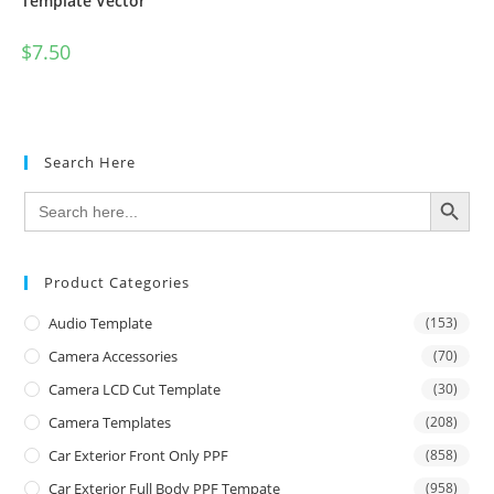
Template Vector
$
7.50
Search Here
SEARCH BUTTON
Search
for:
Product Categories
Audio Template
(153)
Camera Accessories
(70)
Camera LCD Cut Template
(30)
Camera Templates
(208)
Car Exterior Front Only PPF
(858)
Car Exterior Full Body PPF Tempate
(958)