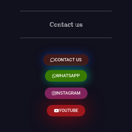
Contact us
CONTACT US
WHATSAPP
INSTAGRAM
YOUTUBE