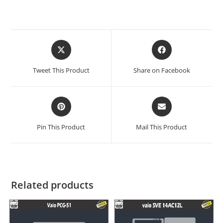
Tweet This Product
Share on Facebook
Pin This Product
Mail This Product
Related products