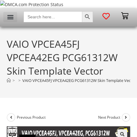
SEARCH BUTTON
Search
for:
VAIO VPCEA45FJ
VPCEA42EG PCG61312W
Skin Template Vector
>
>
VAIO VPCEA45FJ VPCEA42EG PCG61312W Skin Template Vector
Previous Product
Next Product