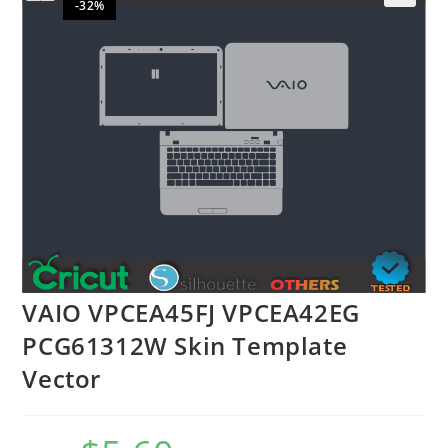
-32%
🔍
VAIO VPCEA45FJ VPCEA42EG
PCG61312W Skin Template
Vector