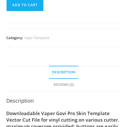
ADD TO CART
Category:
Vape Template
DESCRIPTION
REVIEWS (0)
Description
Downloadable Vaper Govi Pro Skin Template
Vector Cut File for vinyl cutting on various cutter.
maximum coverage provided; buttons are easily