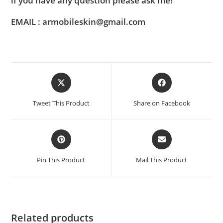
if you have any question please ask me!
EMAIL : armobileskin@gmail.com
Tweet This Product
Share on Facebook
Pin This Product
Mail This Product
Related products