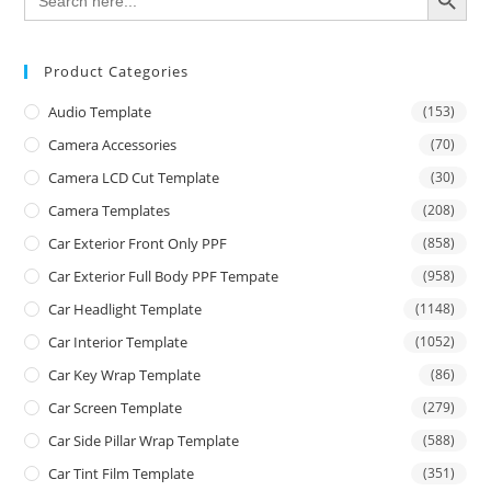
for:
Product Categories
Audio Template
(153)
Camera Accessories
(70)
Camera LCD Cut Template
(30)
Camera Templates
(208)
Car Exterior Front Only PPF
(858)
Car Exterior Full Body PPF Tempate
(958)
Car Headlight Template
(1148)
Car Interior Template
(1052)
Car Key Wrap Template
(86)
Car Screen Template
(279)
Car Side Pillar Wrap Template
(588)
Car Tint Film Template
(351)