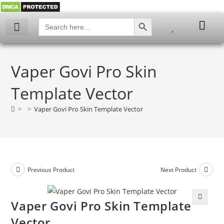
SEARCH BUTTON
Search
for:
Vaper Govi Pro Skin
Template Vector
>
>
Vaper Govi Pro Skin Template Vector
Previous Product
Next Product
Vaper Govi Pro Skin Template
🔍
Vector