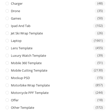
Charger
(48)
Drone
(35)
Games
(50)
Ipad And Tab
(102)
Jet Ski Wrap Template
(26)
Laptop
(1661)
Lens Template
(455)
Luxury Watch Template
(39)
Mobile 360 Template
(51)
Mobile Cutting Template
(2130)
Mockup PSD
(15)
Motorbike Wrap Template
(857)
Motorcycle PPF Template
(244)
Offer
(18)
Other Template
(572)