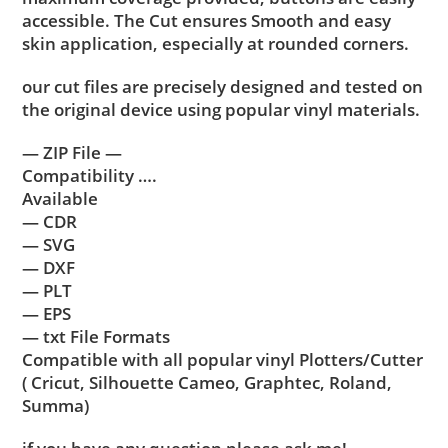
accessible. The Cut ensures Smooth and easy
skin application, especially at rounded corners.
our cut files are precisely designed and tested on
the original device using popular vinyl materials.
— ZIP File —
Compatibility ….
Available
— CDR
— SVG
— DXF
— PLT
— EPS
— txt File Formats
Compatible with all popular vinyl Plotters/Cutter
( Cricut, Silhouette Cameo, Graphtec, Roland,
Summa)