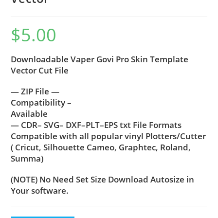
$
5.00
Downloadable Vaper Govi Pro Skin Template
Vector Cut File
— ZIP File —
Compatibility –
Available
— CDR– SVG– DXF–PLT–EPS txt File Formats
Compatible with all popular vinyl Plotters/Cutter
( Cricut, Silhouette Cameo, Graphtec, Roland,
Summa)
(NOTE) No Need Set Size Download Autosize in
Your software.