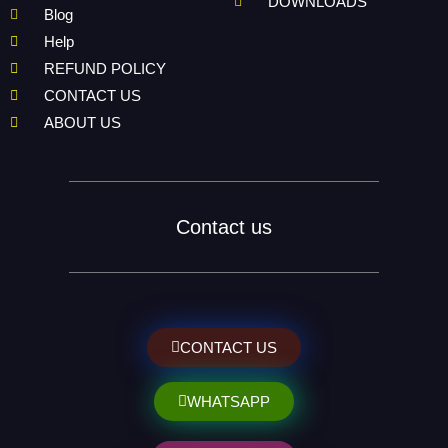
DOWNLOADS
Blog
Help
REFUND POLICY
CONTACT US
ABOUT US
Contact us
CONTACT US
WHATSAPP