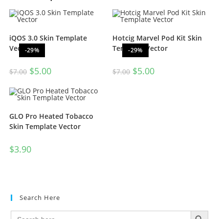
iQOS 3.0 Skin Template
Hotcig Marvel Pod Kit Skin
Vector
Template Vector
-29%
-29%
$
5.00
$
5.00
$
7.00
$
7.00
GLO Pro Heated Tobacco
Skin Template Vector
$
3.90
Search Here
SEARCH BUTTON
Search