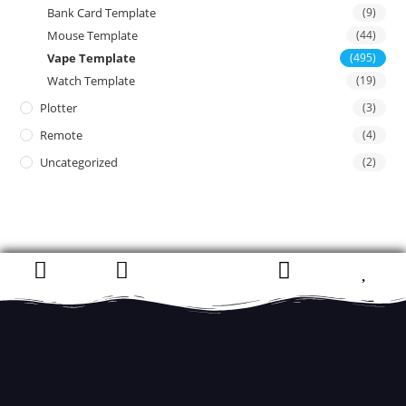
Bank Card Template
(9)
Mouse Template
(44)
Vape Template
(495)
Watch Template
(19)
Plotter
(3)
Remote
(4)
Uncategorized
(2)