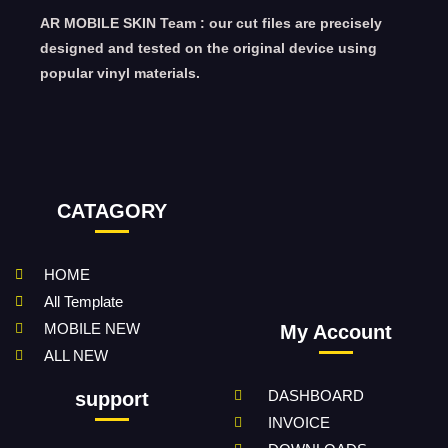
AR MOBILE SKIN Team : our cut files are precisely
designed and tested on the original device using
popular vinyl materials.
CATAGORY
HOME
All Template
MOBILE NEW
My Account
ALL NEW
DASHBOARD
support
INVOICE