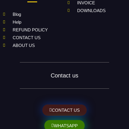
INVOICE
DOWNLOADS
Blog
Help
REFUND POLICY
CONTACT US
ABOUT US
Contact us
CONTACT US
WHATSAPP