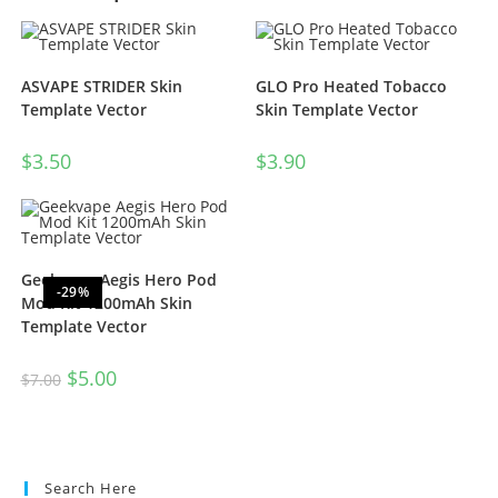
ASVAPE STRIDER Skin
GLO Pro Heated Tobacco
Template Vector
Skin Template Vector
$
3.50
$
3.90
Geekvape Aegis Hero Pod
-29%
Mod Kit 1200mAh Skin
Template Vector
$
5.00
$
7.00
Search Here