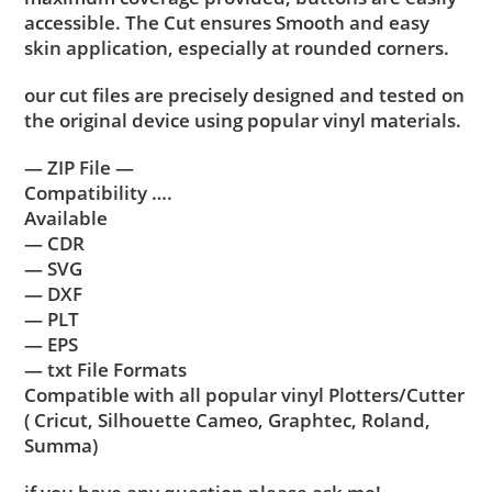
accessible. The Cut ensures Smooth and easy
skin application, especially at rounded corners.
our cut files are precisely designed and tested on
the original device using popular vinyl materials.
— ZIP File —
Compatibility ….
Available
— CDR
— SVG
— DXF
— PLT
— EPS
— txt File Formats
Compatible with all popular vinyl Plotters/Cutter
( Cricut, Silhouette Cameo, Graphtec, Roland,
Summa)