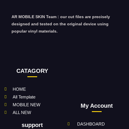
AR MOBILE SKIN Team : our cut files are precisely
designed and tested on the original device using
popular vinyl materials.
CATAGORY
HOME
All Template
MOBILE NEW
My Account
ALL NEW
DASHBOARD
support