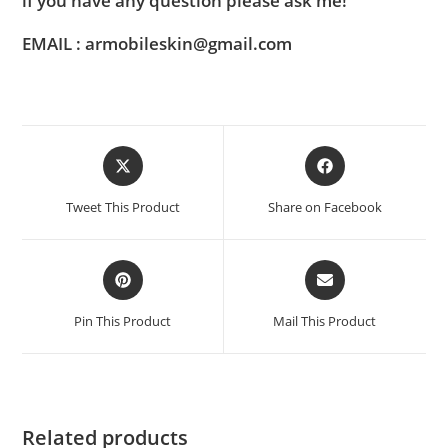
if you have any question please ask me!
EMAIL : armobileskin@gmail.com
Tweet This Product
Share on Facebook
Pin This Product
Mail This Product
Related products