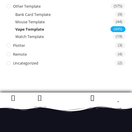
Other Template
(575)
Bank Card Template
(9)
Mouse Template
(44)
Vape Template
(495)
Watch Template
(19)
Plotter
(3)
Remote
(4)
Uncategorized
(2)