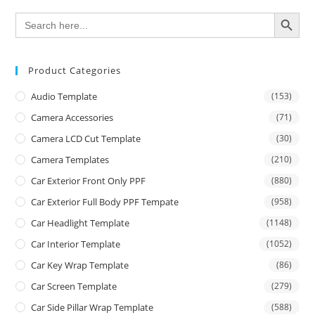
SEARCH BUTTON
Search
for:
Product Categories
Audio Template
(153)
Camera Accessories
(71)
Camera LCD Cut Template
(30)
Camera Templates
(210)
Car Exterior Front Only PPF
(880)
Car Exterior Full Body PPF Tempate
(958)
Car Headlight Template
(1148)
Car Interior Template
(1052)
Car Key Wrap Template
(86)
Car Screen Template
(279)
Car Side Pillar Wrap Template
(588)