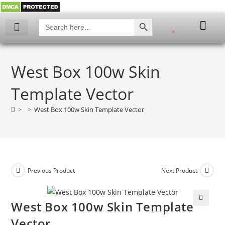
SEARCH BUTTON
Search
for:
My account
West Box 100w Skin
Template Vector
>
>
West Box 100w Skin Template Vector
Previous Product
Next Product
West Box 100w Skin Template
🔍
Vector