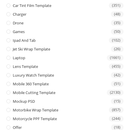
Car Tint Film Template
(351)
Charger
(48)
Drone
(35)
Games
(50)
Ipad And Tab
(102)
Jet Ski Wrap Template
(26)
Laptop
(1661)
Lens Template
(455)
Luxury Watch Template
(42)
Mobile 360 Template
(51)
Mobile Cutting Template
(2130)
Mockup PSD
(15)
Motorbike Wrap Template
(857)
Motorcycle PPF Template
(244)
Offer
(18)