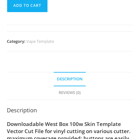
ADD TO CART
Category:
Vape Template
DESCRIPTION
REVIEWS (0)
Description
Downloadable West Box 100w Skin Template
Vector Cut File for vinyl cutting on various cutter.
maximum coverage provided; buttons are easily