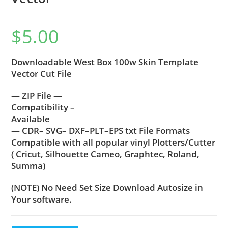
$
5.00
Downloadable West Box 100w Skin Template
Vector Cut File
— ZIP File —
Compatibility –
Available
— CDR– SVG– DXF–PLT–EPS txt File Formats
Compatible with all popular vinyl Plotters/Cutter
( Cricut, Silhouette Cameo, Graphtec, Roland,
Summa)
(NOTE) No Need Set Size Download Autosize in
Your software.