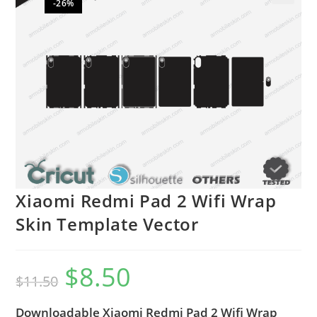
-26%
🔍
Xiaomi Redmi Pad 2 Wifi Wrap
Skin Template Vector
$
8.50
$
11.50
Downloadable Xiaomi Redmi Pad 2 Wifi Wrap