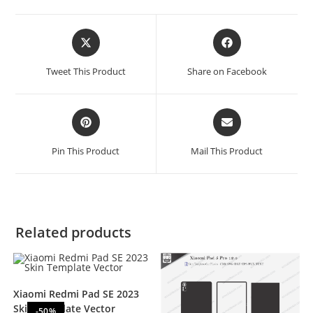
Tweet This Product
Share on Facebook
Pin This Product
Mail This Product
Related products
Xiaomi Redmi Pad SE 2023
Skin Template Vector
-50%