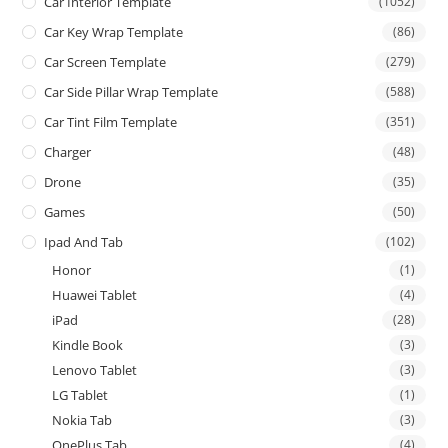
Car Interior Template
(1052)
Car Key Wrap Template
(86)
Car Screen Template
(279)
Car Side Pillar Wrap Template
(588)
Car Tint Film Template
(351)
Charger
(48)
Drone
(35)
Games
(50)
Ipad And Tab
(102)
Honor
(1)
Huawei Tablet
(4)
iPad
(28)
Kindle Book
(3)
Lenovo Tablet
(3)
LG Tablet
(1)
Nokia Tab
(3)
OnePlus Tab
(4)