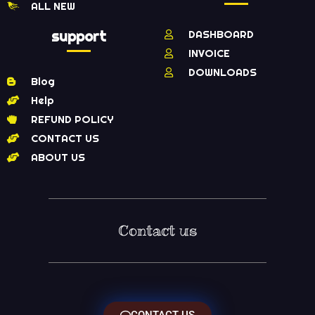
ALL NEW
support
DASHBOARD
INVOICE
DOWNLOADS
Blog
Help
REFUND POLICY
CONTACT US
ABOUT US
Contact us