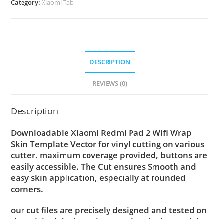
Category:
Xiaomi Tab
DESCRIPTION
REVIEWS (0)
Description
Downloadable Xiaomi Redmi Pad 2 Wifi Wrap
Skin Template Vector for vinyl cutting on various
cutter. maximum coverage provided, buttons are
easily accessible. The Cut ensures Smooth and
easy skin application, especially at rounded
corners.
our cut files are precisely designed and tested on